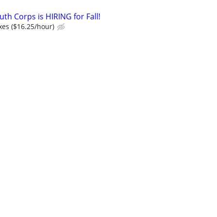
th Corps is HIRING for Fall!
xes ($16.25/hour)