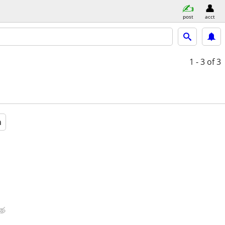
post
acct
1 - 3
of 3
a