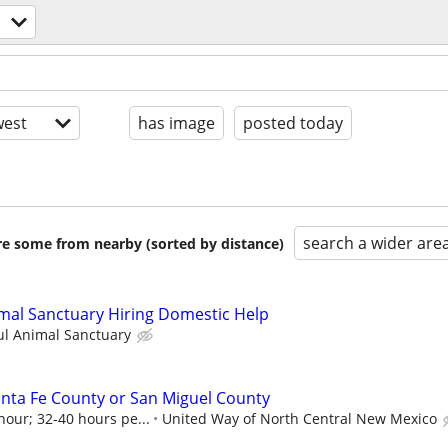
est
has image
posted today
search a wider are
are some from nearby (sorted by distance)
mal Sanctuary Hiring Domestic Help
ul Animal Sanctuary
nta Fe County or San Miguel County
hour; 32-40 hours pe...
United Way of North Central New Mexico