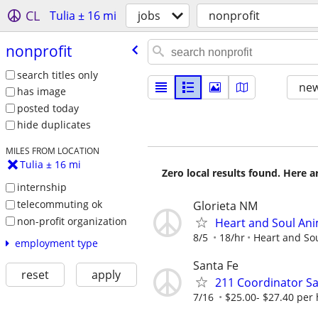
CL
Tulia ± 16 mi
jobs
nonprofit
nonprofit
search titles only
new
has image
posted today
hide duplicates
MILES FROM LOCATION
Tulia ± 16 mi
Zero local results found. Here 
internship
telecommuting ok
Glorieta NM
non-profit organization
Heart and Soul Ani
8/5
18/hr
Heart and So
employment type
Santa Fe
reset
apply
211 Coordinator Sa
7/16
$25.00- $27.40 per 