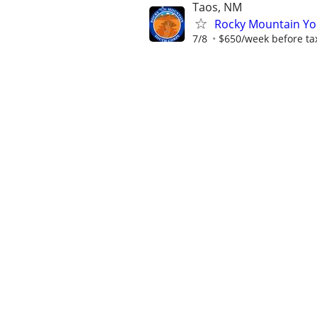
Taos, NM
Rocky Mountain You
7/8
$650/week before ta