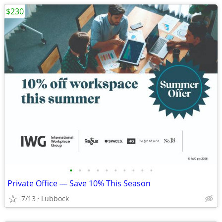
$230
•
•
•
•
•
•
•
•
•
•
Private Office — Save 10% This Season
7/13
Lubbock