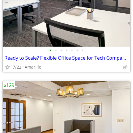
•
•
•
•
•
•
•
Ready to Scale? Flexible Office Space for Tech Companies
7/22
Amarillo
$129