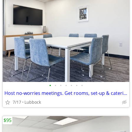
•
•
•
•
•
•
•
Host no-worries meetings. Get rooms, set-up & catering. Just $19/hour
7/17
Lubbock
$95