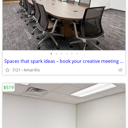
•
•
•
•
•
•
Spaces that spark ideas – book your creative meeting room now
7/21
Amarillo
$519