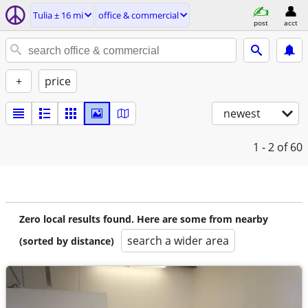
Tulia ± 16 mi
office & commercial
post
acct
+
price
newest
1 - 2
of 60
Zero local results found. Here are some from nearby
search a wider area
(sorted by distance)