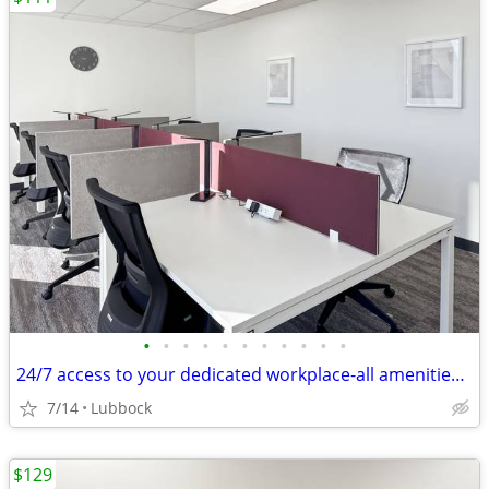
•
•
•
•
•
•
•
•
•
•
•
24/7 access to your dedicated workplace-all amenities included!
7/14
Lubbock
$129