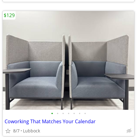
$129
•
•
•
•
•
•
•
Coworking That Matches Your Calendar
8/7
Lubbock