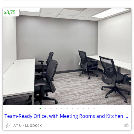
$3,751
•
•
•
•
•
•
•
•
•
•
•
Team-Ready Office, with Meeting Rooms and Kitchen Space only $3751
7/10
Lubbock