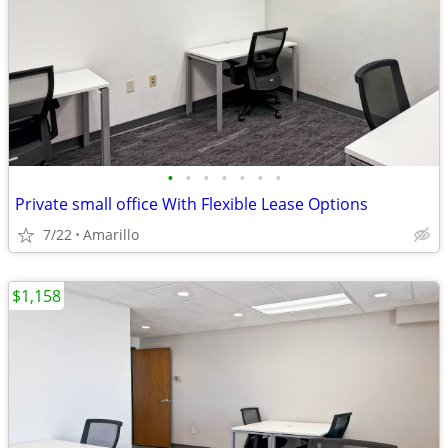
•
•
•
•
•
•
•
Private small office With Flexible Lease Options
7/22
Amarillo
$1,158