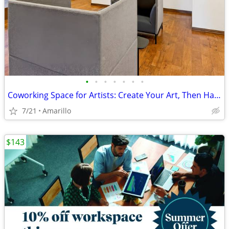
•
•
•
•
•
•
•
Coworking Space for Artists: Create Your Art, Then Handle Business
7/21
Amarillo
$143