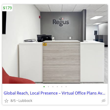
$179
•
•
•
•
•
•
Global Reach, Local Presence – Virtual Office Plans Available
8/5
Lubbock