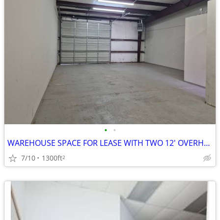
•
•
WAREHOUSE SPACE FOR LEASE WITH TWO 12' OVERHEAD DOORS
7/10
1300ft
2