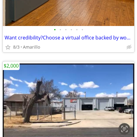
•
•
•
•
•
•
Want credibility?Choose a virtual office backed by worldwide expertise
8/3
Amarillo
$2,000