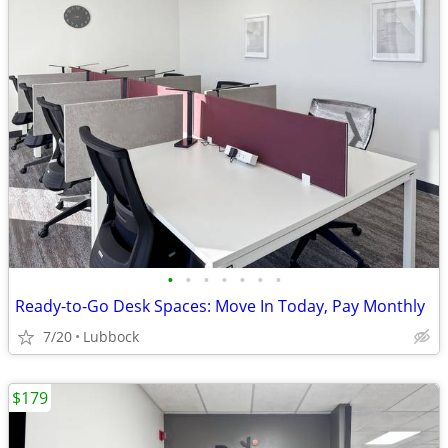
•
•
•
•
•
•
•
Ready-to-Go Desk Spaces: Move In Today, Pay Monthly
7/20
Lubbock
$179