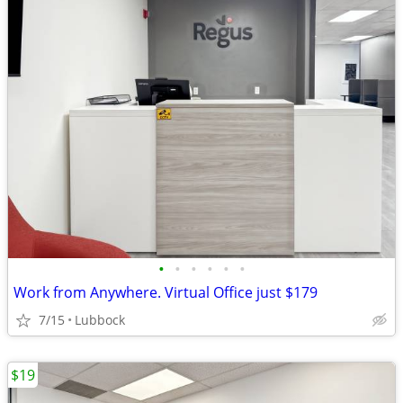
•
•
•
•
•
•
Work from Anywhere. Virtual Office just $179
7/15
Lubbock
$19