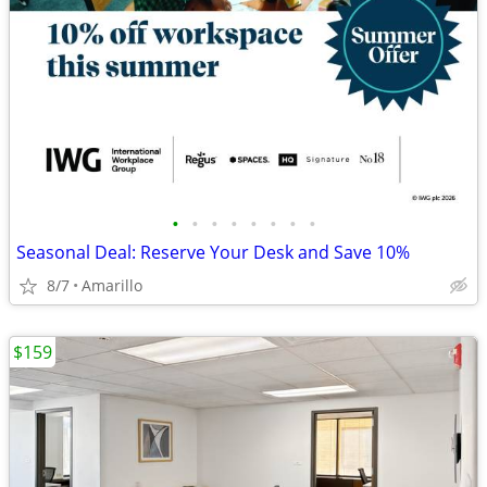
•
•
•
•
•
•
•
•
Seasonal Deal: Reserve Your Desk and Save 10%
8/7
Amarillo
$159