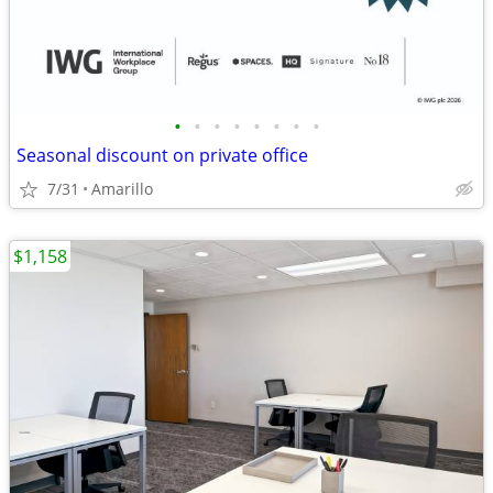
•
•
•
•
•
•
•
•
Seasonal discount on private office
7/31
Amarillo
$1,158