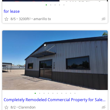
•
•
•
•
•
for lease
8/5
3200ft
amarillo tx
2
•
•
•
•
•
•
•
•
•
•
Completely Remodeled Commercial Property for Sale in Clarendon!
8/2
Clarendon