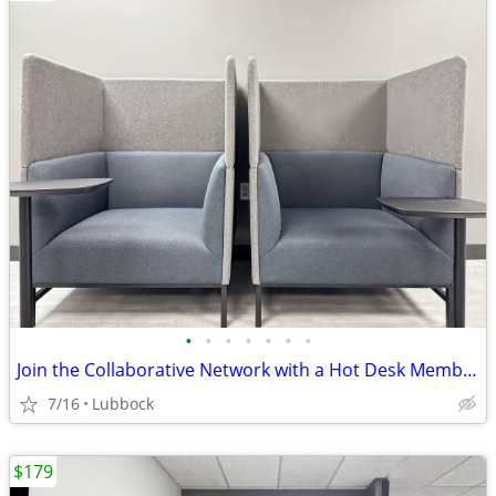
•
•
•
•
•
•
•
Join the Collaborative Network with a Hot Desk Membership $129
7/16
Lubbock
$179