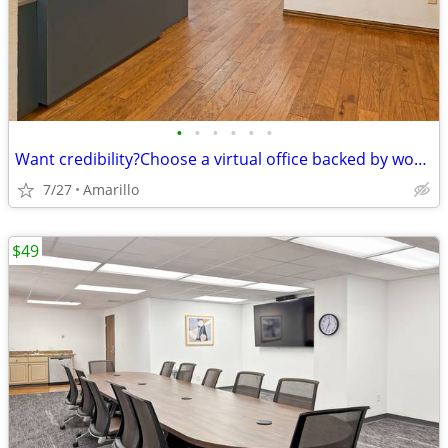
•
•
•
•
•
•
Want credibility?Choose a virtual office backed by worldwide expertise
7/27
Amarillo
$49