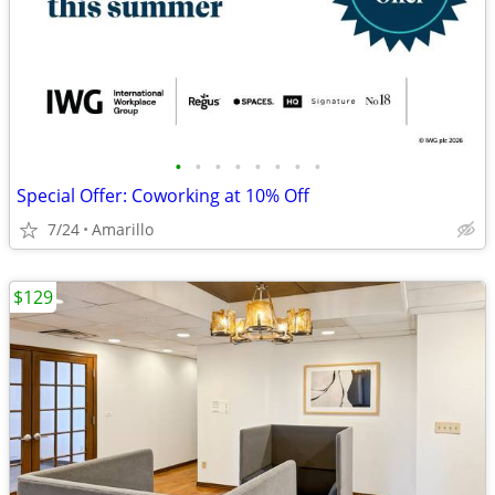
•
•
•
•
•
•
•
•
Special Offer: Coworking at 10% Off
7/24
Amarillo
$129