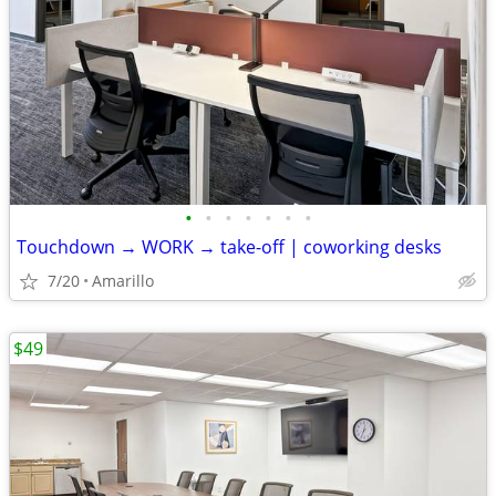
•
•
•
•
•
•
•
Touchdown → WORK → take-off | coworking desks
7/20
Amarillo
$49