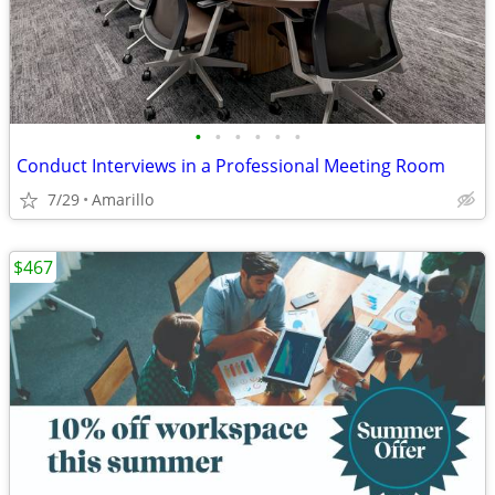
•
•
•
•
•
•
Conduct Interviews in a Professional Meeting Room
7/29
Amarillo
$467