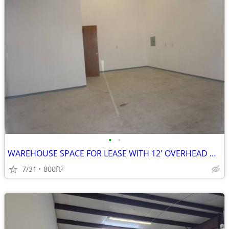
•
•
WAREHOUSE SPACE FOR LEASE WITH 12' OVERHEAD DOOR
7/31
800ft
2