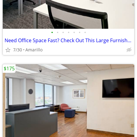
•
•
•
•
•
•
•
Need Office Space Fast? Check Out This Large Furnished Office.
7/30
Amarillo
$175