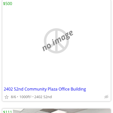
$500
no image
2402 52nd Community Plaza Office Building
8/6
1000ft
2402 52nd
2
$111