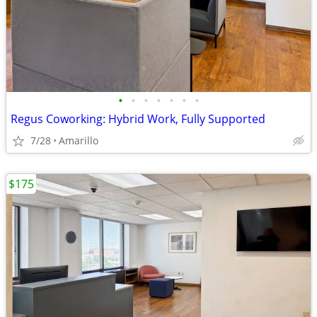
•
•
•
•
•
•
•
Regus Coworking: Hybrid Work, Fully Supported
7/28
Amarillo
$175