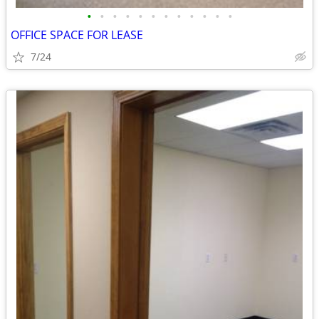
•
•
•
•
•
•
•
•
•
•
•
•
OFFICE SPACE FOR LEASE
7/24