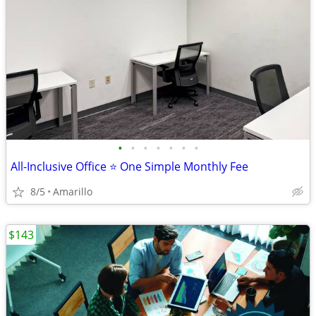
•
•
•
•
•
•
•
All-Inclusive Office ⭐ One Simple Monthly Fee
8/5
Amarillo
$143