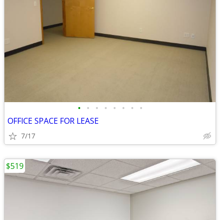
•
•
•
•
•
•
•
•
OFFICE SPACE FOR LEASE
7/17
$519