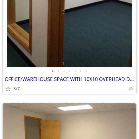
•
•
•
•
•
•
•
OFFICE/WAREHOUSE SPACE WITH 10X10 OVERHEAD DOOR
8/7