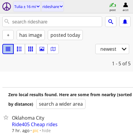
Tulia ± 16 mi
rideshare
post
acct
+
has image
posted today
newest
1 - 5
of 5
Zero local results found. Here are some from nearby (sorted
search a wider area
by distance)
Oklahoma City
Ride405 Cheap rides
hide
7 hr. ago
pic