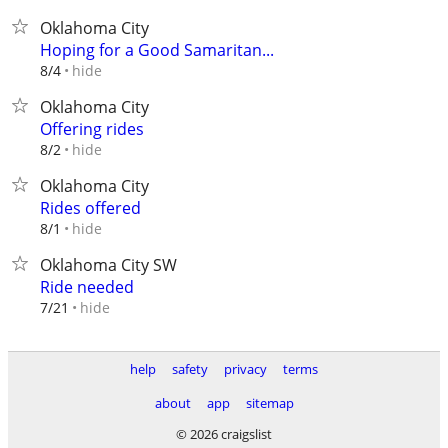
Oklahoma City
Hoping for a Good Samaritan...
hide
8/4
Oklahoma City
Offering rides
hide
8/2
Oklahoma City
Rides offered
hide
8/1
Oklahoma City SW
Ride needed
hide
7/21
help
safety
privacy
terms
about
app
sitemap
© 2026 craigslist