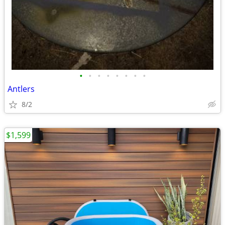
•
•
•
•
•
•
•
•
Antlers
8/2
$1,599