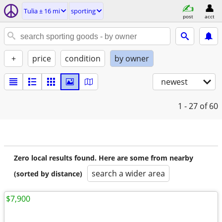
Tulia ± 16 mi
sporting
post
acct
+
price
condition
by owner
newest
1 - 27
of 60
Zero local results found. Here are some from nearby
search a wider area
(sorted by distance)
$7,900