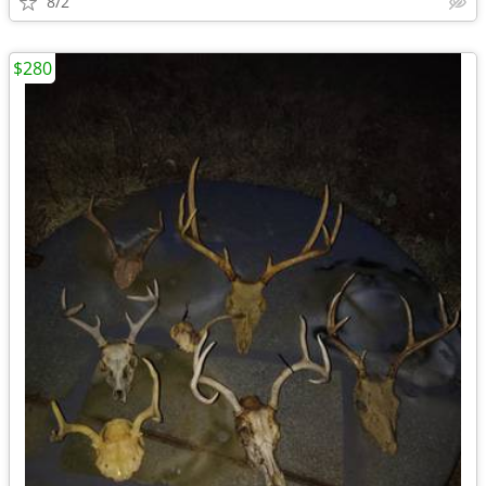
8/2
$280