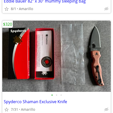
Eddie Bauer 82" x 30" mummy sleeping bag
8/1
Amarillo
$320
•
•
•
Spyderco Shaman Exclusive Knife
7/31
Amarillo