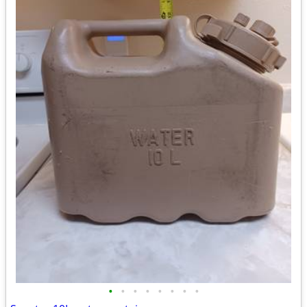
•
•
•
•
•
•
•
•