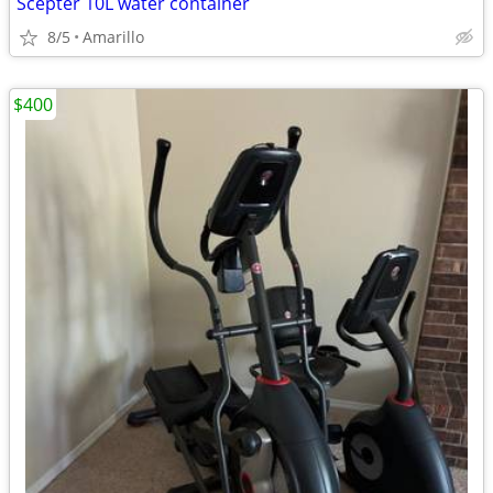
Scepter 10L water container
8/5
Amarillo
$400