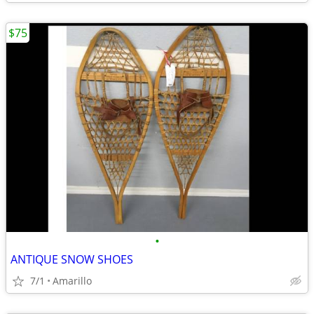
$75
•
ANTIQUE SNOW SHOES
7/1
Amarillo