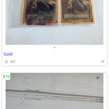
•
Gold
8/2
$10