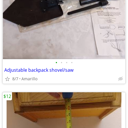
•
•
•
•
Adjustable backpack shovel/saw
8/7
Amarillo
$12