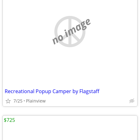
no image
Recreational Popup Camper by Flagstaff
7/25
Plainview
$725