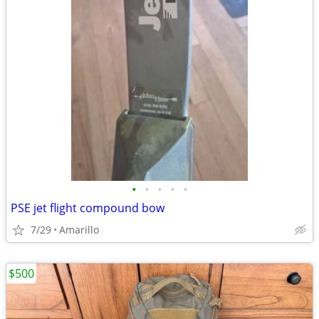
•
•
•
•
•
PSE jet flight compound bow
7/29
Amarillo
$500