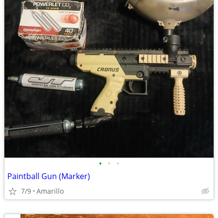
•
•
•
Paintball Gun (Marker)
7/9
Amarillo