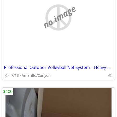
no image
Professional Outdoor Volleyball Net System – Heavy-Duty & Ready to Pla
7/13
Amarillo/Canyon
$400