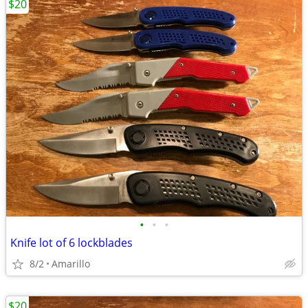
$20
•
•
•
Knife lot of 6 lockblades
8/2
Amarillo
$20