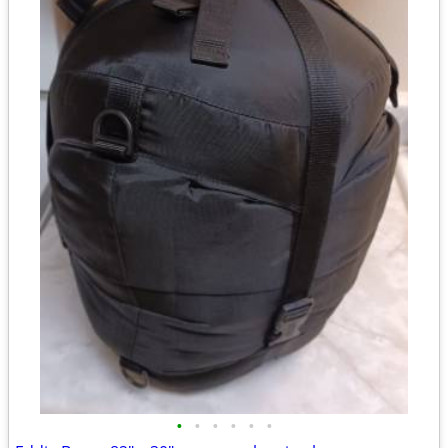
•
•
•
•
•
•