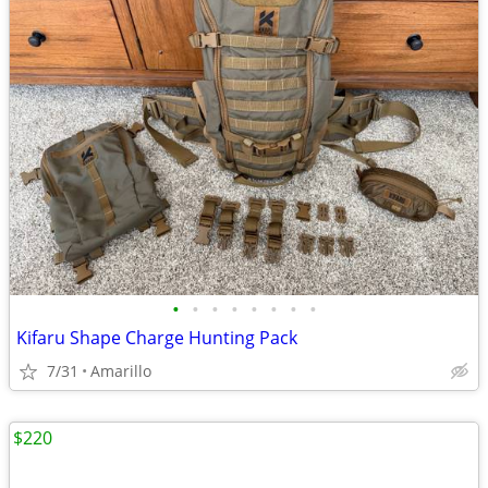
•
•
•
•
•
•
•
•
Kifaru Shape Charge Hunting Pack
7/31
Amarillo
$220