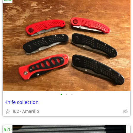
•
•
•
Knife collection
8/2
Amarillo
$20