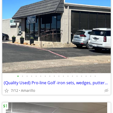
•
•
•
•
•
•
•
•
•
•
•
•
•
•
•
•
•
•
(Quality Used) Pro-line Golf -iron sets, wedges, putters,bags
7/12
Amarillo
$1