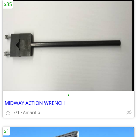
$35
•
MIDWAY ACTION WRENCH
7/1
Amarillo
$1