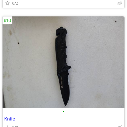
8/2
$10
•
Knife