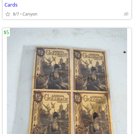
Cards
8/7
Canyon
$5