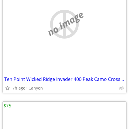
no image
Ten Point Wicked Ridge Invader 400 Peak Camo Crossbow
7h ago
Canyon
$75