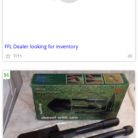
FFL Dealer looking for inventory
7/11
$6