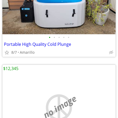
•
•
•
•
•
Portable High Quality Cold Plunge
8/7
Amarillo
$12,345
no image