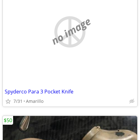
no image
Spyderco Para 3 Pocket Knife
7/31
Amarillo
$50