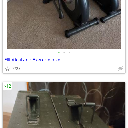
•
•
•
Elliptical and Exercise bike
7/25
$12