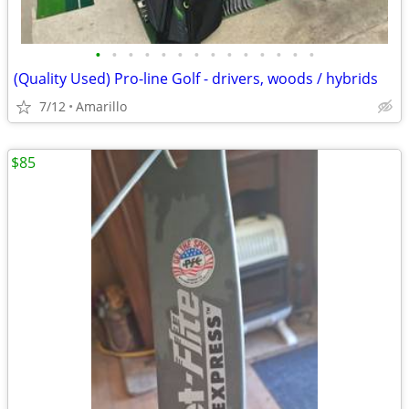
•
•
•
•
•
•
•
•
•
•
•
•
•
•
(Quality Used) Pro-line Golf - drivers, woods / hybrids
7/12
Amarillo
$85