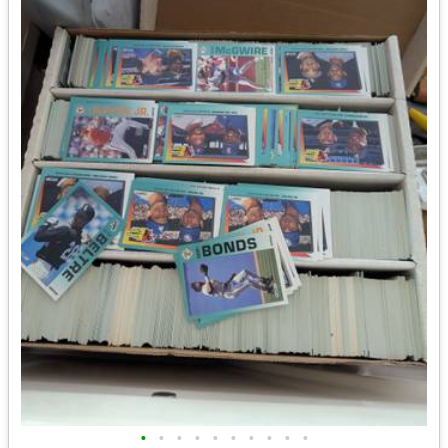
•
•
•
•
•
•
•
•
•
•