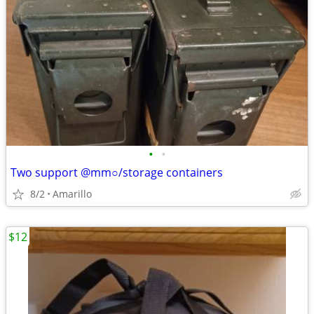
•
•
Two support @mm○/storage containers
8/2
Amarillo
$12