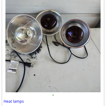
•
Heat lamps