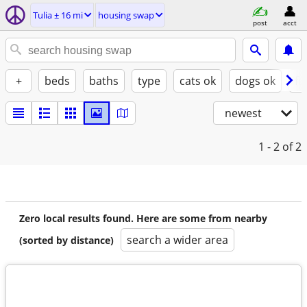
Tulia ± 16 mi
housing swap
post
acct
+
beds
baths
type
cats ok
dogs ok
fu
newest
1 - 2
of 2
Zero local results found. Here are some from nearby
search a wider area
(sorted by distance)