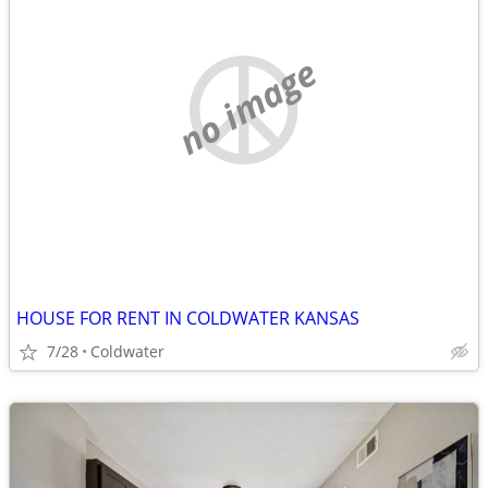
no image
HOUSE FOR RENT IN COLDWATER KANSAS
7/28
Coldwater