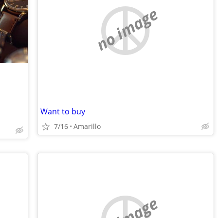
no image
Want to buy
7/16
Amarillo