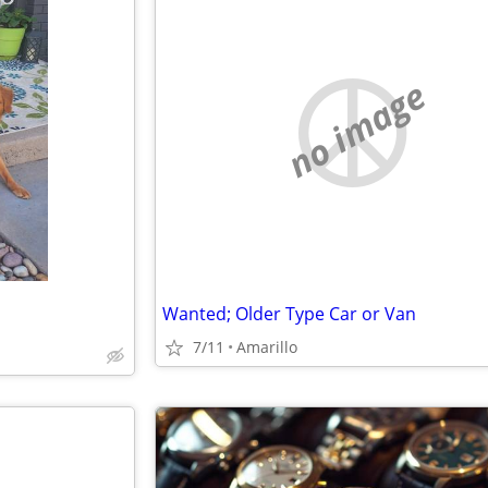
no image
Wanted; Older Type Car or Van
7/11
Amarillo