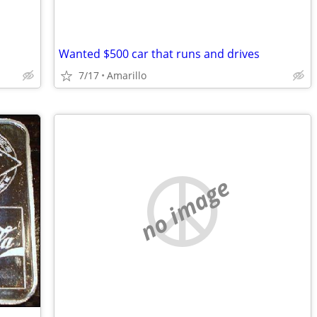
Wanted $500 car that runs and drives
7/17
Amarillo
no image