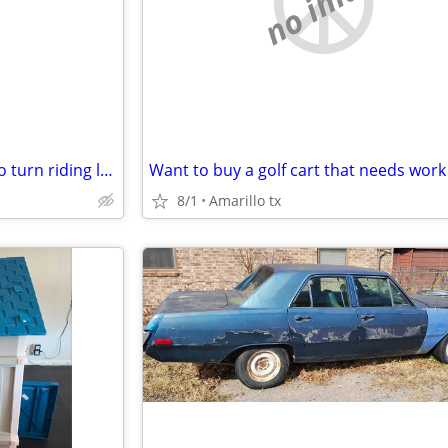
e
no image
Want to buy a non running zero turn riding lawn mower
Want to buy a golf cart that needs work
8/1
Amarillo tx