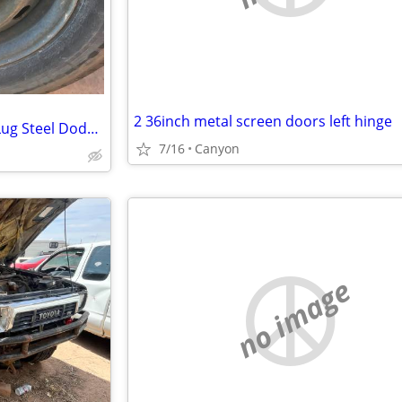
2 36inch metal screen doors left hinge
Wanted: Set Of Four 17 Inch 8 Lug Steel Dodge Ram Wheels
7/16
Canyon
no image