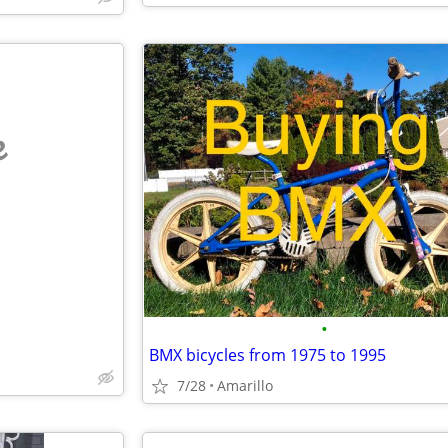
e
•
BMX bicycles from 1975 to 1995
7/28
Amarillo