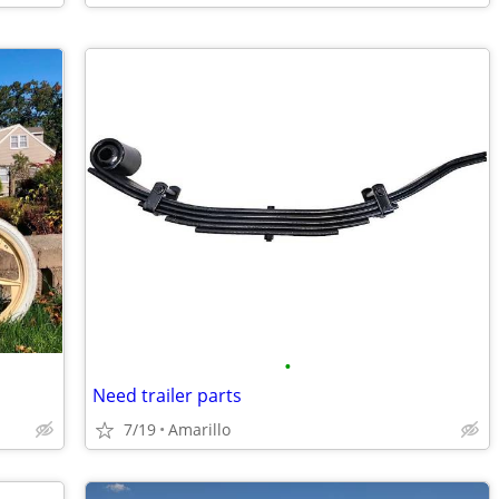
•
Need trailer parts
7/19
Amarillo