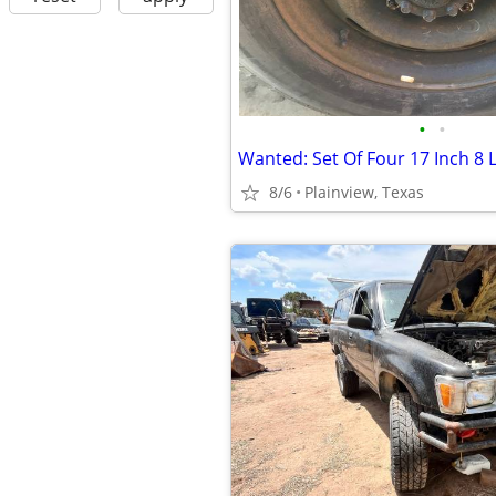
•
•
8/6
Plainview, Texas