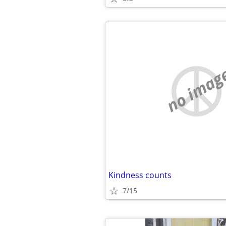
no imag
Kindness counts
7/15