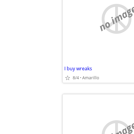
no imag
I buy wreaks
8/4
Amarillo