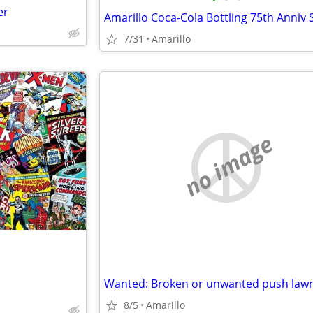
er
7/31
Amarillo
no image
8/5
Amarillo