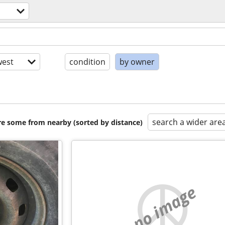
est
condition
by owner
search a wider are
are some from nearby (sorted by distance)
no image