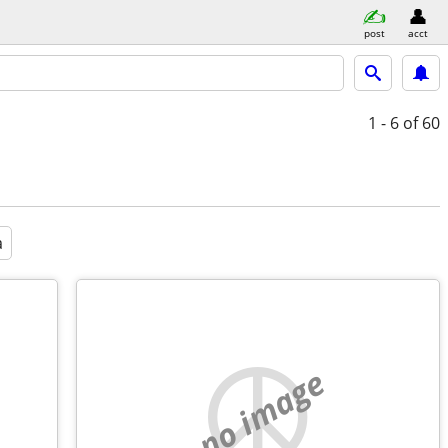
post
acct
1 - 6
of 60
a
no image