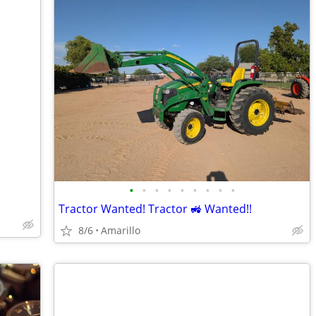
•
•
•
•
•
•
•
•
•
Tractor Wanted! Tractor 🚜 Wanted!!
8/6
Amarillo