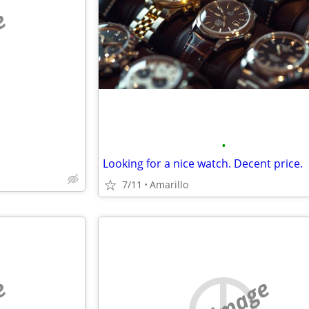
e
•
Looking for a nice watch. Decent price.
7/11
Amarillo