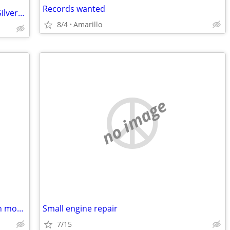
Records wanted
Amarillo Coca-Cola Bottling 75th Anniv Silver Bar
8/4
Amarillo
no image
Wanted: Broken or unwanted push lawn mowers
Small engine repair
7/15