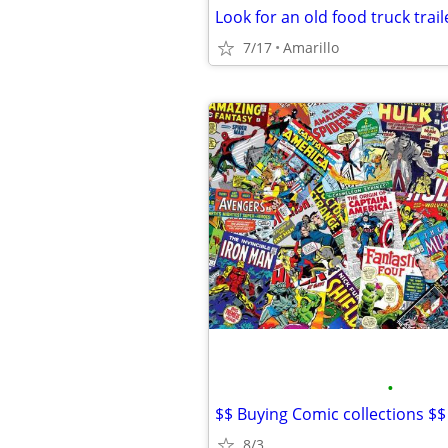
Look for an old food truck trail
7/17
Amarillo
•
$$ Buying Comic collections $$
8/3