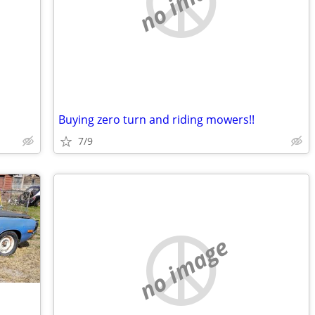
no image
Buying zero turn and riding mowers!!
7/9
no image