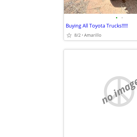
•
•
Buying All Toyota Trucks!!!!!
8/2
Amarillo
no imag