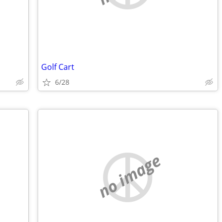
Golf Cart
6/28
no image