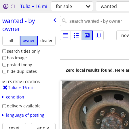
CL
Tulia ± 16 mi
for sale
wanted
wanted - by
owner
new
all
owner
dealer
search titles only
has image
posted today
Zero local results found. Here 
hide duplicates
MILES FROM LOCATION
Tulia ± 16 mi
condition
delivery available
language of posting
reset
apply