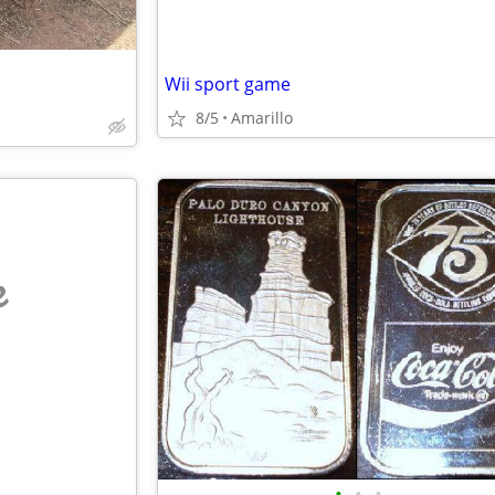
Wii sport game
8/5
Amarillo
e
•
•
•