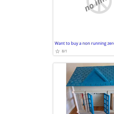
no imag
8/1