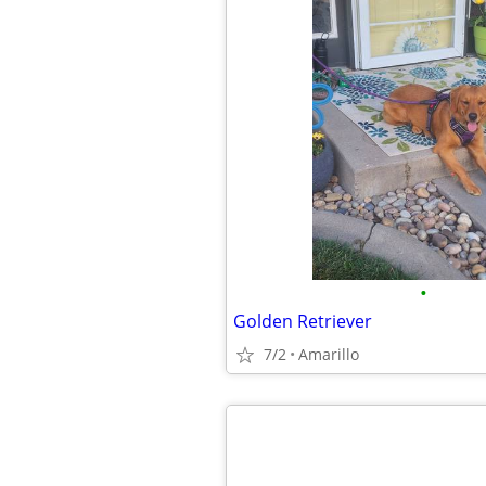
•
Golden Retriever
7/2
Amarillo