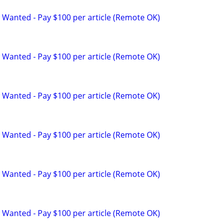
 Wanted - Pay $100 per article (Remote OK)
 Wanted - Pay $100 per article (Remote OK)
 Wanted - Pay $100 per article (Remote OK)
 Wanted - Pay $100 per article (Remote OK)
 Wanted - Pay $100 per article (Remote OK)
 Wanted - Pay $100 per article (Remote OK)