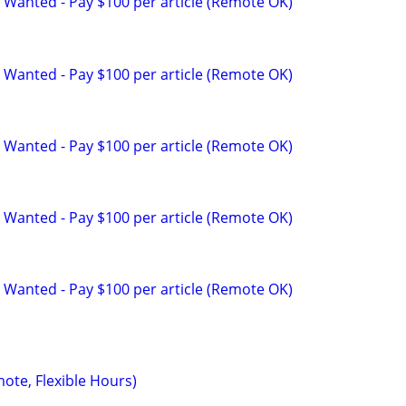
 Wanted - Pay $100 per article (Remote OK)
 Wanted - Pay $100 per article (Remote OK)
 Wanted - Pay $100 per article (Remote OK)
 Wanted - Pay $100 per article (Remote OK)
 Wanted - Pay $100 per article (Remote OK)
mote, Flexible Hours)