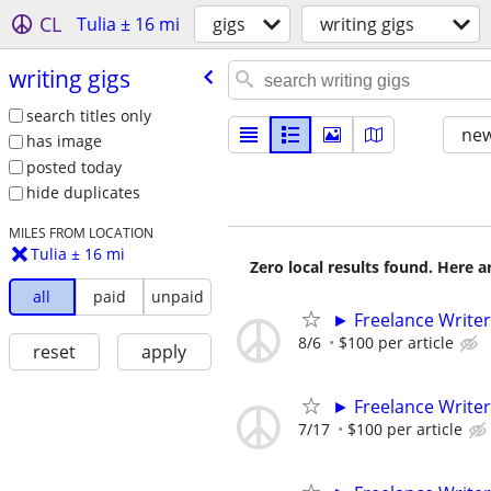
CL
Tulia ± 16 mi
gigs
writing gigs
writing gigs
search titles only
new
has image
posted today
hide duplicates
MILES FROM LOCATION
Tulia ± 16 mi
Zero local results found. Here 
all
paid
unpaid
► Freelance Writer
8/6
$100 per article
reset
apply
► Freelance Writer
7/17
$100 per article