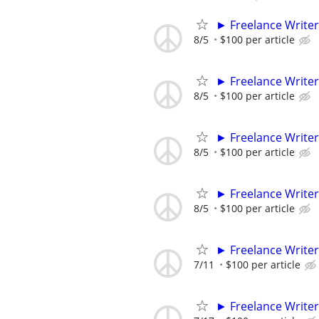
► Freelance Writer
8/5
$100 per article
► Freelance Writer
8/5
$100 per article
► Freelance Writer
8/5
$100 per article
► Freelance Writer
8/5
$100 per article
► Freelance Writer
7/11
$100 per article
► Freelance Writer