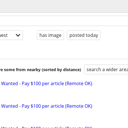
est
has image
posted today
search a wider are
are some from nearby (sorted by distance)
 Wanted - Pay $100 per article (Remote OK)
 Wanted - Pay $100 per article (Remote OK)