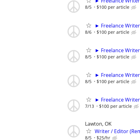
► Freelance Writer
8/5
$100 per article
► Freelance Writer
8/6
$100 per article
► Freelance Writer
8/5
$100 per article
► Freelance Writer
8/5
$100 per article
► Freelance Writer
7/13
$100 per article
Lawton, OK
Writer / Editor (Re
8/5
$25/hr