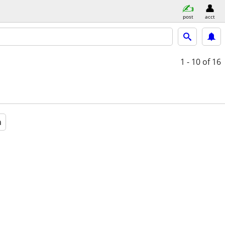
post
acct
1 - 10
of 16
a