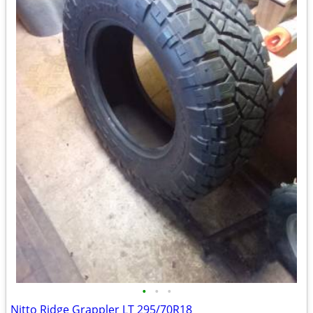
•
•
•
Nitto Ridge Grappler LT 295/70R18