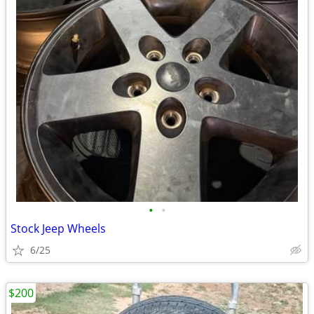
•
•
Stock Jeep Wheels
6/25
$200