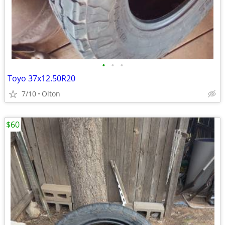
•
•
•
Toyo 37x12.50R20
7/10
Olton
$60