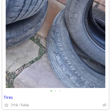
•
•
•
Tires
7/16
Tulia