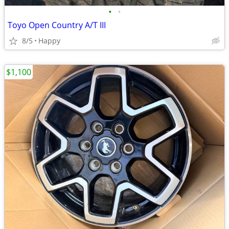
•
•
Toyo Open Country A/T III
8/5
Happy
$1,100