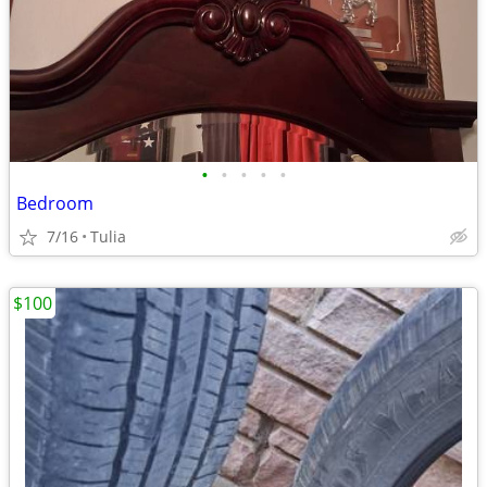
•
•
•
•
•
Bedroom
7/16
Tulia
$100