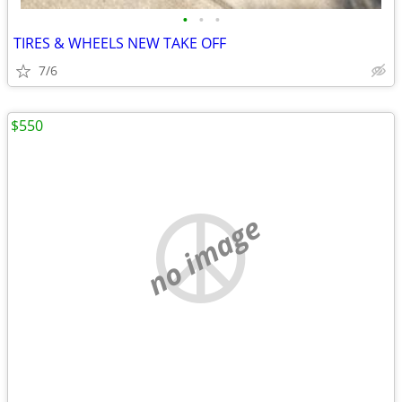
•
•
•
TIRES & WHEELS NEW TAKE OFF
7/6
$550
no image