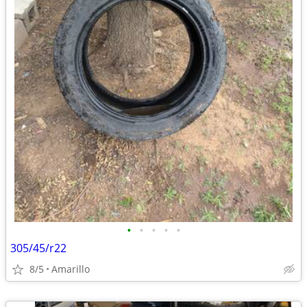
•
•
•
•
•
305/45/r22
8/5
Amarillo