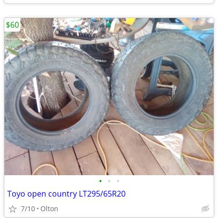
$60
•
•
•
Toyo open country LT295/65R20
7/10
Olton