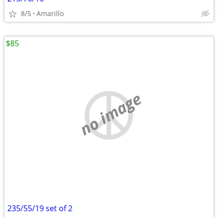
8/5
Amarillo
$85
no image
235/55/19 set of 2