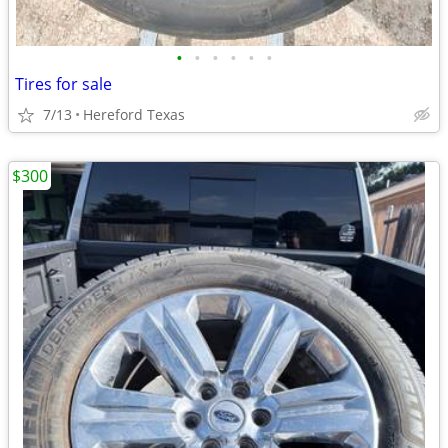
•
•
•
•
•
•
Tires for sale
7/13
Hereford Texas
$300