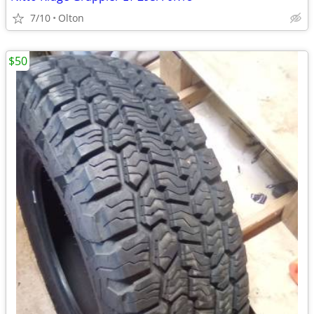
7/10
Olton
$50