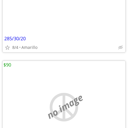
285/30/20
8/4
Amarillo
$90
no image