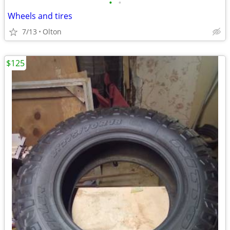
•
•
Wheels and tires
7/13
Olton
$125