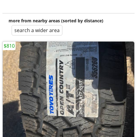
more from nearby areas (sorted by distance)
search a wider area
$810