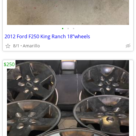
•
•
•
2012 Ford F250 King Ranch 18”wheels
8/1
Amarillo
$250