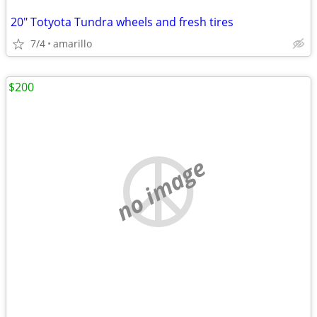
20" Totyota Tundra wheels and fresh tires
7/4
amarillo
$200
no image