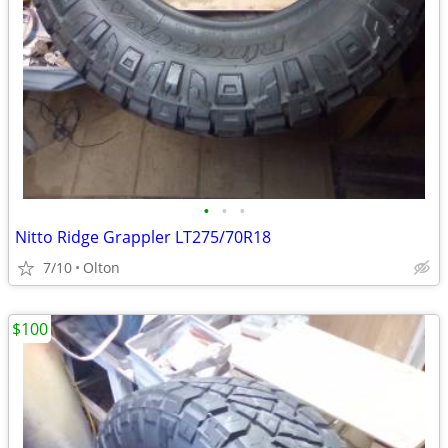
•
•
•
Nitto Ridge Grappler LT275/70R18
7/10
Olton
$100