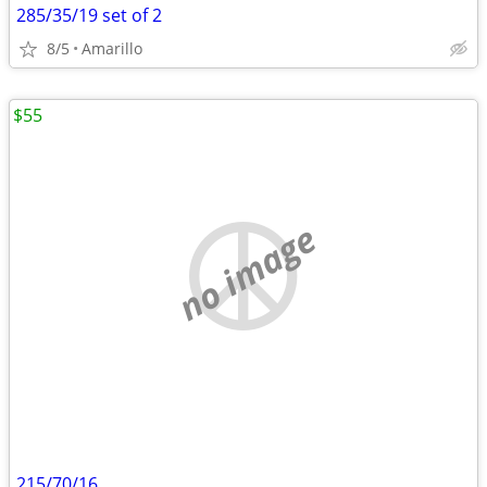
285/35/19 set of 2
8/5
Amarillo
$55
no image
215/70/16