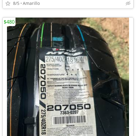
8/5
Amarillo
$480