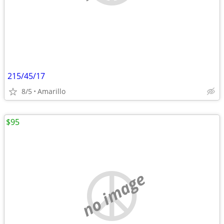
215/45/17
8/5
Amarillo
$95
no image