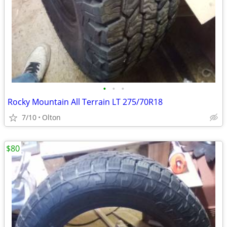
•
•
•
Rocky Mountain All Terrain LT 275/70R18
7/10
Olton
$80