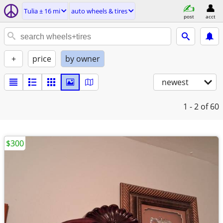
Tulia ± 16 mi
auto wheels & tires
post
acct
+
price
by owner
newest
1 - 2
of 60
$300