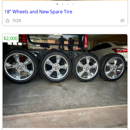
•
•
•
•
18” Wheels and New Spare Tire
7/29
$2,000