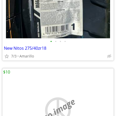
•
•
•
•
New Nitos 275/40zr18
7/3
Amarillo
$10
no image