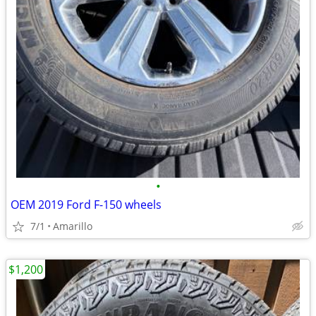
•
OEM 2019 Ford F-150 wheels
7/1
Amarillo
$1,200