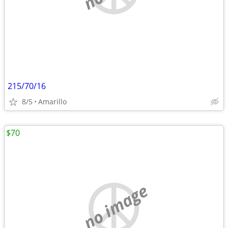
215/70/16
8/5
Amarillo
$70
no image