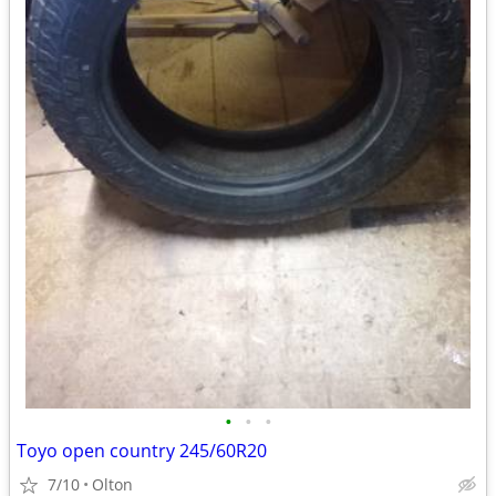
•
•
•
Toyo open country 245/60R20
7/10
Olton