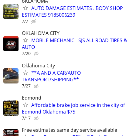
oKLAHOMA
AUTO DAMAGE ESTIMATES . BODY SHOP
ESTIMATES 9185006239
7/7
OKLAHOMA CITY
MOBILE MECHANIC - SJS ALL ROAD TIRES &
AUTO
7/20
Oklahoma City
**A AND A CAR/AUTO
TRANSPORT/SHIPPING**
7/27
Edmond
Affordable brake job service in the city of
Edmond Oklahoma $75
7/17
Free estimates same day service available