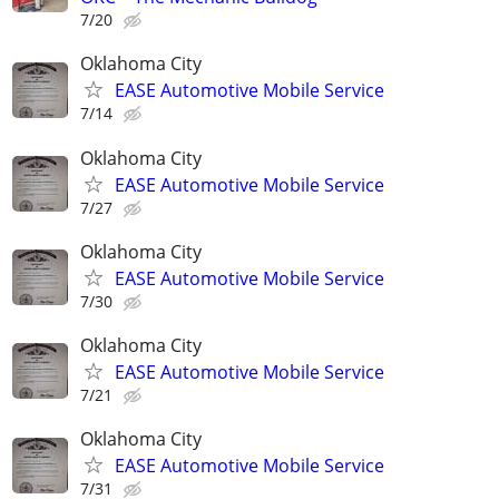
7/20
Oklahoma City
EASE Automotive Mobile Service
7/14
Oklahoma City
EASE Automotive Mobile Service
7/27
Oklahoma City
EASE Automotive Mobile Service
7/30
Oklahoma City
EASE Automotive Mobile Service
7/21
Oklahoma City
EASE Automotive Mobile Service
7/31