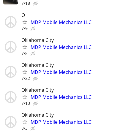
7/18
O
MDP Mobile Mechanics LLC
7/9
Oklahoma City
MDP Mobile Mechanics LLC
7/8
Oklahoma City
MDP Mobile Mechanics LLC
7/22
Oklahoma City
MDP Mobile Mechanics LLC
7/13
Oklahoma City
MDP Mobile Mechanics LLC
8/3