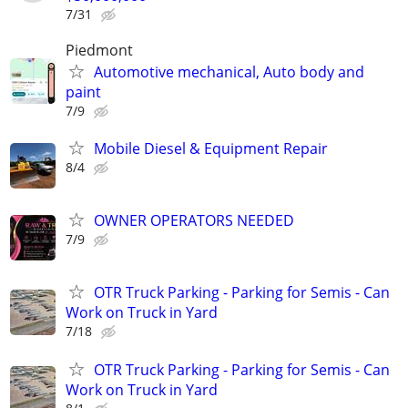
7/31
Piedmont
Automotive mechanical, Auto body and
paint
7/9
Mobile Diesel & Equipment Repair
8/4
OWNER OPERATORS NEEDED
7/9
OTR Truck Parking - Parking for Semis - Can
Work on Truck in Yard
7/18
OTR Truck Parking - Parking for Semis - Can
Work on Truck in Yard