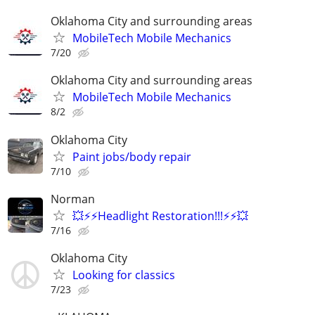
Oklahoma City and surrounding areas
MobileTech Mobile Mechanics
7/20
Oklahoma City and surrounding areas
MobileTech Mobile Mechanics
8/2
Oklahoma City
Paint jobs/body repair
7/10
Norman
💥⚡⚡Headlight Restoration!!!⚡⚡💥
7/16
Oklahoma City
Looking for classics
7/23