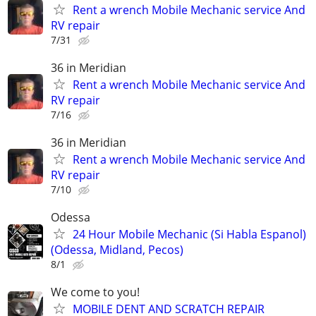
Rent a wrench Mobile Mechanic service And
RV repair
7/31
36 in Meridian
Rent a wrench Mobile Mechanic service And
RV repair
7/16
36 in Meridian
Rent a wrench Mobile Mechanic service And
RV repair
7/10
Odessa
24 Hour Mobile Mechanic (Si Habla Espanol)
(Odessa, Midland, Pecos)
8/1
We come to you!
MOBILE DENT AND SCRATCH REPAIR