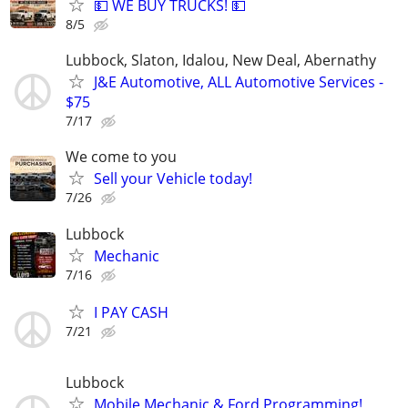
💵 WE BUY TRUCKS! 💵
8/5
Lubbock, Slaton, Idalou, New Deal, Abernathy
J&E Automotive, ALL Automotive Services -
$75
7/17
We come to you
Sell your Vehicle today!
7/26
Lubbock
Mechanic
7/16
I PAY CASH
7/21
Lubbock
Mobile Mechanic & Ford Programming!