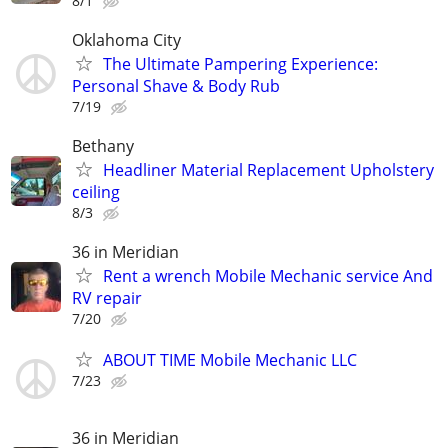
8/1
Oklahoma City
The Ultimate Pampering Experience:
Personal Shave & Body Rub
7/19
Bethany
Headliner Material Replacement Upholstery
ceiling
8/3
36 in Meridian
Rent a wrench Mobile Mechanic service And
RV repair
7/20
ABOUT TIME Mobile Mechanic LLC
7/23
36 in Meridian