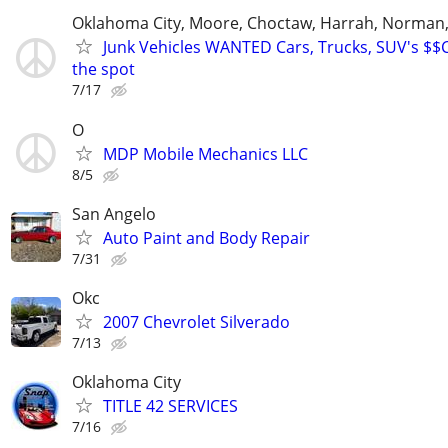
Oklahoma City, Moore, Choctaw, Harrah, Norman,P
Junk Vehicles WANTED Cars, Trucks, SUV's $
the spot
7/17
O
MDP Mobile Mechanics LLC
8/5
San Angelo
Auto Paint and Body Repair
7/31
Okc
2007 Chevrolet Silverado
7/13
Oklahoma City
TITLE 42 SERVICES
7/16