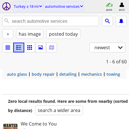
Turkey ± 18 mi
automotive services
post
acct
+
has image
posted today
newest
1 - 6
of 60
auto glass
body repair
detailing
mechanics
towing
Zero local results found. Here are some from nearby (sorted
search a wider area
by distance)
We Come to You