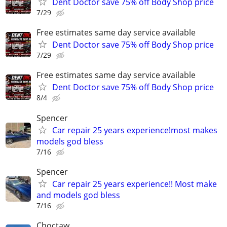
Dent Doctor save 75% off Body Shop price
7/29
Free estimates same day service available
Dent Doctor save 75% off Body Shop price
7/29
Free estimates same day service available
Dent Doctor save 75% off Body Shop price
8/4
Spencer
Car repair 25 years experience!most makes
models god bless
7/16
Spencer
Car repair 25 years experience!! Most make
and models god bless
7/16
Choctaw