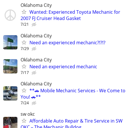
Oklahoma City
Wanted: Experienced Toyota Mechanic for
2007 FJ Cruiser Head Gasket
7/21
Oklahoma City
Need an experienced mechanic?!?!?
7/29
Oklahoma City
Need an experienced mechanic
7/17
Oklahoma City
**🚗 Mobile Mechanic Services - We Come to
You! 🚗**
7/24
sw okc
Affordable Auto Repair & Tire Service in SW
OKC – The Mechanic Bulldog