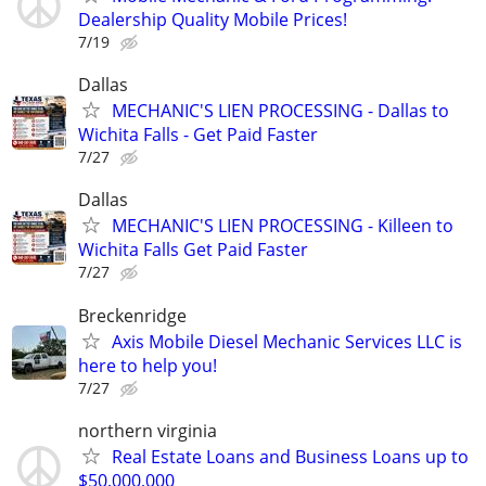
Dealership Quality Mobile Prices!
7/19
Dallas
MECHANIC'S LIEN PROCESSING - Dallas to
Wichita Falls - Get Paid Faster
7/27
Dallas
MECHANIC'S LIEN PROCESSING - Killeen to
Wichita Falls Get Paid Faster
7/27
Breckenridge
Axis Mobile Diesel Mechanic Services LLC is
here to help you!
7/27
northern virginia
Real Estate Loans and Business Loans up to
$50,000,000