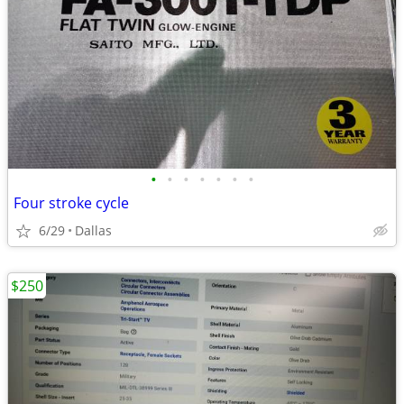
•
•
•
•
•
•
•
Four stroke cycle
6/29
Dallas
$250