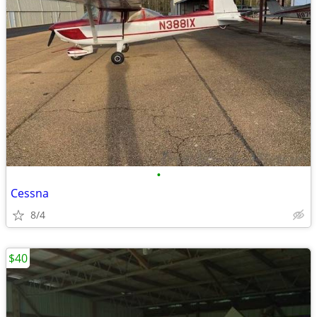
•
Cessna
8/4
$40