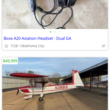
•
•
•
Bose A20 Aviation Headset - Dual GA
7/28
Oklahoma City
$49,999