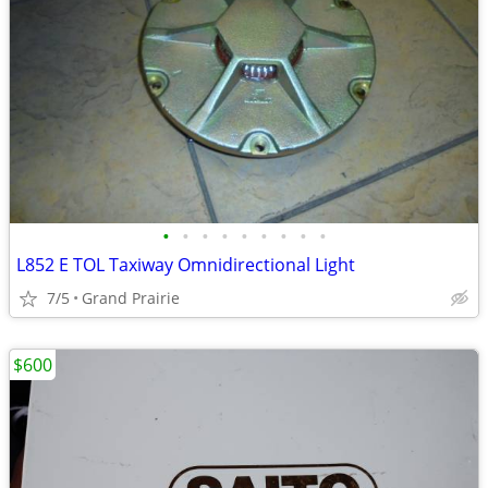
•
•
•
•
•
•
•
•
•
L852 E TOL Taxiway Omnidirectional Light
7/5
Grand Prairie
$600