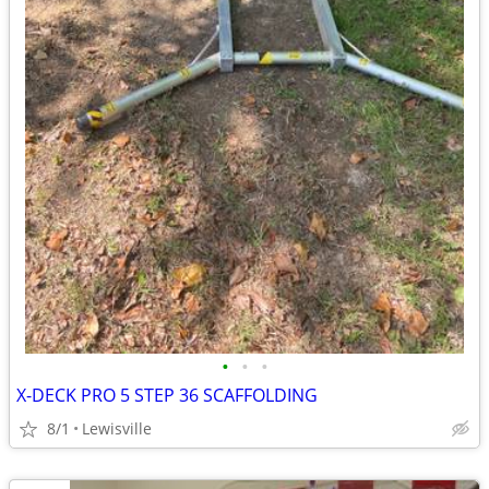
•
•
•
X-DECK PRO 5 STEP 36 SCAFFOLDING
8/1
Lewisville