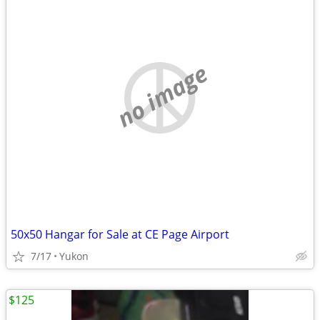
no image
50x50 Hangar for Sale at CE Page Airport
7/17
Yukon
$125