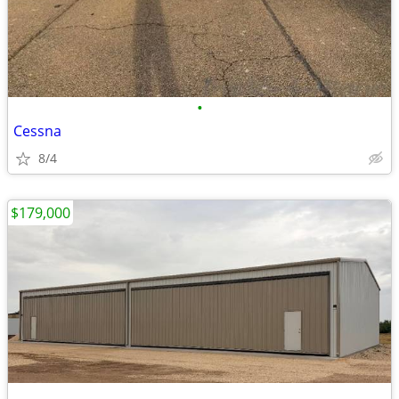
•
Cessna
8/4
$179,000