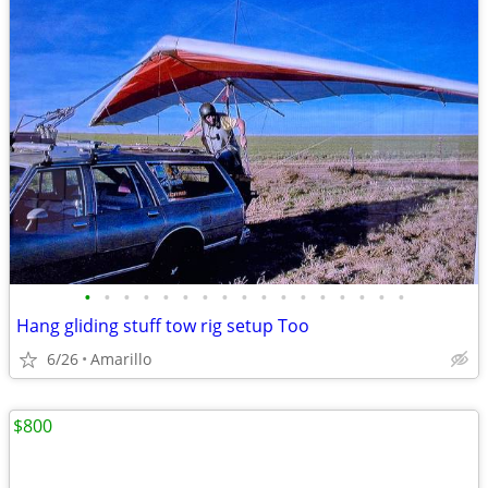
•
•
•
•
•
•
•
•
•
•
•
•
•
•
•
•
•
Hang gliding stuff tow rig setup Too
6/26
Amarillo
$800