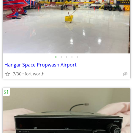
•
•
•
•
•
Hangar Space Propwash Airport
7/30
fort worth
$1