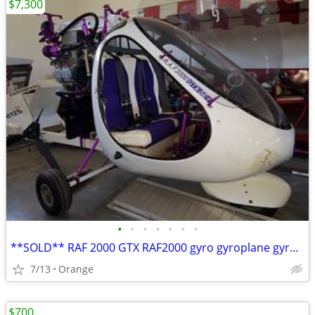
$7,300
•
•
•
•
•
•
•
**SOLD** RAF 2000 GTX RAF2000 gyro gyroplane gyrocopter
7/13
Orange
$700