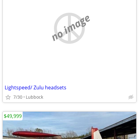
no image
Lightspeed/ Zulu headsets
7/30
Lubbock
$49,999