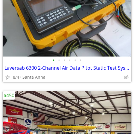
•
•
•
•
•
•
Laversab 6300 2-Channel Air Data Pitot Static Test System – Excellent Working
8/4
Santa Anna
$450