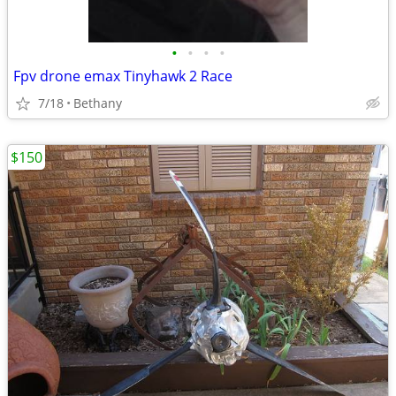
•
•
•
•
Fpv drone emax Tinyhawk 2 Race
7/18
Bethany
$150