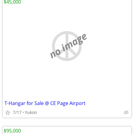
$45,000
no image
T-Hangar for Sale @ CE Page Airport
7/17
Yukon
$95,000