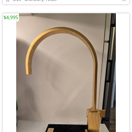
$4,995