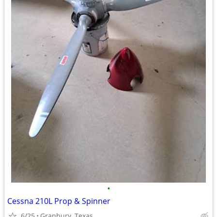
•
Cessna 210L Prop & Spinner
6/25
Granbury, Texas