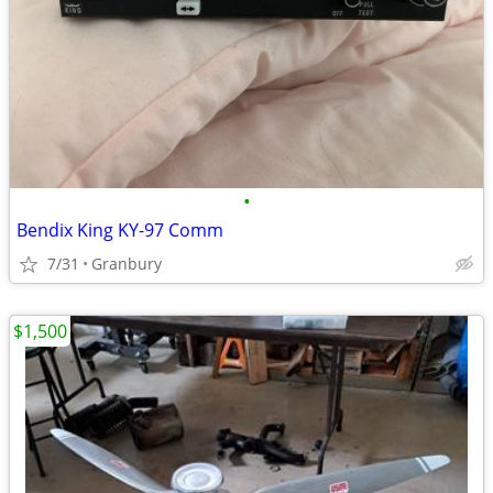
•
Bendix King KY-97 Comm
7/31
Granbury
$1,500