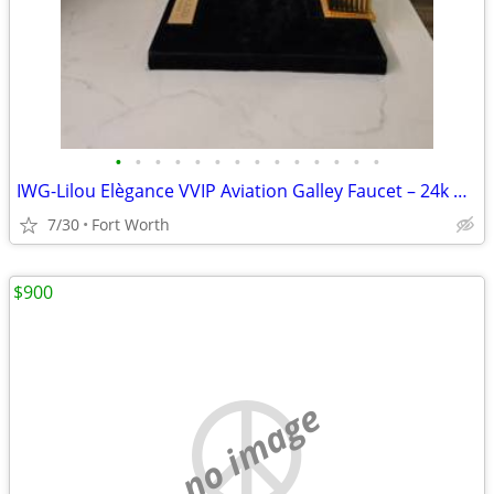
•
•
•
•
•
•
•
•
•
•
•
•
•
•
IWG-Lilou Elègance VVIP Aviation Galley Faucet – 24k Gold & Swarovski
7/30
Fort Worth
$900
no image