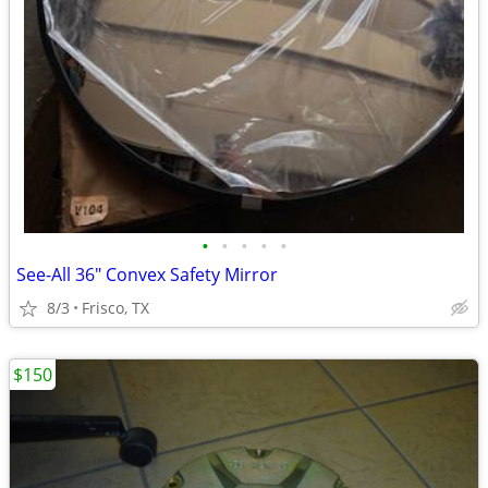
•
•
•
•
•
See-All 36" Convex Safety Mirror
8/3
Frisco, TX
$150