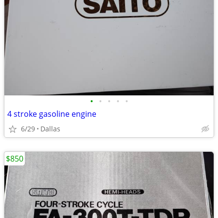
•
•
•
•
•
4 stroke gasoline engine
6/29
Dallas
$850