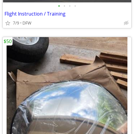
•
•
•
•
Flight Instruction / Training
7/9
DFW
$50