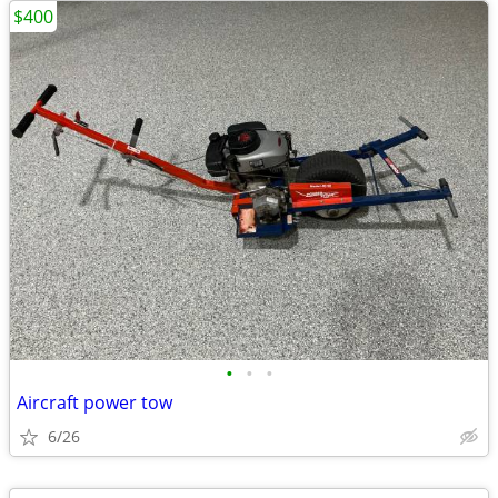
$400
•
•
•
Aircraft power tow
6/26