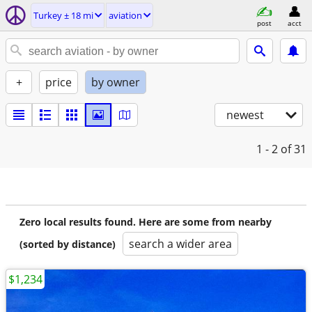
Turkey ± 18 mi
aviation
post
acct
+
price
by owner
newest
1 - 2
of 31
Zero local results found. Here are some from nearby
search a wider area
(sorted by distance)
$1,234