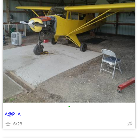
•
A@P IA
6/23