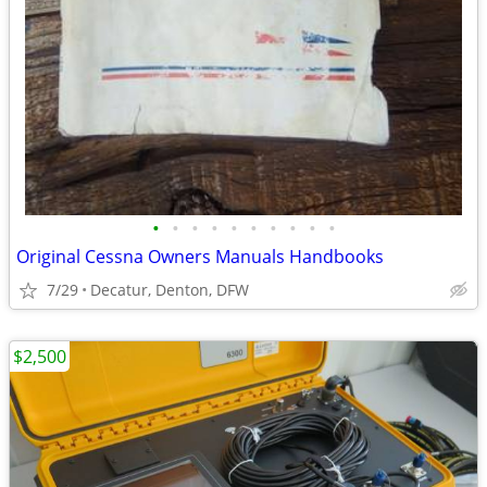
•
•
•
•
•
•
•
•
•
•
Original Cessna Owners Manuals Handbooks
7/29
Decatur, Denton, DFW
$2,500