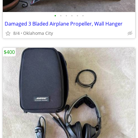
•
•
•
•
•
•
Damaged 3 Bladed Airplane Propeller, Wall Hanger
8/4
Oklahoma City
$400