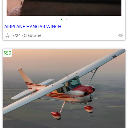
•
•
AIRPLANE HANGAR WINCH
7/24
Cleburne
$50