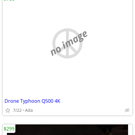
no image
Drone Typhoon Q500 4K
7/22
Ada
$299