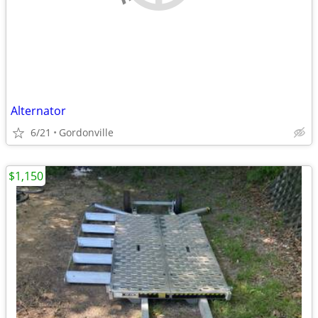
Alternator
6/21
Gordonville
$1,150