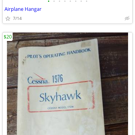
•
•
•
•
•
•
•
•
Airplane Hangar
7/14
$20