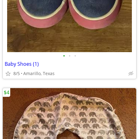
•
•
•
Baby Shoes (1)
8/5
Amarillo, Texas
$4