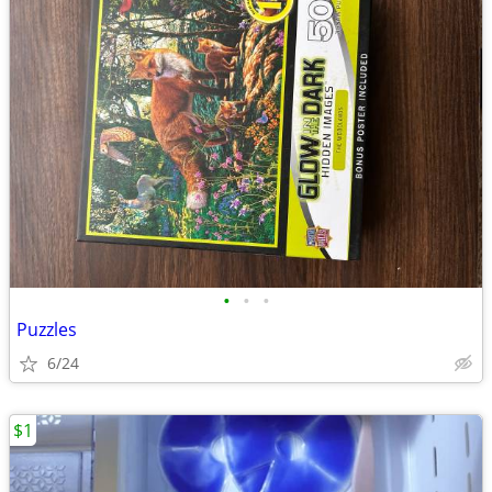
•
•
•
Puzzles
6/24
$1