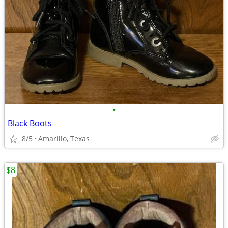
•
Black Boots
8/5
Amarillo, Texas
$8