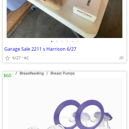
•
•
•
•
•
•
Garage Sale 2211 s Harrison 6/27
6/27
AC
$60