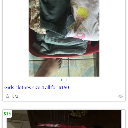
•
•
Girls clothes size 4 all for $150
8/2
$15