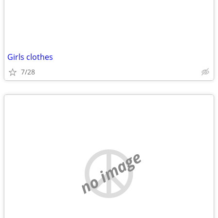
Girls clothes
7/28
no image