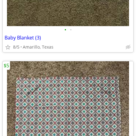
•
•
Baby Blanket (3)
8/5
Amarillo, Texas
$5