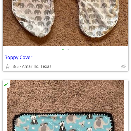
•
•
Boppy Cover
8/5
Amarillo, Texas
$4