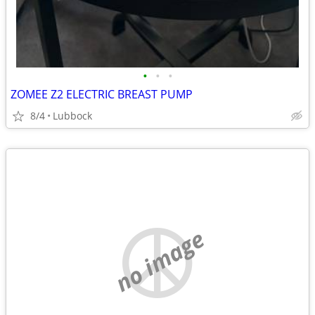
•
•
•
ZOMEE Z2 ELECTRIC BREAST PUMP
8/4
Lubbock
no image