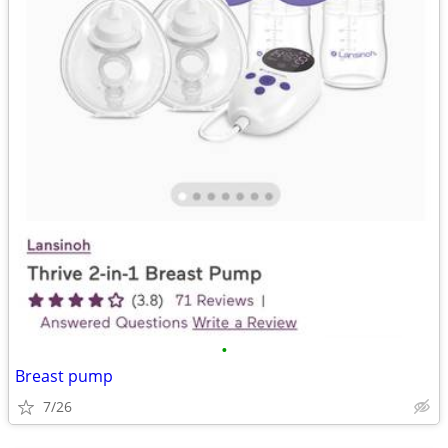
•
Breast pump
7/26