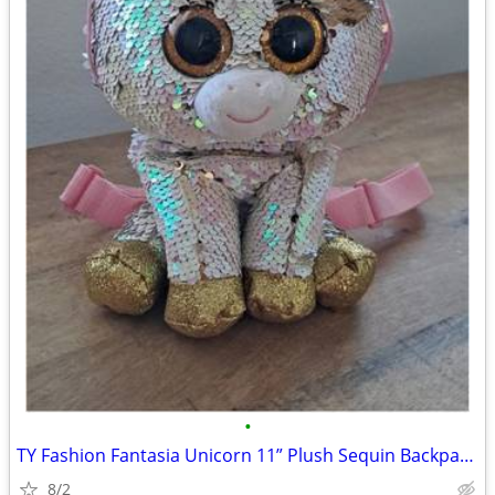
•
TY Fashion Fantasia Unicorn 11” Plush Sequin Backpack Zip Purse Cute G
8/2