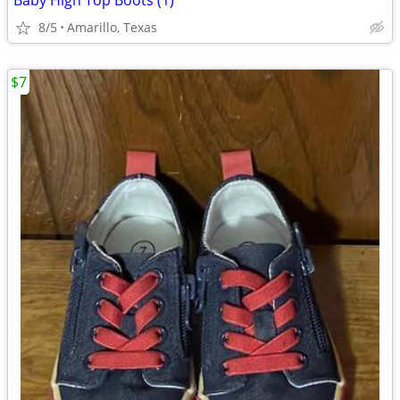
Baby High Top Boots (1)
8/5
Amarillo, Texas
$7