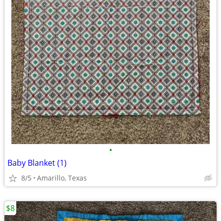
•
Baby Blanket (1)
8/5
Amarillo, Texas
$8