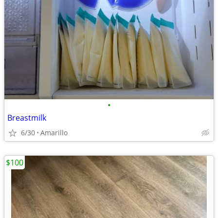
•
Breastmilk
6/30
Amarillo
$100