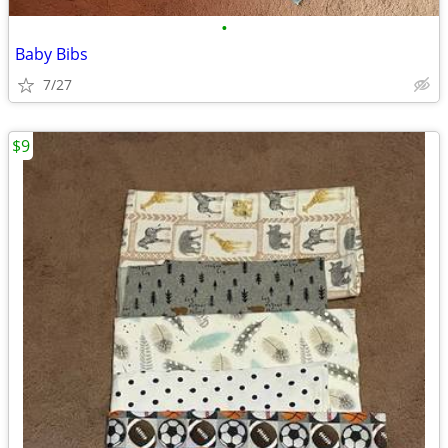
•
Baby Bibs
7/27
$9