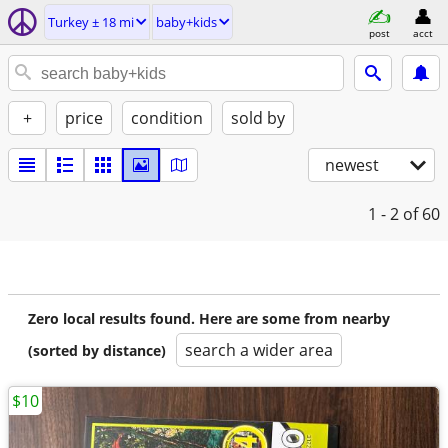
Turkey ± 18 mi
baby+kids
post
acct
+
price
condition
sold by
newest
1 - 2
of 60
Zero local results found. Here are some from nearby
search a wider area
(sorted by distance)
$10