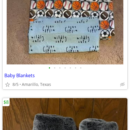
•
•
•
•
•
•
•
Baby Blankets
8/5
Amarillo, Texas
$8