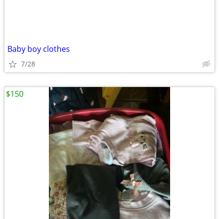
Baby boy clothes
7/28
$150