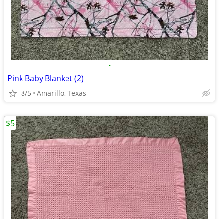
•
Pink Baby Blanket (2)
8/5
Amarillo, Texas
$5