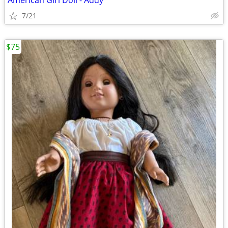
American Girl Doll - Addy
7/21
$75