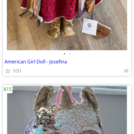
•
•
American Girl Doll - Josefina
7/21
$15