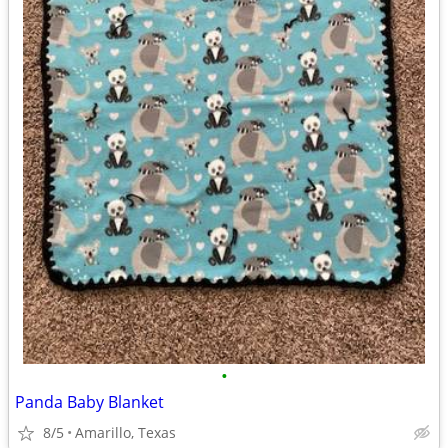
•
Panda Baby Blanket
8/5
Amarillo, Texas