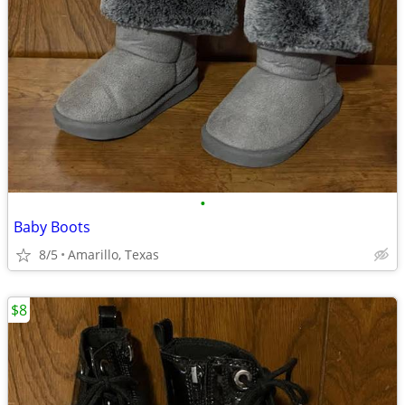
•
Baby Boots
8/5
Amarillo, Texas
$8