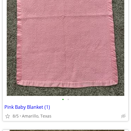
•
•
Pink Baby Blanket (1)
8/5
Amarillo, Texas