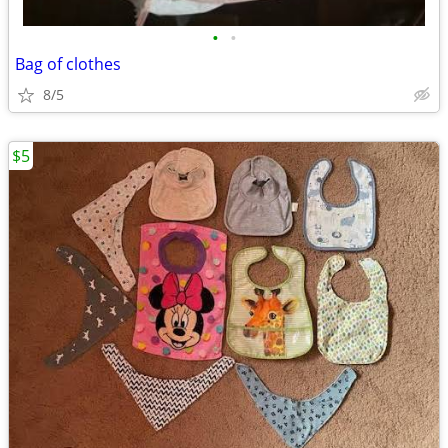
•
•
Bag of clothes
8/5
$5