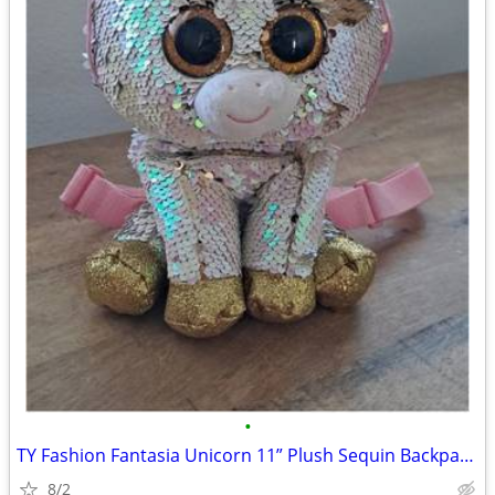
•
TY Fashion Fantasia Unicorn 11” Plush Sequin Backpack Zip Purse Cute G
8/2