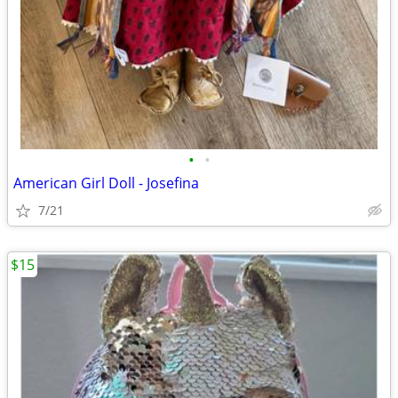
•
•
American Girl Doll - Josefina
7/21
$15