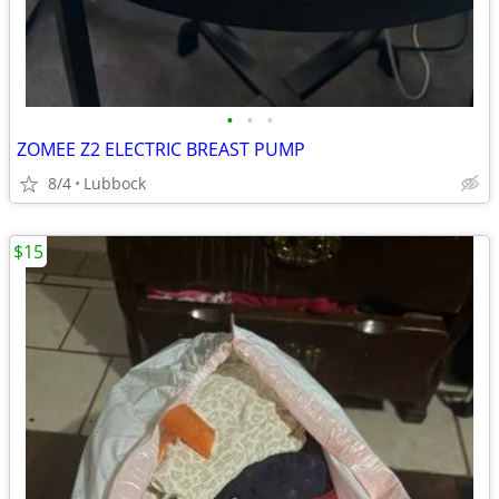
•
•
•
ZOMEE Z2 ELECTRIC BREAST PUMP
8/4
Lubbock
$15