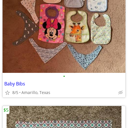
•
Baby Bibs
8/5
Amarillo, Texas
$5