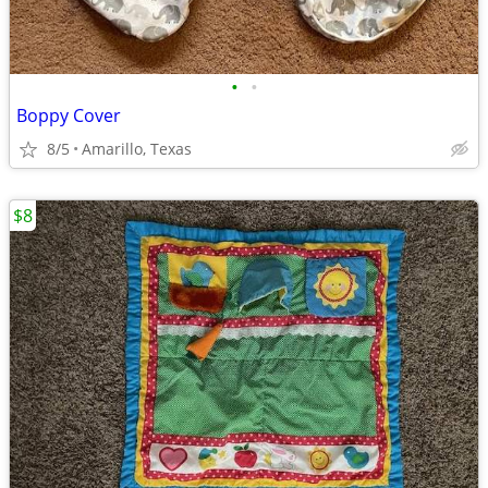
•
•
Boppy Cover
8/5
Amarillo, Texas
$8