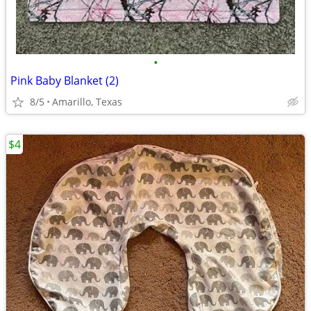
•
Pink Baby Blanket (2)
8/5
Amarillo, Texas
$4