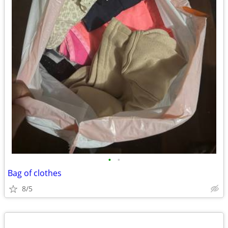
•
•
Bag of clothes
8/5