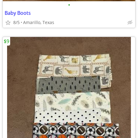
•
Baby Boots
8/5
Amarillo, Texas
$9