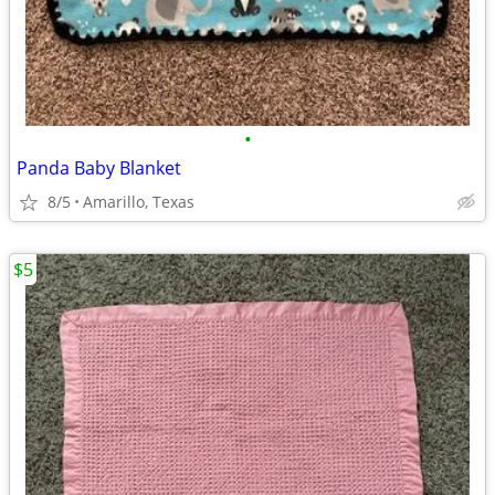
•
Panda Baby Blanket
8/5
Amarillo, Texas
$5