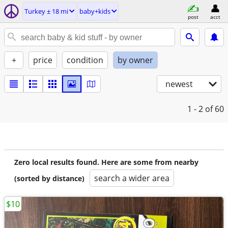
Turkey ± 18 mi
baby+kids
post
acct
+
price
condition
by owner
newest
1 - 2
of 60
Zero local results found. Here are some from nearby
search a wider area
(sorted by distance)
$10