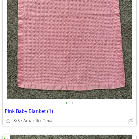
•
•
Pink Baby Blanket (1)
8/5
Amarillo, Texas