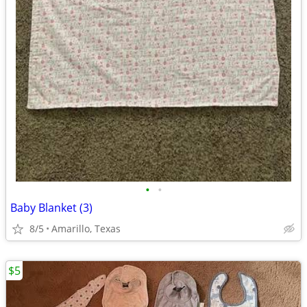
•
•
Baby Blanket (3)
8/5
Amarillo, Texas
$5