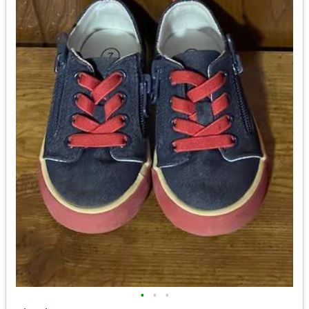
•
•
•