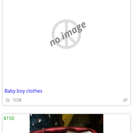
no image
Baby boy clothes
7/28
$150