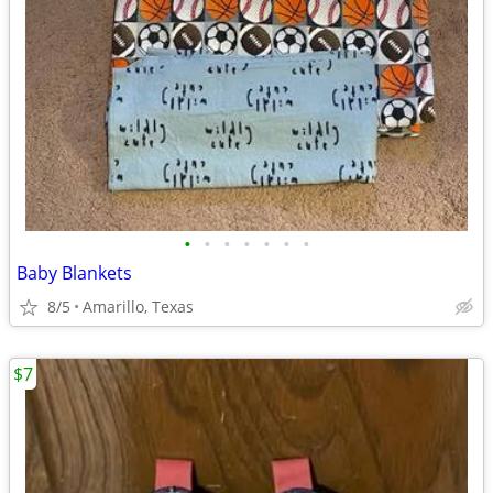
•
•
•
•
•
•
•
Baby Blankets
8/5
Amarillo, Texas
$7