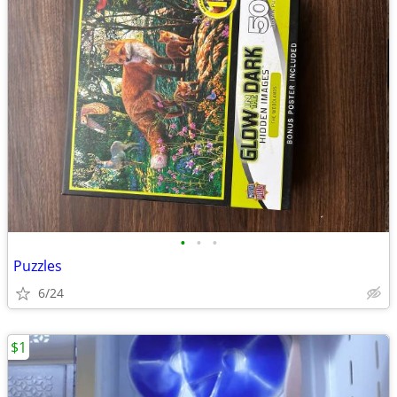
•
•
•
Puzzles
6/24
$1