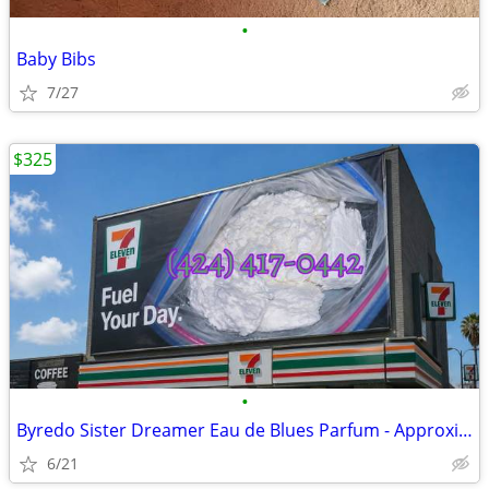
•
Baby Bibs
7/27
$325
•
Byredo Sister Dreamer Eau de Blues Parfum - Approximately 95%
6/21