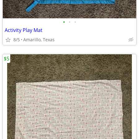
•
•
•
Activity Play Mat
8/5
Amarillo, Texas
$5