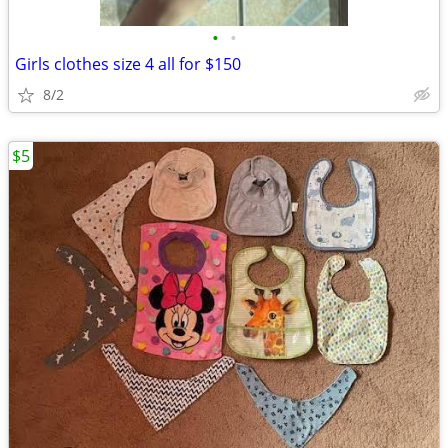
•
•
Girls clothes size 4 all for $150
8/2
$5