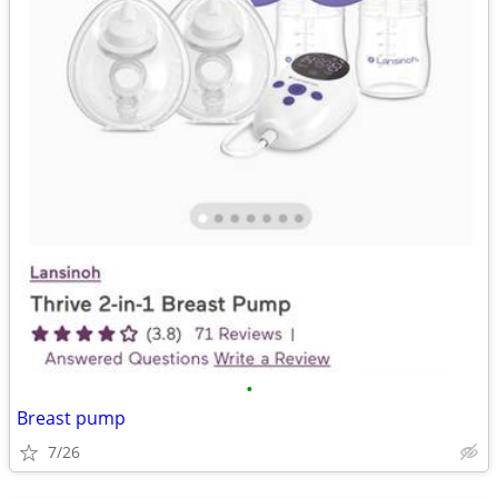
•
Breast pump
7/26