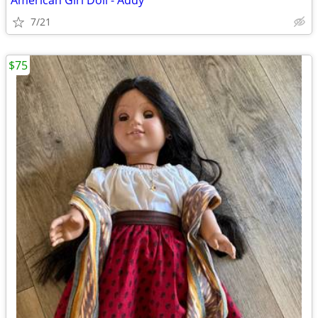
American Girl Doll - Addy
7/21
$75