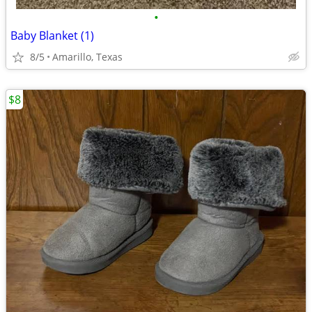
•
Baby Blanket (1)
8/5
Amarillo, Texas
$8