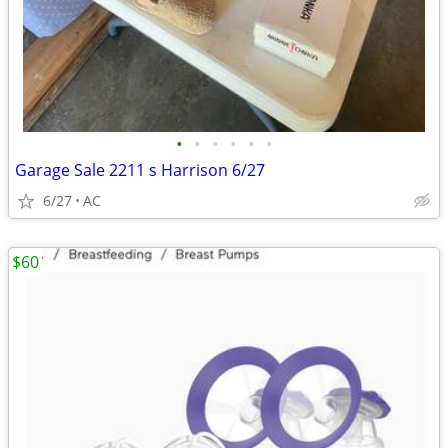
•
•
•
•
•
•
Garage Sale 2211 s Harrison 6/27
6/27
AC
$60