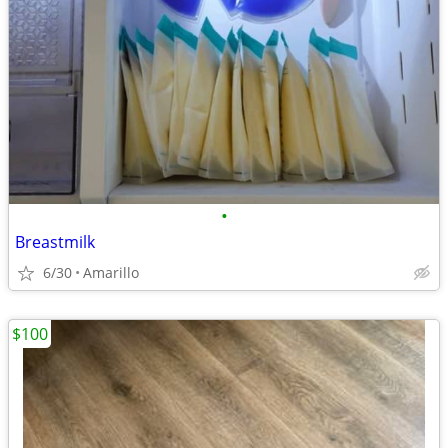
•
Breastmilk
6/30
Amarillo
$100