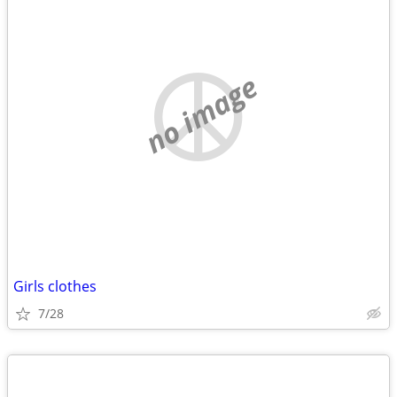
no image
Girls clothes
7/28