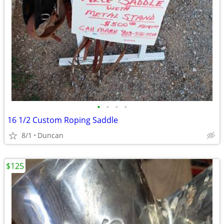
•
•
•
•
16 1/2 Custom Roping Saddle
8/1
Duncan
$125