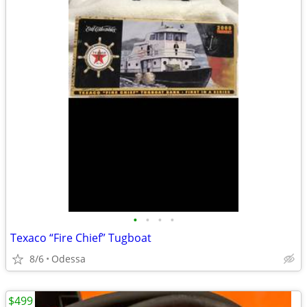
•
•
•
•
Texaco “Fire Chief” Tugboat
8/6
Odessa
$499