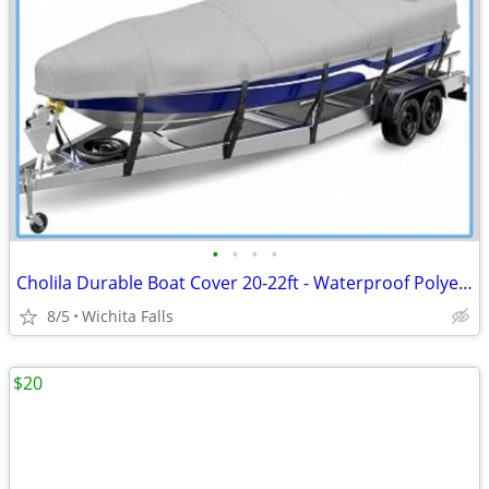
•
•
•
•
Cholila Durable Boat Cover 20-22ft - Waterproof Polyester - Fits Bass, Fishing &
8/5
Wichita Falls
$20