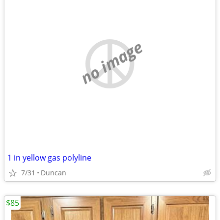
no image
1 in yellow gas polyline
7/31
Duncan
$85