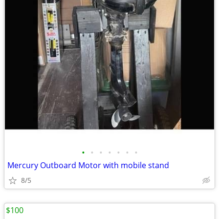
•
•
•
•
•
•
•
Mercury Outboard Motor with mobile stand
8/5
$100