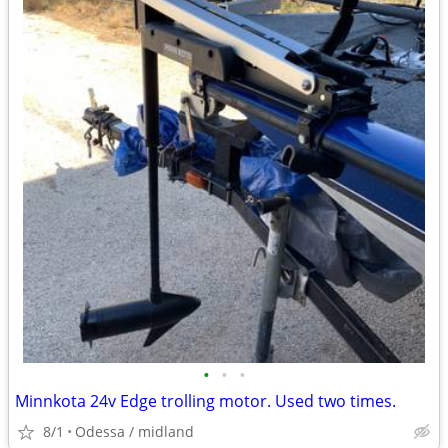
•
•
•
Minnkota 24v Edge trolling motor. Used two times.
8/1
Odessa / midland