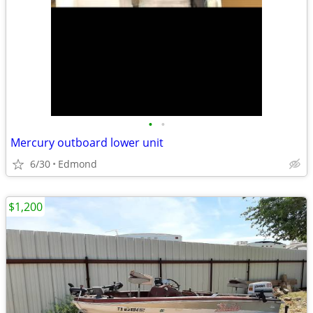
•
•
Mercury outboard lower unit
6/30
Edmond
$1,200