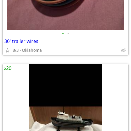
•
•
30' trailer wires
8/3
Oklahoma
$20