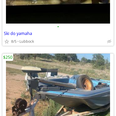
•
Ski do yamaha
8/5
Lubbock
$250