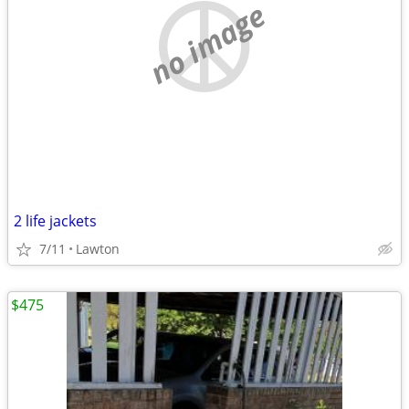
no image
2 life jackets
7/11
Lawton
$475