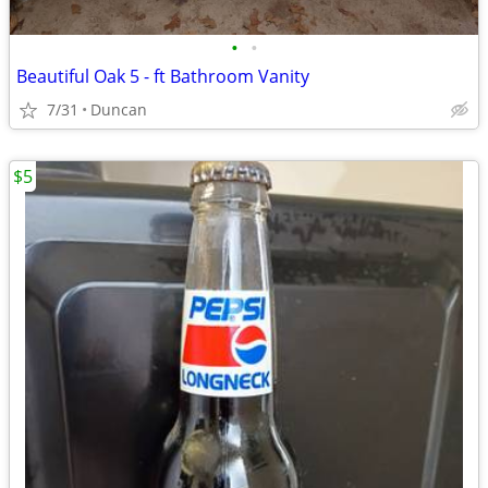
•
•
Beautiful Oak 5 - ft Bathroom Vanity
7/31
Duncan
$5