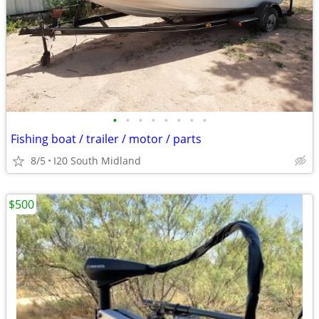
•
•
•
•
•
•
•
•
Fishing boat / trailer / motor / parts
8/5
I20 South Midland
$500