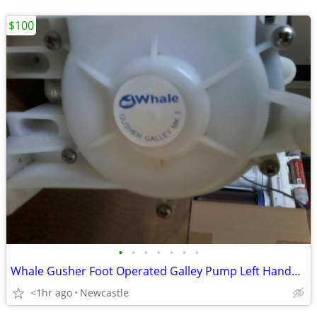
$100
•
•
•
•
•
•
•
Whale Gusher Foot Operated Galley Pump Left Handed Lever
<1hr ago
Newcastle