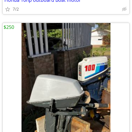
Honda 10hp outboard Boat motor
7/2
$250