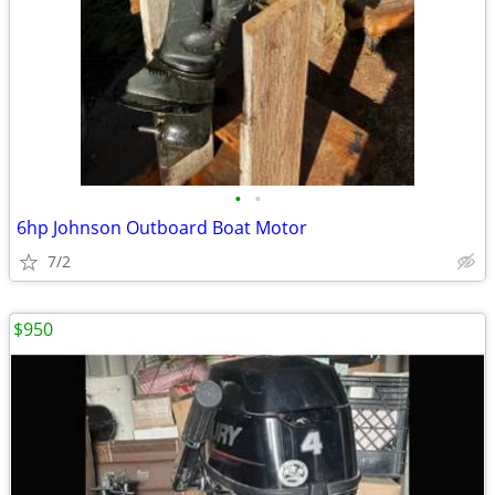
•
•
6hp Johnson Outboard Boat Motor
7/2
$950