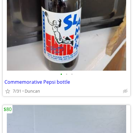
•
•
•
Commemorative Pepsi bottle
7/31
Duncan
$80