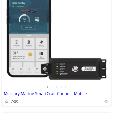
•
•
•
•
•
Mercury Marine SmartCraft Connect Mobile
7/20