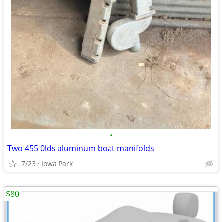
•
Two 455 0lds aluminum boat manifolds
7/23
Iowa Park
$80