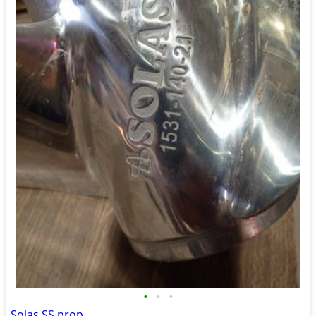
•
•
•
Solas SS prop