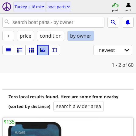
Turkey ± 18 mi
boat parts
post
acct
+
price
condition
by owner
newest
1 - 2
of 60
Zero local results found. Here are some from nearby
search a wider area
(sorted by distance)
$135