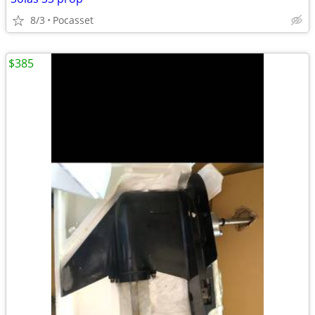
8/3
Pocasset
$385