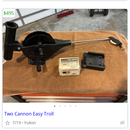
$495
•
•
•
•
•
Two Cannon Easy Troll
7/19
Yukon