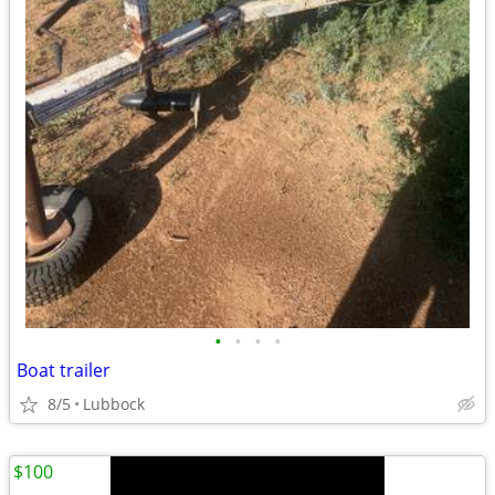
•
•
•
•
Boat trailer
8/5
Lubbock
$100