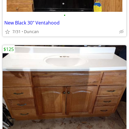
•
New Black 30" Ventahood
7/31
Duncan
$125