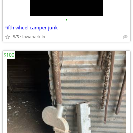
•
Fifth wheel camper junk
8/5
Iowapark tx
$100