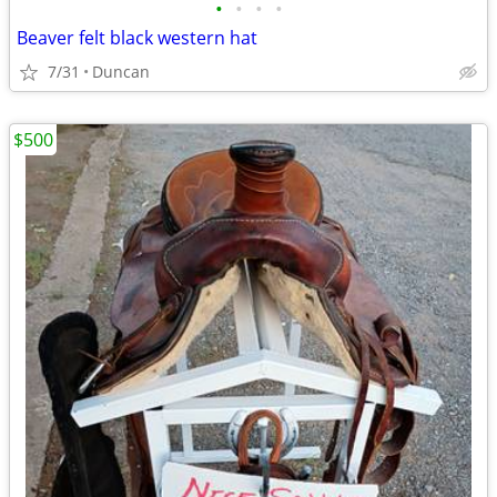
•
•
•
•
Beaver felt black western hat
7/31
Duncan
$500