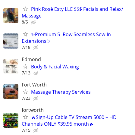
Pink Rosè Esty LLC $$$ Facials and Relax/
Massage
8/5
✨Premium 5- Row Seamless Sew-In
Extensions✨
7/18
Edmond
Body & Facial Waxing
7/13
Fort Worth
Massage Therapy Services
7/23
fortworth
🔥Sign-Up Cable TV Stream 5000 + HD
Channels ONLY $39.95 month🔥
7/15