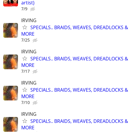
artist)
7/9
IRVING
SPECIALS.. BRAIDS, WEAVES, DREADLOCKS &
MORE
7/25
IRVING
SPECIALS.. BRAIDS, WEAVES, DREADLOCKS &
MORE
7/17
IRVING
SPECIALS.. BRAIDS, WEAVES, DREADLOCKS &
MORE
7/10
IRVING
SPECIALS.. BRAIDS, WEAVES, DREADLOCKS &
MORE