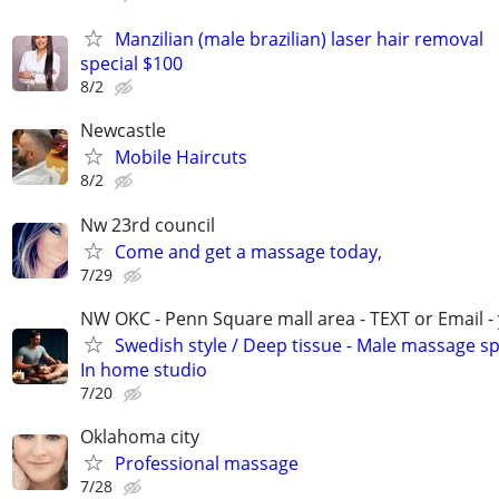
Manzilian (male brazilian) laser hair removal
special $100
8/2
Newcastle
Mobile Haircuts
8/2
Nw 23rd council
Come and get a massage today,
7/29
NW OKC - Penn Square mall area - TEXT or Email -
Swedish style / Deep tissue - Male massage spe
In home studio
7/20
Oklahoma city
Professional massage
7/28