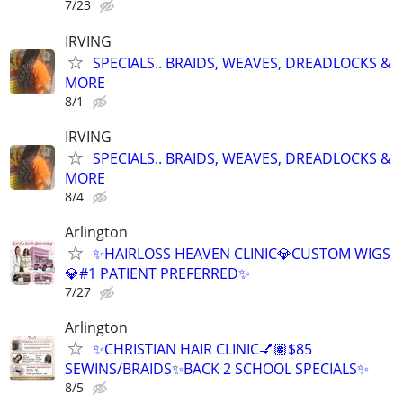
7/23
IRVING
SPECIALS.. BRAIDS, WEAVES, DREADLOCKS &
MORE
8/1
IRVING
SPECIALS.. BRAIDS, WEAVES, DREADLOCKS &
MORE
8/4
Arlington
✨HAIRLOSS HEAVEN CLINIC💎CUSTOM WIGS
💎#1 PATIENT PREFERRED✨
7/27
Arlington
✨CHRISTIAN HAIR CLINIC💅🏽$85
SEWINS/BRAIDS✨BACK 2 SCHOOL SPECIALS✨
8/5