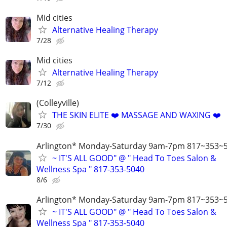
Mid cities
Alternative Healing Therapy
7/28
Mid cities
Alternative Healing Therapy
7/12
(Colleyville)
THE SKIN ELITE ❤️ MASSAGE AND WAXING ❤️
7/30
Arlington* Monday-Saturday 9am-7pm 817~353~5
~ IT'S ALL GOOD" @ " Head To Toes Salon &
Wellness Spa " 817-353-5040
8/6
Arlington* Monday-Saturday 9am-7pm 817~353~5
~ IT'S ALL GOOD" @ " Head To Toes Salon &
Wellness Spa " 817-353-5040