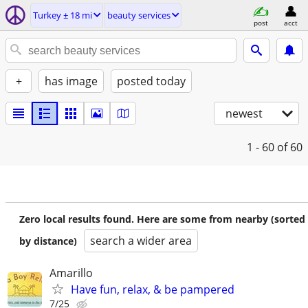
Turkey ± 18 mi
beauty services
post
acct
+
has image
posted today
newest
1 - 60
of 60
Zero local results found. Here are some from nearby (sorted
search a wider area
by distance)
Amarillo
Have fun, relax, & be pampered
7/25