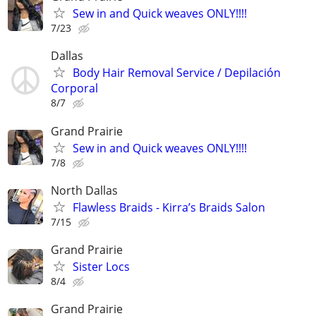
Sew in and Quick weaves ONLY!!!!
7/23
Dallas
Body Hair Removal Service / Depilación
Corporal
8/7
Grand Prairie
Sew in and Quick weaves ONLY!!!!
7/8
North Dallas
Flawless Braids - Kirra’s Braids Salon
7/15
Grand Prairie
Sister Locs
8/4
Grand Prairie