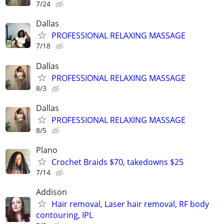
7/24
Dallas
PROFESSIONAL RELAXING MASSAGE
7/18
Dallas
PROFESSIONAL RELAXING MASSAGE
8/3
Dallas
PROFESSIONAL RELAXING MASSAGE
8/5
Plano
Crochet Braids $70, takedowns $25
7/14
Addison
Hair removal, Laser hair removal, RF body
contouring, IPL