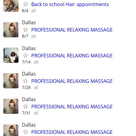
Back to school Hair appointments
8/4
Dallas
PROFESSIONAL RELAXING MASSAGE
8/7
Dallas
PROFESSIONAL RELAXING MASSAGE
7/14
Dallas
PROFESSIONAL RELAXING MASSAGE
7/28
Dallas
PROFESSIONAL RELAXING MASSAGE
7/31
Dallas
PROFESSIONAL RELAXING MASSAGE