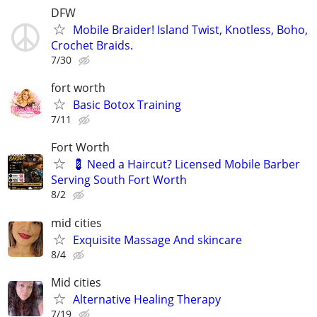
DFW
Mobile Braider! Island Twist, Knotless, Boho,
Crochet Braids.
7/30
fort worth
Basic Botox Training
7/11
Fort Worth
💈 Need a Haircut? Licensed Mobile Barber
Serving South Fort Worth
8/2
mid cities
Exquisite Massage And skincare
8/4
Mid cities
Alternative Healing Therapy
7/19