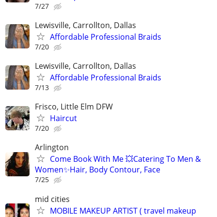
7/27
Lewisville, Carrollton, Dallas
Affordable Professional Braids
7/20
Lewisville, Carrollton, Dallas
Affordable Professional Braids
7/13
Frisco, Little Elm DFW
Haircut
7/20
Arlington
Come Book With Me 💥Catering To Men &
Women✨Hair, Body Contour, Face
7/25
mid cities
MOBILE MAKEUP ARTIST ( travel makeup