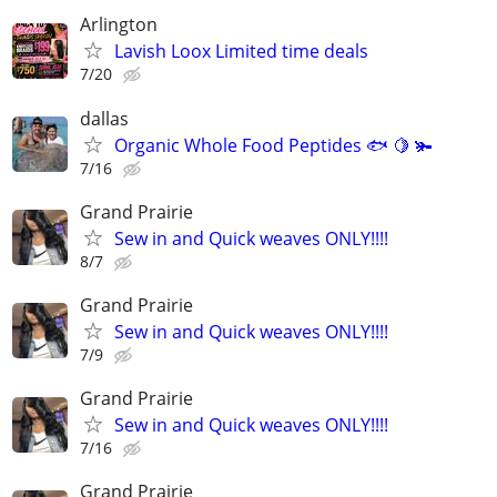
Arlington
Lavish Loox Limited time deals
7/20
dallas
Organic Whole Food Peptides 🐟 🍋 🫚
7/16
Grand Prairie
Sew in and Quick weaves ONLY!!!!
8/7
Grand Prairie
Sew in and Quick weaves ONLY!!!!
7/9
Grand Prairie
Sew in and Quick weaves ONLY!!!!
7/16
Grand Prairie