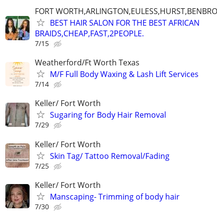
FORT WORTH,ARLINGTON,EULESS,HURST,BENBR
BEST HAIR SALON FOR THE BEST AFRICAN
BRAIDS,CHEAP,FAST,2PEOPLE.
7/15
Weatherford/Ft Worth Texas
M/F Full Body Waxing & Lash Lift Services
7/14
Keller/ Fort Worth
Sugaring for Body Hair Removal
7/29
Keller/ Fort Worth
Skin Tag/ Tattoo Removal/Fading
7/25
Keller/ Fort Worth
Manscaping- Trimming of body hair
7/30