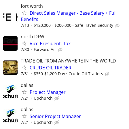
fort worth
Direct Sales Manager - Base Salary + Full
Benefits
7/13
$120,000 - $200,000
Safe Haven Security
north DFW
Vice President, Tax
7/30
Forward Air
TRADE OIL FROM ANYWHERE IN THE WORLD
CRUDE OIL TRADER
7/31
$350-$1,200 Day
Crude Oil Traders
dallas
Project Manager
7/21
Upchurch
dallas
Senior Project Manager
7/21
Upchurch