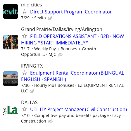
mid cities
Direct Support Program Coordinator
7/29
Sevita
Grand Prairie/Dallas/Irving/Arlington
FIELD OPERATIONS ASSISTANT - B2B - NOW
HIRING *START IMMEDIATELY*
7/17
Weekly Pay + Bonuses + Growth
Opportuni...
MJC
IRVING TX
Equipment Rental Coordinator (BILINGUAL
ENGLISH - SPANISH )
7/30
Hourly Plus Bonuses
EZ EQUIPMENT RENTAL
LLC
DALLAS
UTILITY Project Manager (Civil Construction)
7/10
Competitive pay and benefits package
Lacy
Construction