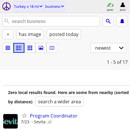
Turkey ± 18 mi
business
post
acct
+
has image
posted today
newest
1 - 5
of 17
Zero local results found. Here are some from nearby (sorted
search a wider area
by distance)
Program Coordinator
7/23
Sevita