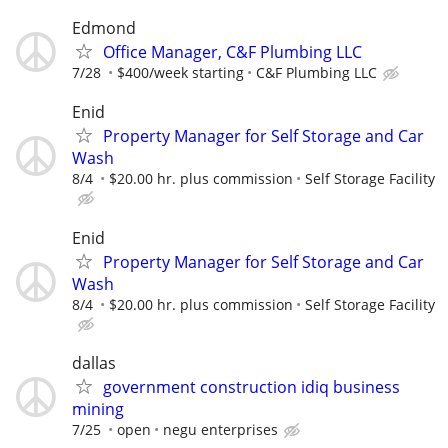
Edmond
Office Manager, C&F Plumbing LLC
7/28
$400/week starting
C&F Plumbing LLC
Enid
Property Manager for Self Storage and Car
Wash
8/4
$20.00 hr. plus commission
Self Storage Facility
Enid
Property Manager for Self Storage and Car
Wash
8/4
$20.00 hr. plus commission
Self Storage Facility
dallas
government construction idiq business
mining
7/25
open
negu enterprises