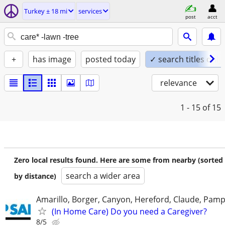
Turkey ± 18 mi
services
post
acct
+
has image
posted today
✓ search titles only
relevance
1 - 15
of 15
Zero local results found. Here are some from nearby (sorted
search a wider area
by distance)
Amarillo, Borger, Canyon, Hereford, Claude, Pam
(In Home Care) Do you need a Caregiver?
8/5