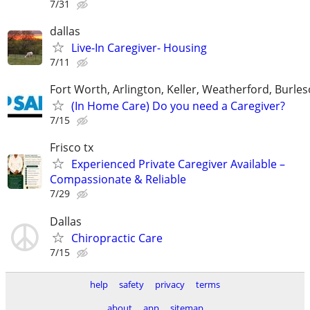
7/31
dallas
Live-In Caregiver- Housing
7/11
Fort Worth, Arlington, Keller, Weatherford, Burle
(In Home Care) Do you need a Caregiver?
7/15
Frisco tx
Experienced Private Caregiver Available –
Compassionate & Reliable
7/29
Dallas
Chiropractic Care
7/15
help
safety
privacy
terms
about
app
sitemap