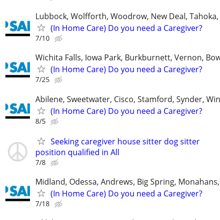
Lubbock, Wolfforth, Woodrow, New Deal, Tahoka,
(In Home Care) Do you need a Caregiver?
7/10
Wichita Falls, Iowa Park, Burkburnett, Vernon, Bo
(In Home Care) Do you need a Caregiver?
7/25
Abilene, Sweetwater, Cisco, Stamford, Synder, Win
(In Home Care) Do you need a Caregiver?
8/5
Seeking caregiver house sitter dog sitter
position qualified in All
7/8
Midland, Odessa, Andrews, Big Spring, Monahans, 
(In Home Care) Do you need a Caregiver?
7/18