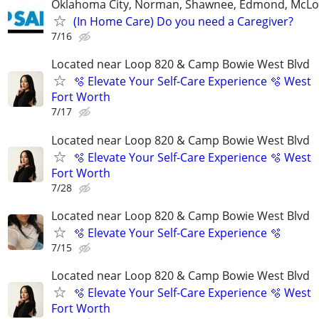
Oklahoma City, Norman, Shawnee, Edmond, McLo
(In Home Care) Do you need a Caregiver?
7/16
Located near Loop 820 & Camp Bowie West Blvd
🫧 Elevate Your Self-Care Experience 🫧 West
Fort Worth
7/17
Located near Loop 820 & Camp Bowie West Blvd
🫧 Elevate Your Self-Care Experience 🫧 West
Fort Worth
7/28
Located near Loop 820 & Camp Bowie West Blvd
🫧 Elevate Your Self-Care Experience 🫧
7/15
Located near Loop 820 & Camp Bowie West Blvd
🫧 Elevate Your Self-Care Experience 🫧 West
Fort Worth