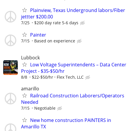
Plainview, Texas Underground labors/Fiber
jettter $200.00
7/25
$200 day rate 5-6 days
Painter
7/15
Based on experience
Lubbock
Low Voltage Superintendents – Data Center
Project - $35-$50/hr
8/8
$22-$50/hr
Flex Tech, LLC
amarillo
Railroad Construction Laborers/Operators
Needed
7/15
Negotiable
New home construction PAINTERS in
Amarillo TX