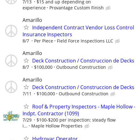
7/13
$15 and up depending on
experience
Provantage Custom Finish
Amarillo
Independent Contract Vendor Loss Control
Insurance Inspectors
8/7
Per Piece
Field Force Inspections LLC
Amarillo
Deck Construction / Construccion de Decks
8/7
$100,000
Outbound Construction
Amarillo
Deck Construction / Construccion de Decks
7/11
$100,000
Outbound Construction
Roof & Property Inspectors - Maple Hollow -
Indpt. Contractor (1099)
7/29
$100-$200 per inspection; steady flow
i...
Maple Hollow Properties
Hydrovac Operator