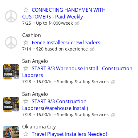
CONNECTING HANDYMEN WITH
CUSTOMERS - Paid Weekly
7/25
Up to $1000/week
Cashion
Fence Installers/ crew leaders
7/14
$20 based on experience
San Angelo
START 8/3 Warehouse Install - Construction
Laborers
7/28
16.00/hr
Snelling Staffing Services
San Angelo
START 8/3 Construction
Laborers(Warehouse Install)
7/28
16.00/hr
Snelling Staffing Services
Oklahoma City
Travel Playset Installers Needed!