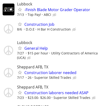
Lubbock
-Finish Blade Motor Grader Operator
7/13
Top Pay!
ABCI
Construction Job
8/6
D.O.E
H Bar H Construction
Lubbock
General Help
7/27
$15 per hour
Utility Contractors of America
(UCA)
Sheppard AFB, TX
Construction laborer needed
7/17
26
Superior Skilled Trades
Sheppard AFB, TX
Construction laborers needed ASAP
7/23
$23.00- $26.00
Superior Skilled Trades