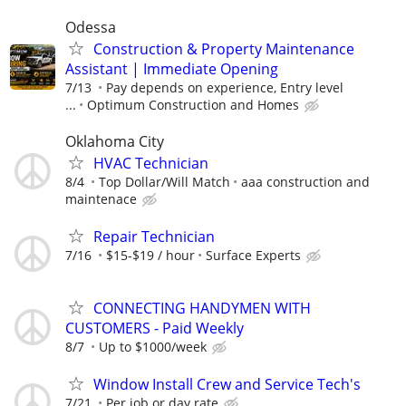
Odessa
Construction & Property Maintenance
Assistant | Immediate Opening
7/13
Pay depends on experience, Entry level
...
Optimum Construction and Homes
Oklahoma City
HVAC Technician
8/4
Top Dollar/Will Match
aaa construction and
maintenace
Repair Technician
7/16
$15-$19 / hour
Surface Experts
CONNECTING HANDYMEN WITH
CUSTOMERS - Paid Weekly
8/7
Up to $1000/week
Window Install Crew and Service Tech's
7/21
Per job or day rate