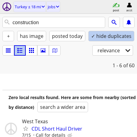
Turkey ± 18 mi
jobs
post
acct
+
has image
posted today
✓ hide duplicates
relevance
1 - 6
of 60
Zero local results found. Here are some from nearby (sorted
search a wider area
by distance)
West Texas
CDL Short Haul Driver
7/15
Call for details