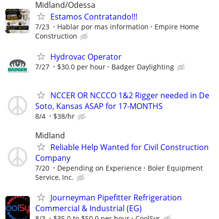
Midland/Odessa
Estamos Contratando!!!
7/23
Hablar por mas information
Empire Home
Construction
Hydrovac Operator
7/27
$30.0 per hour
Badger Daylighting
NCCER OR NCCCO 1&2 Rigger needed in De
Soto, Kansas ASAP for 17-MONTHS
8/4
$38/hr
Midland
Reliable Help Wanted for Civil Construction
Company
7/20
Depending on Experience
Boler Equipment
Service, Inc.
Journeyman Pipefitter Refrigeration
Commercial & Industrial (EG)
8/3
$35.0 to $50.0 per hour
CoolSys