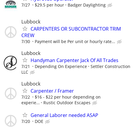
7/27
$29.5 per hour
Badger Daylighting
Lubbock
CARPENTERS OR SUBCONTRACTOR TRIM
CREW
7/30
Payment will be Per unit or hourly rate...
Lubbock
Handyman Carpenter Jack Of All Trades
7/21
Depending On Experience
Settler Construction
LLC
Lubbock
Carpenter / Framer
7/22
$16 - $22 per hour depending on
experie...
Rustic Outdoor Escapes
General Laborer needed ASAP
7/20
DOE