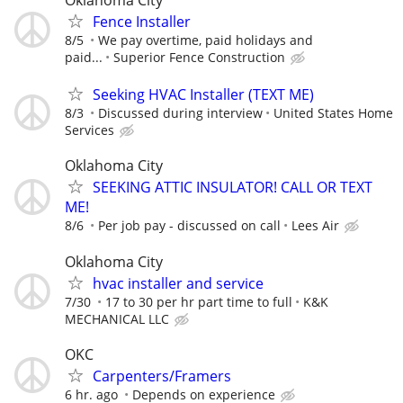
Oklahoma City
Fence Installer
8/5
We pay overtime, paid holidays and
paid...
Superior Fence Construction
Seeking HVAC Installer (TEXT ME)
8/3
Discussed during interview
United States Home
Services
Oklahoma City
SEEKING ATTIC INSULATOR! CALL OR TEXT
ME!
8/6
Per job pay - discussed on call
Lees Air
Oklahoma City
hvac installer and service
7/30
17 to 30 per hr part time to full
K&K
MECHANICAL LLC
OKC
Carpenters/Framers
6 hr. ago
Depends on experience