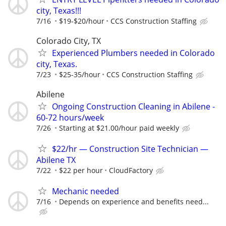
city, Texas!!!
7/16
$19-$20/hour
CCS Construction Staffing
Colorado City, TX
Experienced Plumbers needed in Colorado
city, Texas.
7/23
$25-35/hour
CCS Construction Staffing
Abilene
Ongoing Construction Cleaning in Abilene -
60-72 hours/week
7/26
Starting at $21.00/hour paid weekly
$22/hr — Construction Site Technician —
Abilene TX
7/22
$22 per hour
CloudFactory
Mechanic needed
7/16
Depends on experience and benefits need...