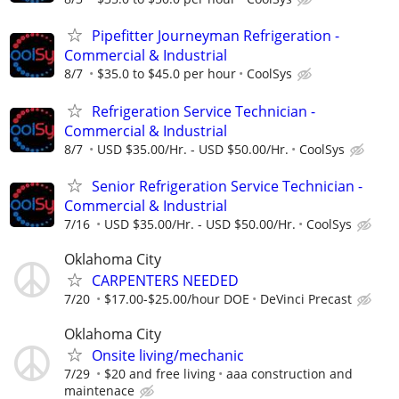
Pipefitter Journeyman Refrigeration -
Commercial & Industrial
8/7
$35.0 to $45.0 per hour
CoolSys
Refrigeration Service Technician -
Commercial & Industrial
8/7
USD $35.00/Hr. - USD $50.00/Hr.
CoolSys
Senior Refrigeration Service Technician -
Commercial & Industrial
7/16
USD $35.00/Hr. - USD $50.00/Hr.
CoolSys
Oklahoma City
CARPENTERS NEEDED
7/20
$17.00-$25.00/hour DOE
DeVinci Precast
Oklahoma City
Onsite living/mechanic
7/29
$20 and free living
aaa construction and
maintenace