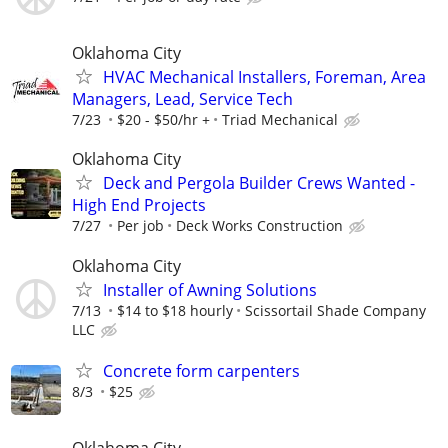
Oklahoma City
HVAC Mechanical Installers, Foreman, Area
Managers, Lead, Service Tech
7/23
$20 - $50/hr +
Triad Mechanical
Oklahoma City
Deck and Pergola Builder Crews Wanted -
High End Projects
7/27
Per job
Deck Works Construction
Oklahoma City
Installer of Awning Solutions
7/13
$14 to $18 hourly
Scissortail Shade Company
LLC
Concrete form carpenters
8/3
$25