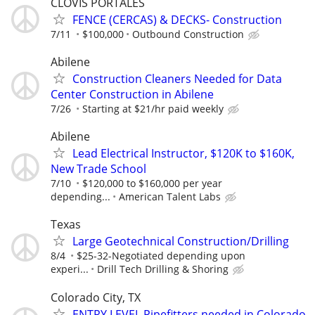
CLOVIS PORTALES
FENCE (CERCAS) & DECKS- Construction
7/11
$100,000
Outbound Construction
Abilene
Construction Cleaners Needed for Data
Center Construction in Abilene
7/26
Starting at $21/hr paid weekly
Abilene
Lead Electrical Instructor, $120K to $160K,
New Trade School
7/10
$120,000 to $160,000 per year
depending...
American Talent Labs
Texas
Large Geotechnical Construction/Drilling
8/4
$25-32-Negotiated depending upon
experi...
Drill Tech Drilling & Shoring
Colorado City, TX
ENTRY LEVEL Pipefitters needed in Colorado