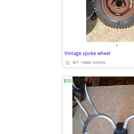
•
Vintage spoke wheel
8/1
Hale Center
$50