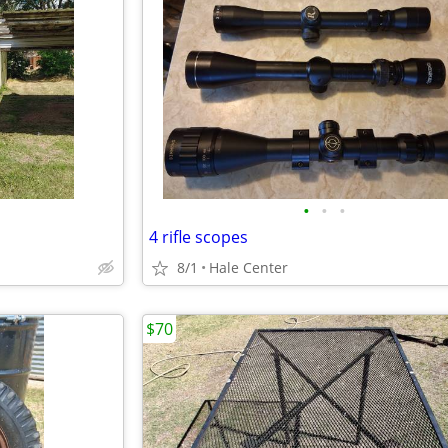
•
•
•
4 rifle scopes
8/1
Hale Center
$70