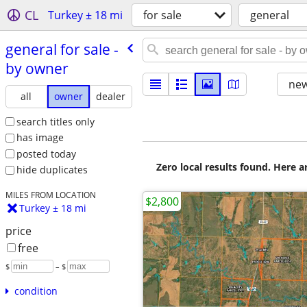
CL
Turkey ± 18 mi
for sale
general
general for sale -
by owner
new
all
owner
dealer
search titles only
has image
posted today
Zero local results found. Here 
hide duplicates
MILES FROM LOCATION
$2,800
Turkey ± 18 mi
price
free
$
– $
condition