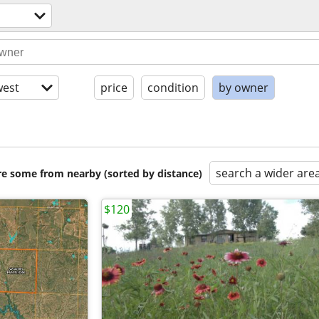
est
price
condition
by owner
search a wider are
are some from nearby (sorted by distance)
$120