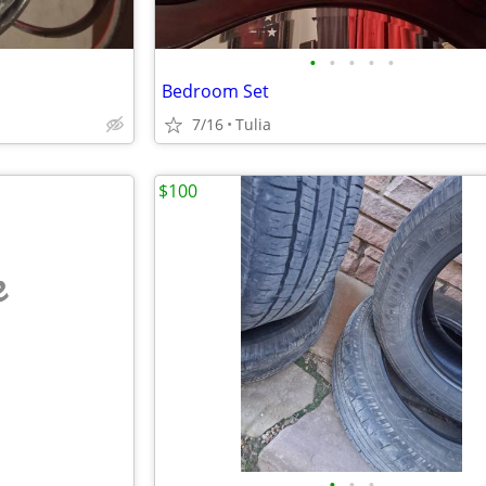
•
•
•
•
•
Bedroom Set
7/16
Tulia
$100
e
•
•
•