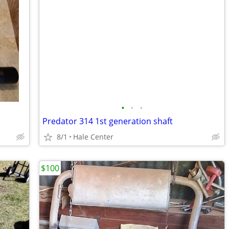
•
•
•
Predator 314 1st generation shaft
8/1
Hale Center
$100