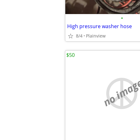
•
High pressure washer hose
8/4
Plainview
$50
no imag