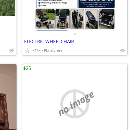
•
ELECTRIC WHEELCHAIR
7/18
Plainview
$25
no image