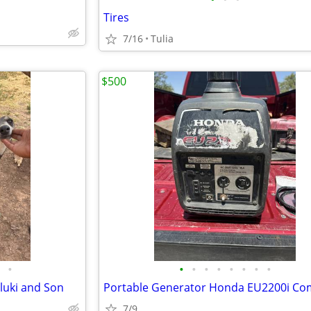
Tires
7/16
Tulia
$500
•
•
•
•
•
•
•
•
•
luki and Son
7/9