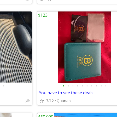
$123
•
•
•
•
•
•
•
•
•
•
•
You have to see these deals
7/12
Quanah
$60,000