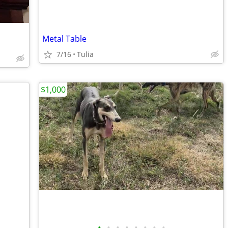
Metal Table
7/16
Tulia
$1,000
•
•
•
•
•
•
•
•