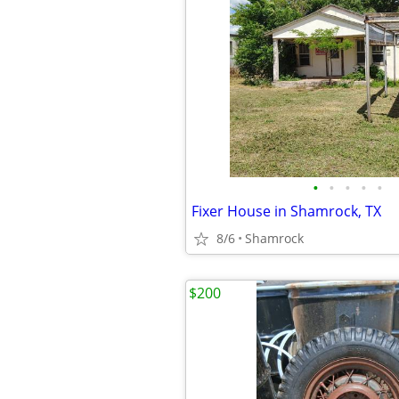
•
•
•
•
•
Fixer House in Shamrock, TX
8/6
Shamrock
$200