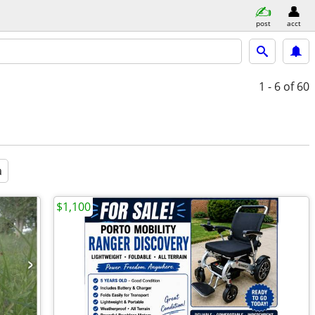
post
acct
1 - 6
of 60
a
$1,100