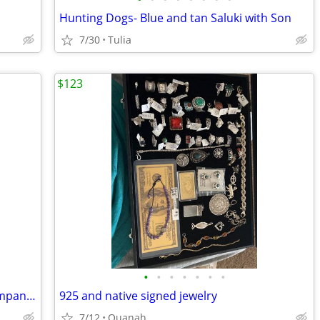
Hunting Dogs- Blue and tan Saluki with Son
7/30
Tulia
$123
•
•
•
•
•
•
•
Portable Generator Honda EU2200i Companion
925 and native signed jewelry
7/12
Quanah