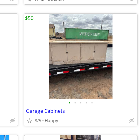
$50
•
•
•
•
•
Garage Cabinets
8/5
Happy