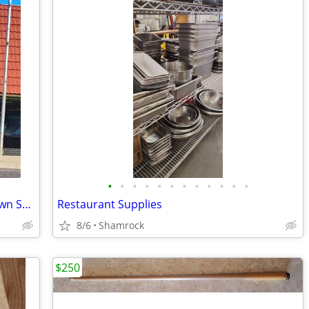
•
•
•
•
•
•
•
•
•
•
•
•
Versatile Storefront Building in Downtown Shamrock - 112 N Main St
Restaurant Supplies
8/6
Shamrock
$250