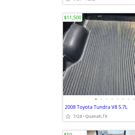
$11,500
•
•
•
•
•
•
•
•
2008 Toyota Tundra V8 5.7L
7/24
Quanah,TX
$50