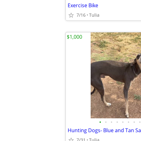
Exercise Bike
7/16
Tulia
$1,000
•
•
•
•
•
•
•
•
Hunting Dogs- Blue and Tan Sa
7/31
Tulia