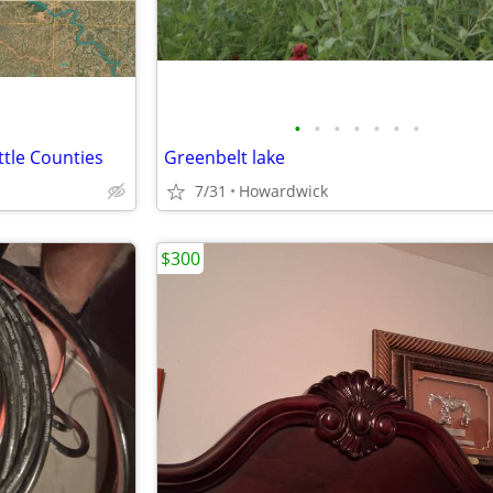
•
•
•
•
•
•
•
ttle Counties
Greenbelt lake
7/31
Howardwick
$300