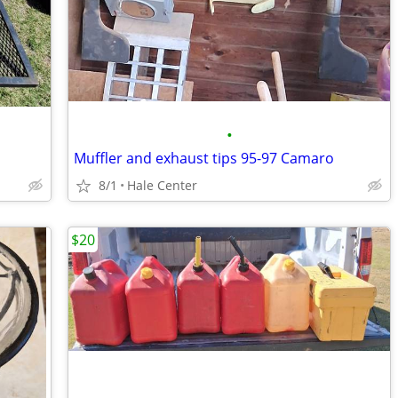
•
Muffler and exhaust tips 95-97 Camaro
8/1
Hale Center
$20