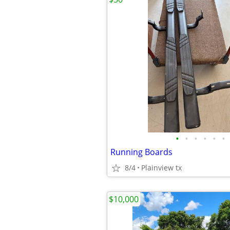
•
•
•
•
•
•
Running Boards
8/4
Plainview tx
$10,000