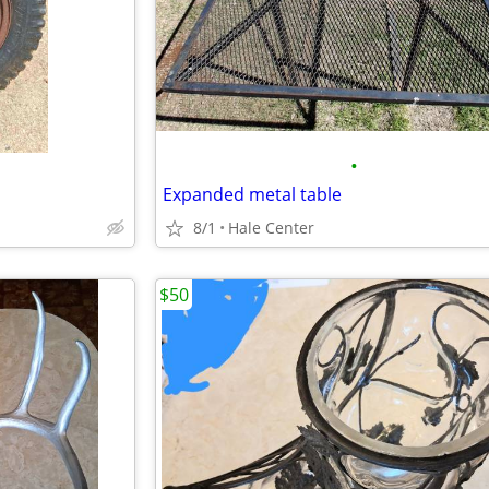
•
Expanded metal table
8/1
Hale Center
$50