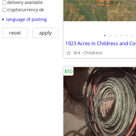
delivery available
cryptocurrency ok
language of posting
reset
apply
•
•
•
•
•
•
1923 Acres in Childress and Co
8/4
Childress
$50