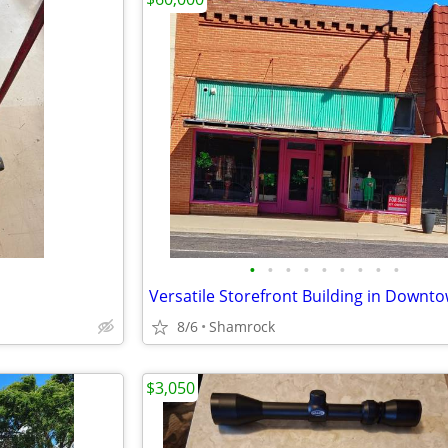
•
•
•
•
•
•
•
•
•
8/6
Shamrock
$3,050