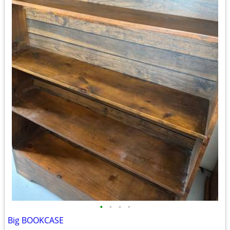
•
•
•
•
Big BOOKCASE