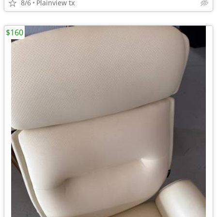
8/6
Plainview tx
$160