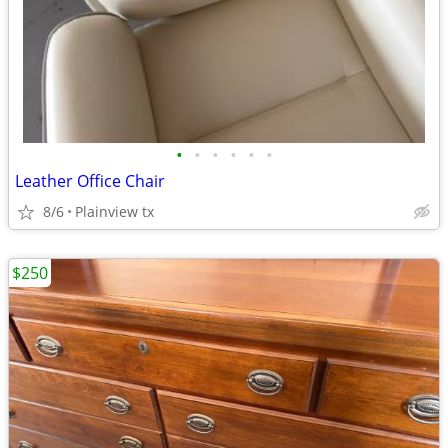
•
•
•
•
•
•
Leather Office Chair
8/6
Plainview tx
$250