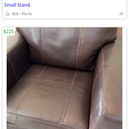
Small Stand
8/6
Plv tx
$225