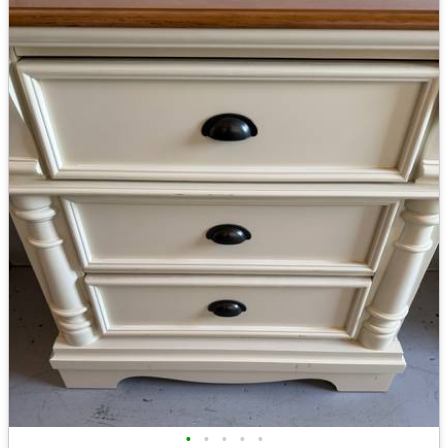
•
•
•
•
•