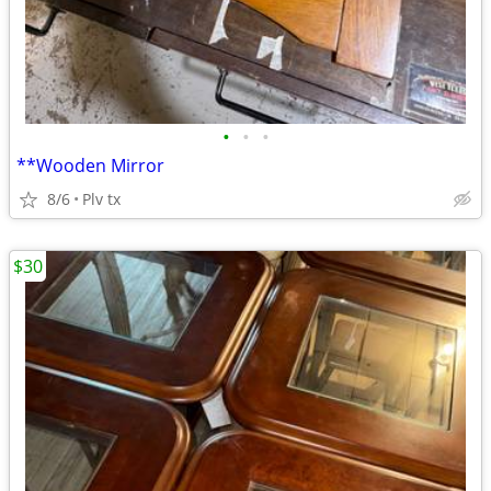
•
•
•
**Wooden Mirror
8/6
Plv tx
$30