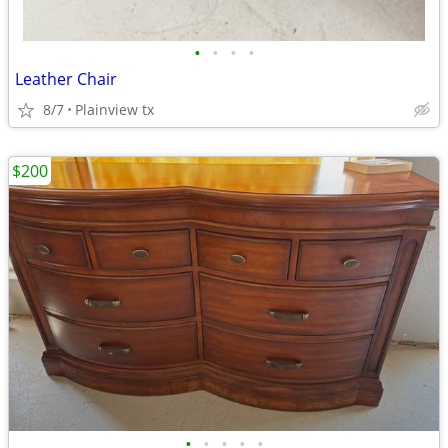
•
•
•
•
Leather Chair
8/7
Plainview tx
$200
•
•
•
•
•