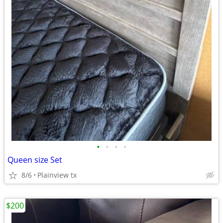
•
•
•
•
Queen size Set
8/6
Plainview tx
$200