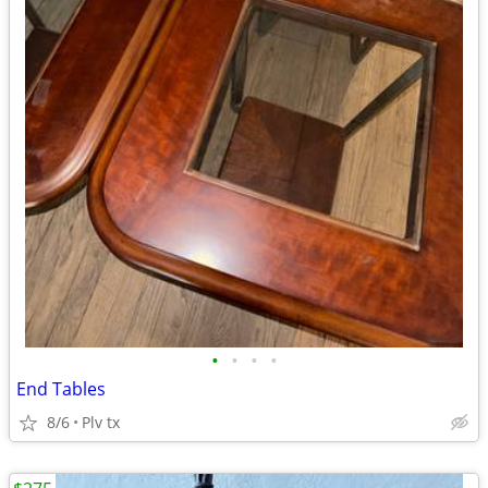
•
•
•
•
End Tables
8/6
Plv tx