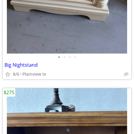
•
•
•
•
Big Nightstand
8/6
Plainview tx
$275