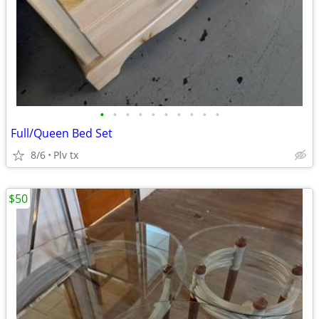
•
•
•
•
•
•
•
•
•
•
Full/Queen Bed Set
8/6
Plv tx
$50