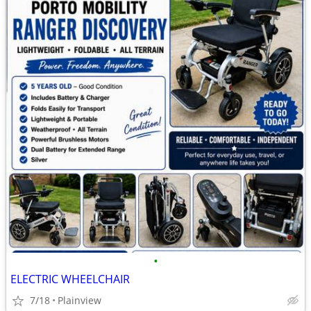
•
ELECTRIC WHEELCHAIR
7/18
Plainview