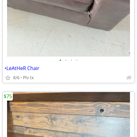
•
•
•
•
•LeAtHeR Chair
8/6
Plv tx
$75