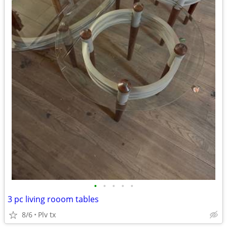
•
•
•
•
•
3 pc living rooom tables
8/6
Plv tx