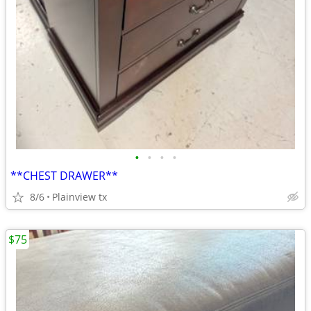
•
•
•
•
**CHEST DRAWER**
8/6
Plainview tx
$75