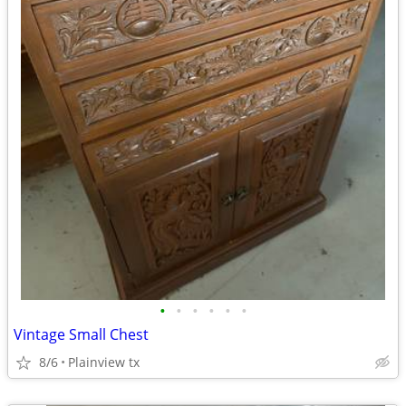
•
•
•
•
•
•
Vintage Small Chest
8/6
Plainview tx