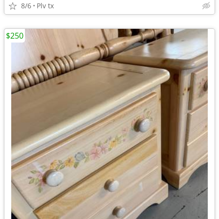
8/6
Plv tx
$250