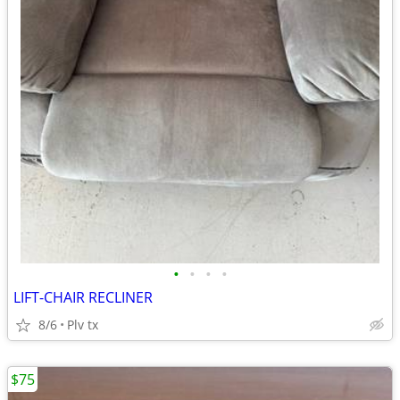
•
•
•
•
LIFT-CHAIR RECLINER
8/6
Plv tx
$75