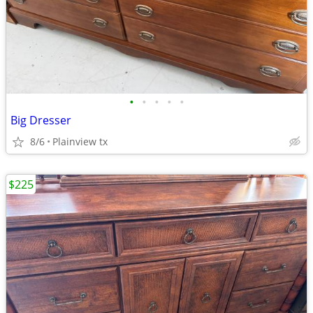
•
•
•
•
•
Big Dresser
8/6
Plainview tx
$225