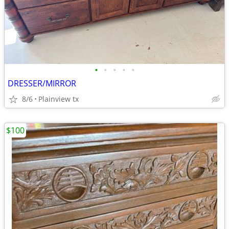
•
•
•
•
•
DRESSER/MIRROR
8/6
Plainview tx
$100