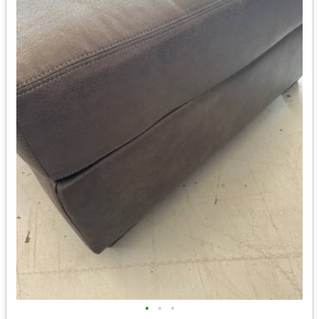
•
•
•