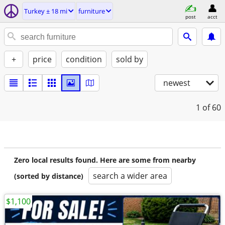
Turkey ± 18 mi
furniture
post
acct
+
price
condition
sold by
newest
1
of 60
Zero local results found. Here are some from nearby
search a wider area
(sorted by distance)
$1,100