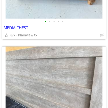
•
•
•
•
•
MEDIA CHEST
8/7
Plainview tx