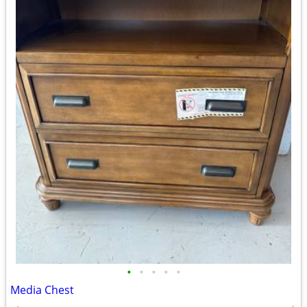
•
•
•
•
•
Media Chest