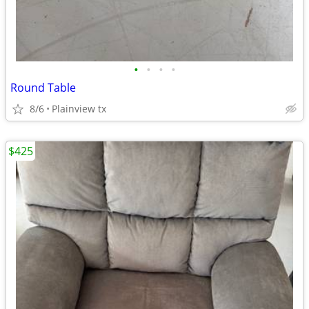
•
•
•
•
Round Table
8/6
Plainview tx
$425