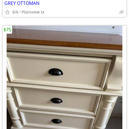
GREY OTTOMAN
8/6
Plainview tx
$75