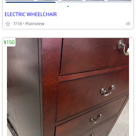
•
ELECTRIC WHEELCHAIR
7/18
Plainview
$150