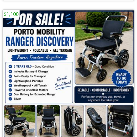
$1,100