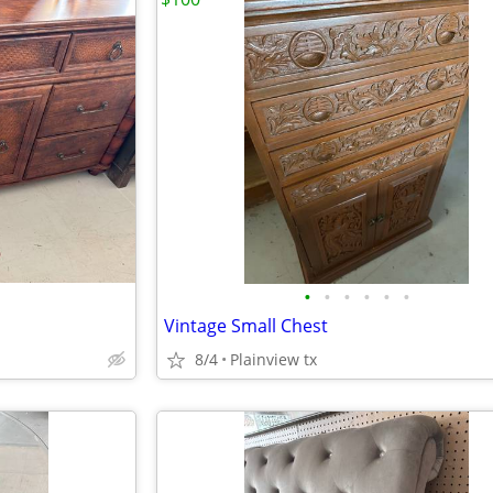
•
•
•
•
•
•
Vintage Small Chest
8/4
Plainview tx