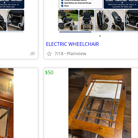
•
ELECTRIC WHEELCHAIR
7/18
Plainview
$50