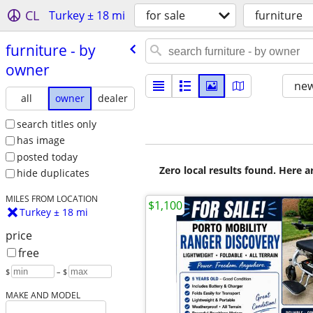
CL
Turkey ± 18 mi
for sale
furniture
furniture - by
owner
new
all
owner
dealer
search titles only
has image
posted today
Zero local results found. Here 
hide duplicates
MILES FROM LOCATION
$1,100
Turkey ± 18 mi
price
free
$
– $
MAKE AND MODEL