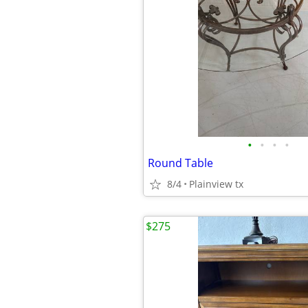
•
•
•
•
Round Table
8/4
Plainview tx
$275