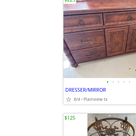
•
•
•
•
•
DRESSER/MIRROR
8/4
Plainview tx
$125