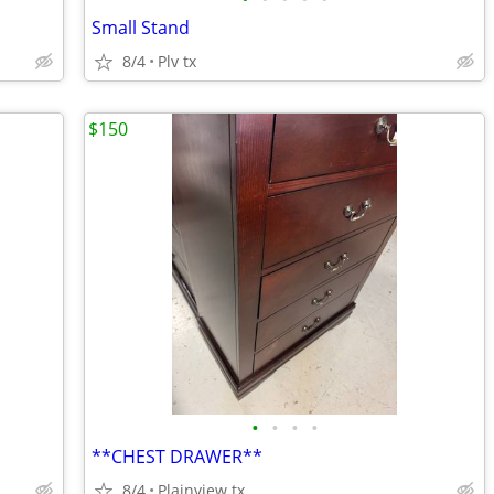
Small Stand
8/4
Plv tx
$150
•
•
•
•
**CHEST DRAWER**
8/4
Plainview tx