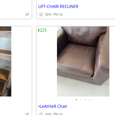
LIFT-CHAIR RECLINER
8/4
Plv tx
$225
•
•
•
•
•LeAtHeR Chair
8/4
Plv tx