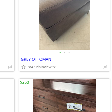
•
•
•
GREY OTTOMAN
8/4
Plainview tx
$250