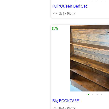
Full/Queen Bed Set
8/4
Plv tx
$75
•
•
•
•
Big BOOKCASE
8/4
Plv tx