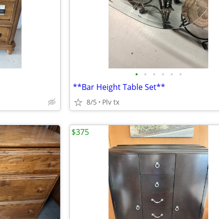
•
•
•
•
•
•
**Bar Height Table Set**
8/5
Plv tx
$375