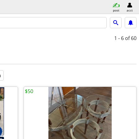
post
acct
1 - 6
of 60
a
$50