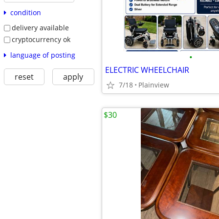
condition
delivery available
cryptocurrency ok
language of posting
•
ELECTRIC WHEELCHAIR
reset
apply
7/18
Plainview
$30