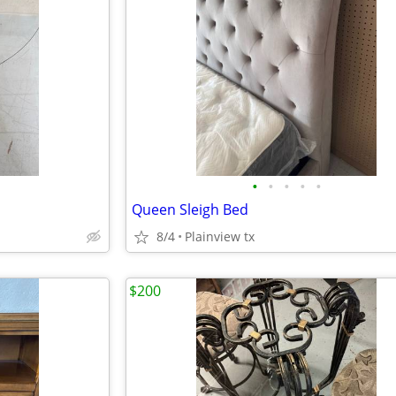
•
•
•
•
•
Queen Sleigh Bed
8/4
Plainview tx
$200