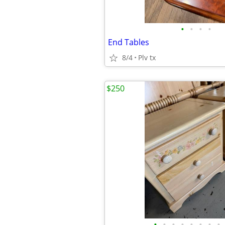
•
•
•
•
End Tables
8/4
Plv tx
$250
•
•
•
•
•
•
•
•