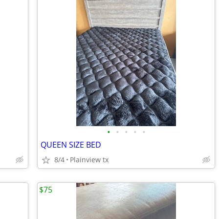
•
•
•
•
•
QUEEN SIZE BED
8/4
Plainview tx
$75