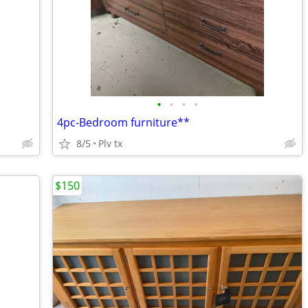
•
•
•
•
4pc-Bedroom furniture**
8/5
Plv tx
$150