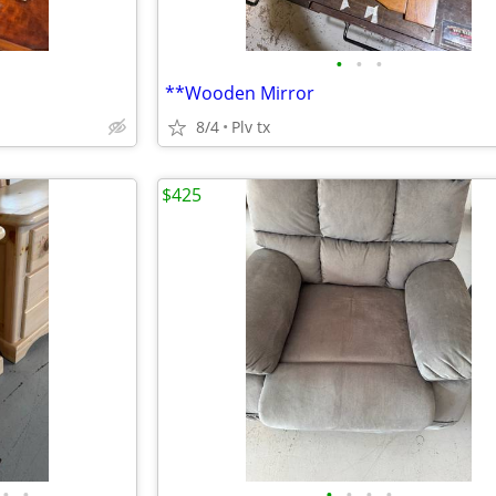
•
•
•
**Wooden Mirror
8/4
Plv tx
$425
•
•
•
•
•
•