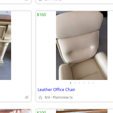
$160
•
•
•
•
•
•
Leather Office Chair
8/4
Plainview tx
$100