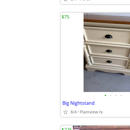
$75
•
•
•
•
Big Nightstand
8/4
Plainview tx
$225