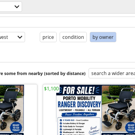
est
price
condition
by owner
search a wider are
are some from nearby (sorted by distance)
$1,100