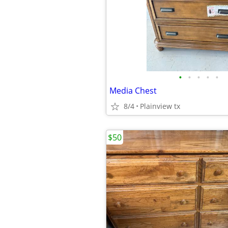
•
•
•
•
•
Media Chest
8/4
Plainview tx
$50