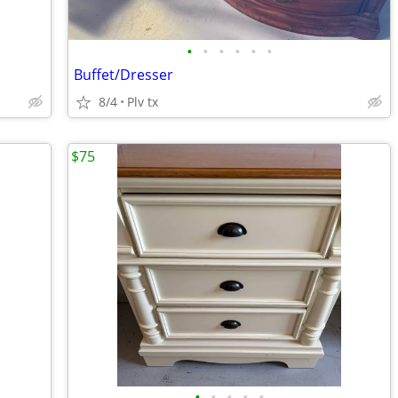
•
•
•
•
•
•
Buffet/Dresser
8/4
Plv tx
$75
•
•
•
•
•