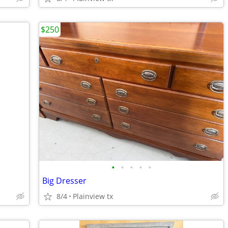
$250
•
•
•
•
•
Big Dresser
8/4
Plainview tx