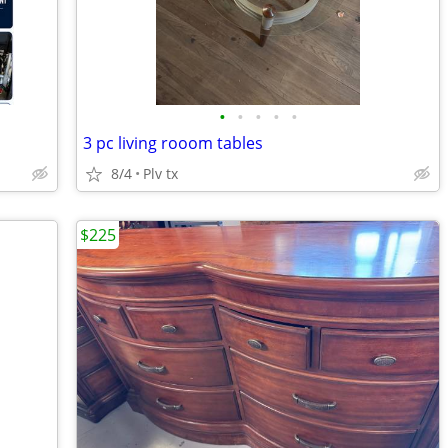
•
•
•
•
•
3 pc living rooom tables
8/4
Plv tx
$225