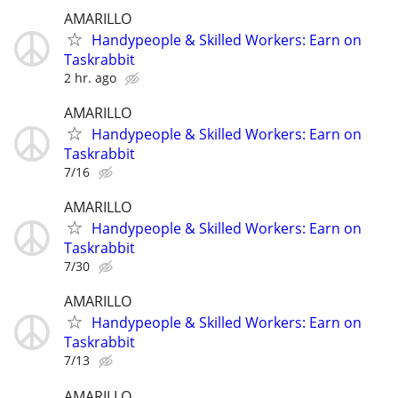
AMARILLO
Handypeople & Skilled Workers: Earn on
Taskrabbit
2 hr. ago
AMARILLO
Handypeople & Skilled Workers: Earn on
Taskrabbit
7/16
AMARILLO
Handypeople & Skilled Workers: Earn on
Taskrabbit
7/30
AMARILLO
Handypeople & Skilled Workers: Earn on
Taskrabbit
7/13
AMARILLO