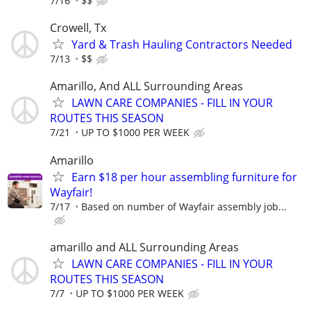
7/16
$$
Crowell, Tx
Yard & Trash Hauling Contractors Needed
7/13
$$
Amarillo, And ALL Surrounding Areas
LAWN CARE COMPANIES - FILL IN YOUR
ROUTES THIS SEASON
7/21
UP TO $1000 PER WEEK
Amarillo
Earn $18 per hour assembling furniture for
Wayfair!
7/17
Based on number of Wayfair assembly job...
amarillo and ALL Surrounding Areas
LAWN CARE COMPANIES - FILL IN YOUR
ROUTES THIS SEASON
7/7
UP TO $1000 PER WEEK