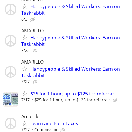
Handypeople & Skilled Workers: Earn on
Taskrabbit
8/3
AMARILLO
Handypeople & Skilled Workers: Earn on
Taskrabbit
7/23
AMARILLO
Handypeople & Skilled Workers: Earn on
Taskrabbit
7/27
$25 for 1 hour; up to $125 for referrals
7/17
$25 for 1 hour; up to $125 for referrals
Amarillo
Learn and Earn Taxes
7/27
Commission