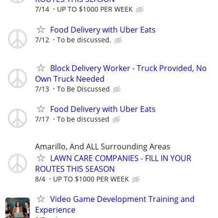
7/14
UP TO $1000 PER WEEK
Food Delivery with Uber Eats
7/12
To be discussed.
Block Delivery Worker - Truck Provided, No
Own Truck Needed
7/13
To Be Discussed
Food Delivery with Uber Eats
7/17
To be discussed
Amarillo, And ALL Surrounding Areas
LAWN CARE COMPANIES - FILL IN YOUR
ROUTES THIS SEASON
8/4
UP TO $1000 PER WEEK
Video Game Development Training and
Experience