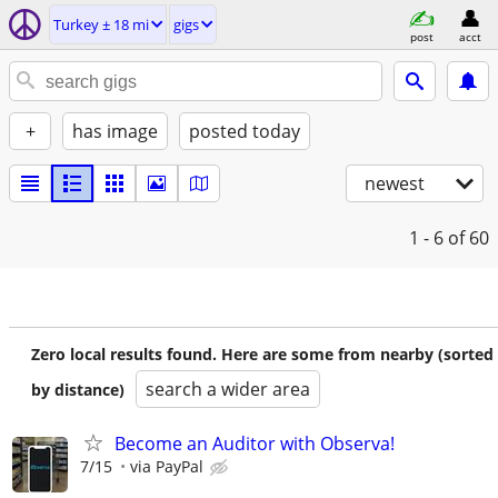
Turkey ± 18 mi
gigs
post
acct
+
has image
posted today
newest
1 - 6
of 60
Zero local results found. Here are some from nearby (sorted
search a wider area
by distance)
Become an Auditor with Observa!
7/15
via PayPal