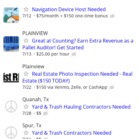
Navigation Device Host Needed
7/12
$75/month + $150 one-time bonus
PLAINVIEW
Great at Counting? Earn Extra Revenue as a
Pallet Auditor! Get Started
7/13
$25.00 per hour
Plainview
Real Estate Photo Inspection Needed - Real
Estate ($150 TODAY)
7/22
$150 via Venmo, Zelle, or CashApp
Quanah, Tx
Yard & Trash Hauling Contractors Needed
7/28
$$
Spur, Tx
Yard & Trash Contractors Needed