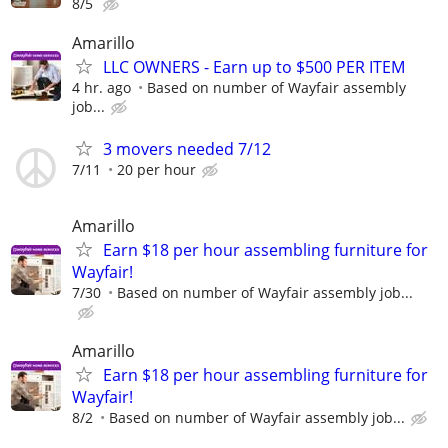
8/5
Amarillo
LLC OWNERS - Earn up to $500 PER ITEM
4 hr. ago
Based on number of Wayfair assembly
job...
3 movers needed 7/12
7/11
20 per hour
Amarillo
Earn $18 per hour assembling furniture for
Wayfair!
7/30
Based on number of Wayfair assembly job...
Amarillo
Earn $18 per hour assembling furniture for
Wayfair!
8/2
Based on number of Wayfair assembly job...