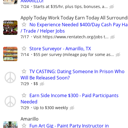
AMARILLO!
7/24
Starts at $35/hr, plus tips, bonuses, a...
Apply Today Work Today Earn Today All Surround
No Experience Needed $400/Day Cash Pay 
/ Trade / Helper Jobs
7/17
Visit https://www.rentatech.org/jobs t...
Store Surveyor - Amarillo, TX
7/14
$55 per survey (mileage pay for some as...
TV CASTING: Dating Someone In Prison Who
Will Be Released Soon?
7/29
$$
Earn Side Income $300 - Paid Participants
Needed
7/29
Up to $300 weekly
Amarillo
Fun Art Gig - Paint Party Instructor in