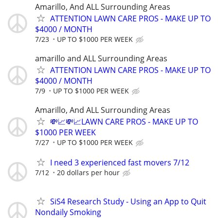
Amarillo, And ALL Surrounding Areas
ATTENTION LAWN CARE PROS - MAKE UP TO
$4000 / MONTH
7/23
UP TO $1000 PER WEEK
amarillo and ALL Surrounding Areas
ATTENTION LAWN CARE PROS - MAKE UP TO
$4000 / MONTH
7/9
UP TO $1000 PER WEEK
Amarillo, And ALL Surrounding Areas
💸📈💸📈LAWN CARE PROS - MAKE UP TO
$1000 PER WEEK
7/27
UP TO $1000 PER WEEK
I need 3 experienced fast movers 7/12
7/12
20 dollars per hour
SiS4 Research Study - Using an App to Quit
Nondaily Smoking