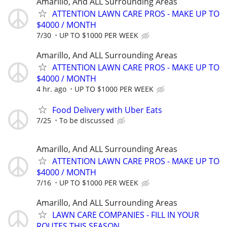
Amarillo, And ALL Surrounding Areas
ATTENTION LAWN CARE PROS - MAKE UP TO
$4000 / MONTH
7/30
UP TO $1000 PER WEEK
Amarillo, And ALL Surrounding Areas
ATTENTION LAWN CARE PROS - MAKE UP TO
$4000 / MONTH
4 hr. ago
UP TO $1000 PER WEEK
Food Delivery with Uber Eats
7/25
To be discussed
Amarillo, And ALL Surrounding Areas
ATTENTION LAWN CARE PROS - MAKE UP TO
$4000 / MONTH
7/16
UP TO $1000 PER WEEK
Amarillo, And ALL Surrounding Areas
LAWN CARE COMPANIES - FILL IN YOUR
ROUTES THIS SEASON