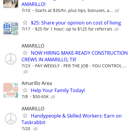
AMARILLO!
7/10
Starts at $35/hr, plus tips, bonuses, a...
$25: Share your opinion on cost of living
7/17
$25 for 1 hour; up to $125 for referrals
AMARILLO
NOW HIRING MAKE-READY CONSTRUCTION
CREWS IN AMARILLO, TX!
7/23
PAY WEEKLY - PER THE JOB - YOU CONTROL ...
Amarillo Area
Help Your Family Today!
7/8
$50-65K
AMARILLO
Handypeople & Skilled Workers: Earn on
Taskrabbit
7/20