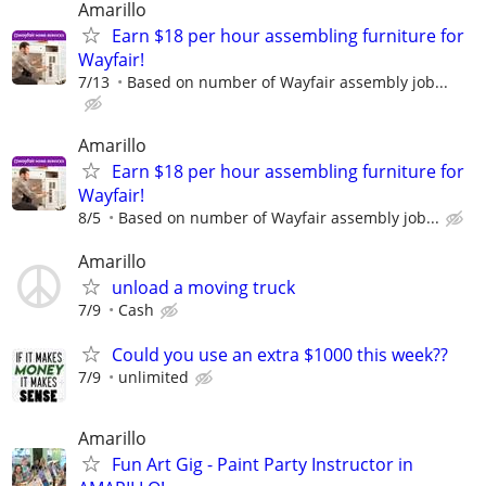
Amarillo
Earn $18 per hour assembling furniture for
Wayfair!
7/13
Based on number of Wayfair assembly job...
Amarillo
Earn $18 per hour assembling furniture for
Wayfair!
8/5
Based on number of Wayfair assembly job...
Amarillo
unload a moving truck
7/9
Cash
Could you use an extra $1000 this week??
7/9
unlimited
Amarillo
Fun Art Gig - Paint Party Instructor in