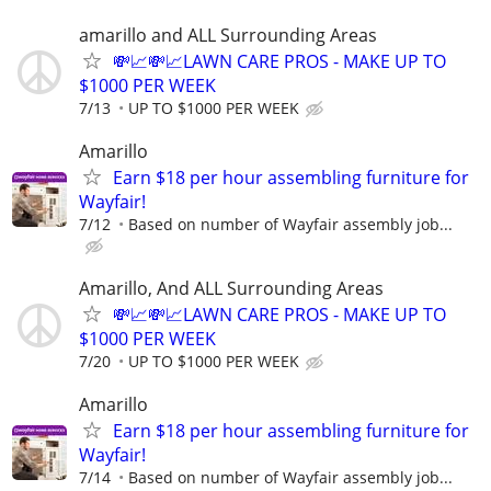
amarillo and ALL Surrounding Areas
💸📈💸📈LAWN CARE PROS - MAKE UP TO
$1000 PER WEEK
7/13
UP TO $1000 PER WEEK
Amarillo
Earn $18 per hour assembling furniture for
Wayfair!
7/12
Based on number of Wayfair assembly job...
Amarillo, And ALL Surrounding Areas
💸📈💸📈LAWN CARE PROS - MAKE UP TO
$1000 PER WEEK
7/20
UP TO $1000 PER WEEK
Amarillo
Earn $18 per hour assembling furniture for
Wayfair!
7/14
Based on number of Wayfair assembly job...