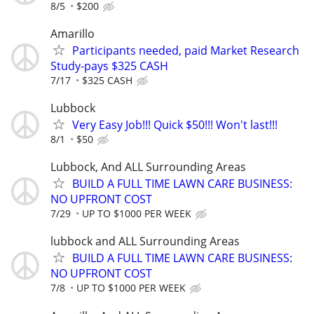
8/5
$200
Amarillo
Participants needed, paid Market Research
Study-pays $325 CASH
7/17
$325 CASH
Lubbock
Very Easy Job!!! Quick $50!!! Won't last!!!
8/1
$50
Lubbock, And ALL Surrounding Areas
BUILD A FULL TIME LAWN CARE BUSINESS:
NO UPFRONT COST
7/29
UP TO $1000 PER WEEK
lubbock and ALL Surrounding Areas
BUILD A FULL TIME LAWN CARE BUSINESS:
NO UPFRONT COST
7/8
UP TO $1000 PER WEEK