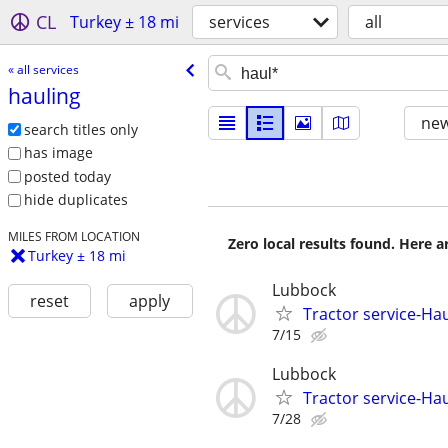
CL
Turkey ± 18 mi
services
all
« all services
hauling
new
search titles only
has image
posted today
hide duplicates
MILES FROM LOCATION
Zero local results found. Here 
Turkey ± 18 mi
Lubbock
reset
apply
Tractor service-Haul
7/15
Lubbock
Tractor service-Haul
7/28