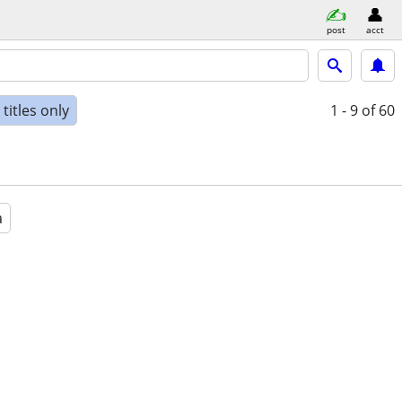
post
acct
titles only
1 - 9
of 60
a