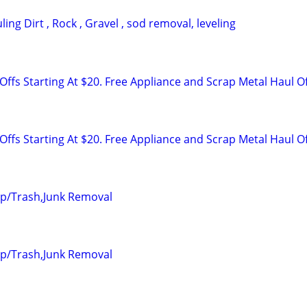
ing Dirt , Rock , Gravel , sod removal, leveling
ffs Starting At $20. Free Appliance and Scrap Metal Haul O
ffs Starting At $20. Free Appliance and Scrap Metal Haul O
up/Trash,Junk Removal
up/Trash,Junk Removal