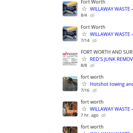
Fort Worth
WILLAWAY WASTE –
8/4
Fort Worth
WILLAWAY WASTE –
7/14
FORT WORTH AND SURR
RED'S JUNK REMO
8/8
fort worth
Hotshot towing and
7/16
fort worth
WILLAWAY WASTE –
7 hr. ago
fort worth