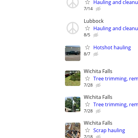
Hauling and clean
7/14
Lubbock
Hauling and clean
8/5
Hotshot hauling
8/7
Wichita Falls
Tree trimming, remo
7/28
Wichita Falls
Tree trimming, rem
7/28
Wichita Falls
Scrap hauling
7/18