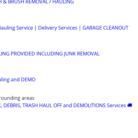
H & BRUSH REMOVAL / HAULING
auling Service | Delivery Services | GARAGE CLEANOUT
ING PROVIDED INCLUDING JUNK REMOVAL
uling and DEMO
rounding areas
K, DEBRIS, TRASH HAUL OFF and DEMOLITIONS Services 🚚