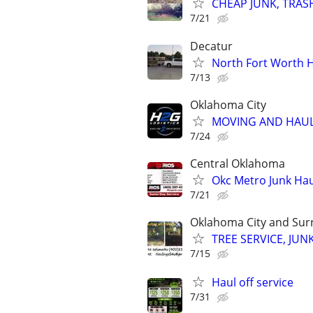
CHEAP JUNK, TRAS
7/21
Decatur
North Fort Worth H
7/13
Oklahoma City
MOVING AND HAUL
7/24
Central Oklahoma
Okc Metro Junk Ha
7/21
Oklahoma City and Sur
TREE SERVICE, JUN
7/15
Haul off service
7/31