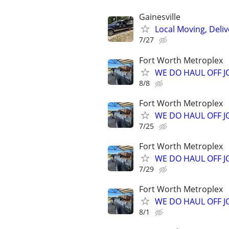
Gainesville
Local Moving, Deliv
7/27
Fort Worth Metroplex
WE DO HAUL OFF 
8/8
Fort Worth Metroplex
WE DO HAUL OFF 
7/25
Fort Worth Metroplex
WE DO HAUL OFF 
7/29
Fort Worth Metroplex
WE DO HAUL OFF 
8/1