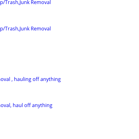
up/Trash,Junk Removal
up/Trash,Junk Removal
val , hauling off anything
oval, haul off anything