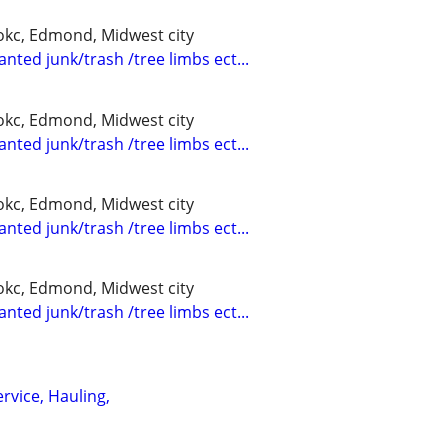
kc, Edmond, Midwest city
nted junk/trash /tree limbs ect...
kc, Edmond, Midwest city
nted junk/trash /tree limbs ect...
kc, Edmond, Midwest city
nted junk/trash /tree limbs ect...
kc, Edmond, Midwest city
nted junk/trash /tree limbs ect...
rvice, Hauling,