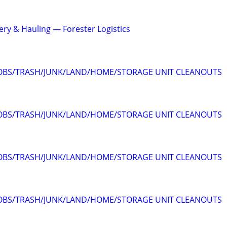
ery & Hauling — Forester Logistics
JOBS/TRASH/JUNK/LAND/HOME/STORAGE UNIT CLEANOUTS
JOBS/TRASH/JUNK/LAND/HOME/STORAGE UNIT CLEANOUTS
JOBS/TRASH/JUNK/LAND/HOME/STORAGE UNIT CLEANOUTS
JOBS/TRASH/JUNK/LAND/HOME/STORAGE UNIT CLEANOUTS