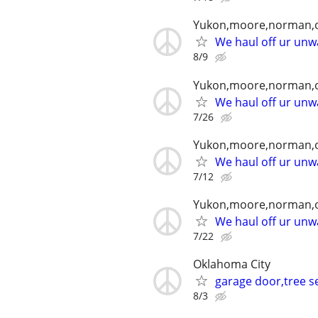
Yukon,moore,norman,o
We haul off ur unwa
8/9
Yukon,moore,norman,o
We haul off ur unwa
7/26
Yukon,moore,norman,o
We haul off ur unwa
7/12
Yukon,moore,norman,o
We haul off ur unwa
7/22
Oklahoma City
garage door,tree se
8/3