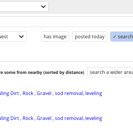
est
has image
posted today
✓ search 
search a wider are
are some from nearby (sorted by distance)
ing Dirt , Rock , Gravel , sod removal, leveling
ing Dirt , Rock , Gravel , sod removal, leveling