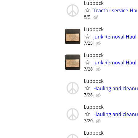
Lubbock
Tractor service-Haul
8/5
Lubbock
Junk Removal Haul O
7/25
Lubbock
Junk Removal Haul O
7/28
Lubbock
Hauling and clean
7/28
Lubbock
Hauling and clean
7/20
Lubbock