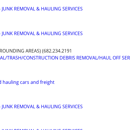
 JUNK REMOVAL & HAULING SERVICES
 JUNK REMOVAL & HAULING SERVICES
OUNDING AREAS) (682.234.2191
VAL/TRASH/CONSTRUCTION DEBRIS REMOVAL/HAUL OFF SER
 hauling cars and freight
 JUNK REMOVAL & HAULING SERVICES