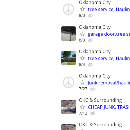
Oklahoma City
tree service, Hauli
8/3
Oklahoma City
garage door,tree se
8/3
Oklahoma City
tree service, Hauli
8/4
Oklahoma City
Junk removal/haul
7/27
OKC & Surrounding
CHEAP JUNK, TRAS
7/13
OKC & Surrounding