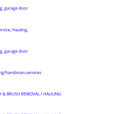
ng, garage door
rvice, Hauling,
ng, garage door
ing/handiman services
H & BRUSH REMOVAL / HAULING