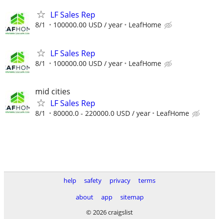
LF Sales Rep
8/1
100000.00 USD / year
LeafHome
LF Sales Rep
8/1
100000.00 USD / year
LeafHome
mid cities
LF Sales Rep
8/1
80000.0 - 220000.0 USD / year
LeafHome
help
safety
privacy
terms
about
app
sitemap
© 2026 craigslist