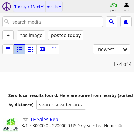
Turkey ± 18 mi
media
post
acct
+
has image
posted today
newest
1 - 4
of 4
Zero local results found. Here are some from nearby (sorted
search a wider area
by distance)
LF Sales Rep
8/1
80000.0 - 220000.0 USD / year
LeafHome