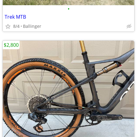
•
Trek MTB
8/4
Ballinger
$2,800