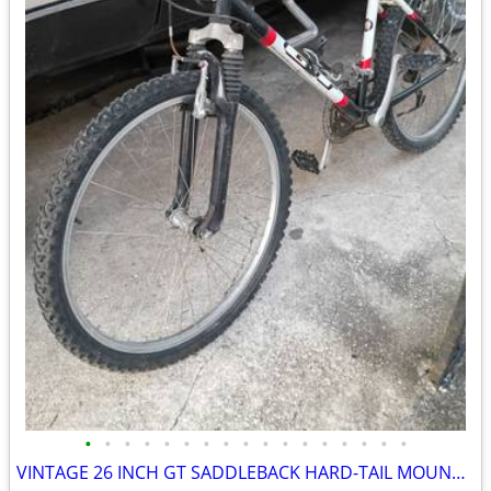
•
•
•
•
•
•
•
•
•
•
•
•
•
•
•
•
•
VINTAGE 26 INCH GT SADDLEBACK HARD-TAIL MOUNTAIN BIKE