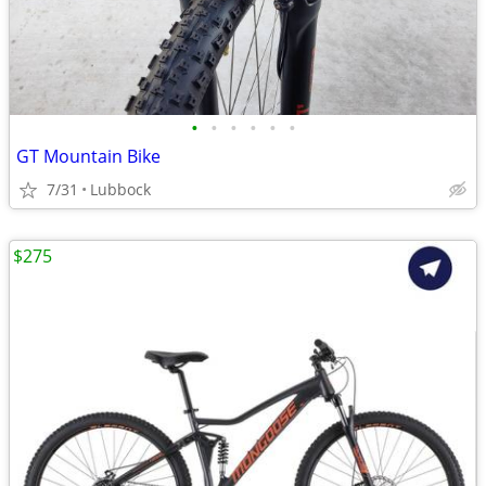
•
•
•
•
•
•
GT Mountain Bike
7/31
Lubbock
$275