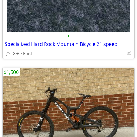
•
Specialized Hard Rock Mountain Bicycle 21 speed
8/6
Enid
$1,500