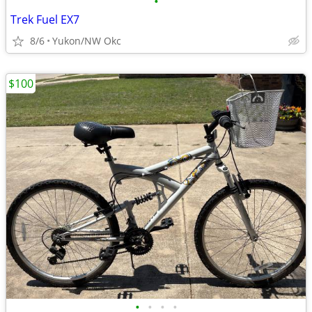
•
Trek Fuel EX7
8/6
Yukon/NW Okc
$100
•
•
•
•