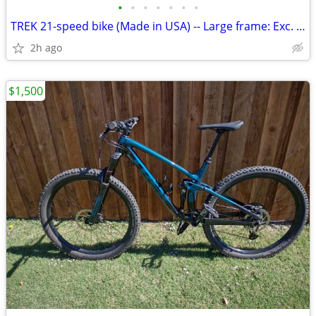
•
•
•
•
•
•
•
TREK 21-speed bike (Made in USA) -- Large frame: Exc. cond
2h ago
$1,500