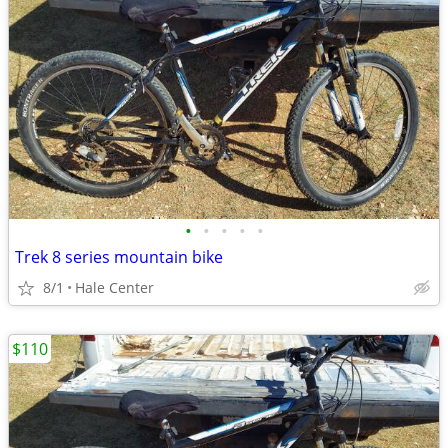
•
•
•
•
•
Trek 8 series mountain bike
8/1
Hale Center
$110