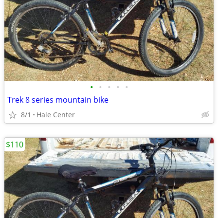
•
•
•
•
•
Trek 8 series mountain bike
8/1
Hale Center
$110