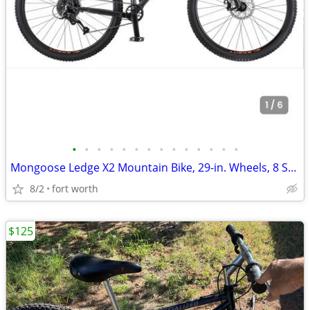
•
•
•
•
•
•
•
•
•
•
•
•
•
•
Mongoose Ledge X2 Mountain Bike, 29-in. Wheels, 8 Speeds, Adult
8/2
fort worth
$125