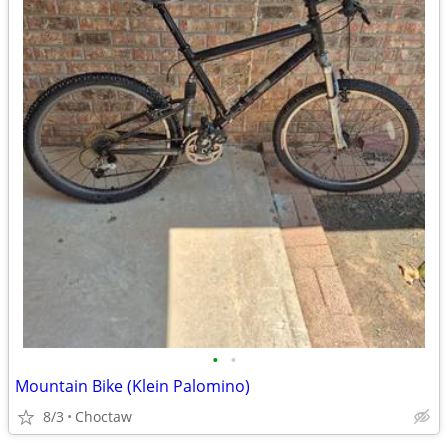
•
•
Mountain Bike (Klein Palomino)
8/3
Choctaw