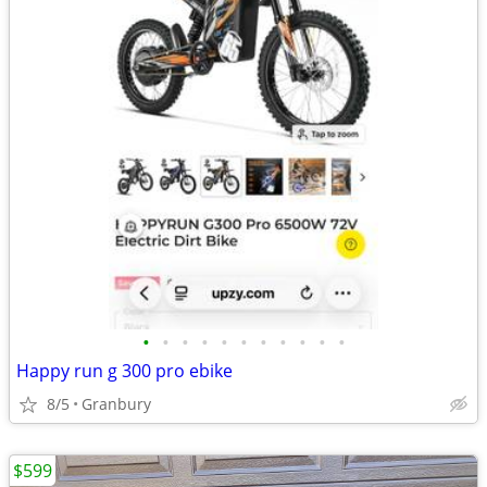
•
•
•
•
•
•
•
•
•
•
•
Happy run g 300 pro ebike
8/5
Granbury
$599