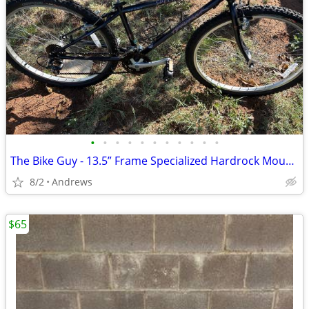
•
•
•
•
•
•
•
•
•
•
•
The Bike Guy - 13.5” Frame Specialized Hardrock Mountain Bike
8/2
Andrews
$65