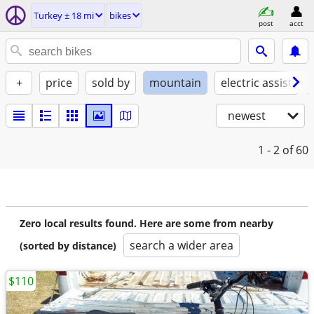
Turkey ± 18 mi
bikes
post
acct
+
price
sold by
mountain
electric assist
newest
1 - 2
of 60
Zero local results found. Here are some from nearby
search a wider area
(sorted by distance)
$110