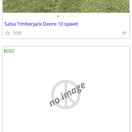
•
•
•
•
Salsa Timberjack Deore 10 speed
7/29
$650
no image