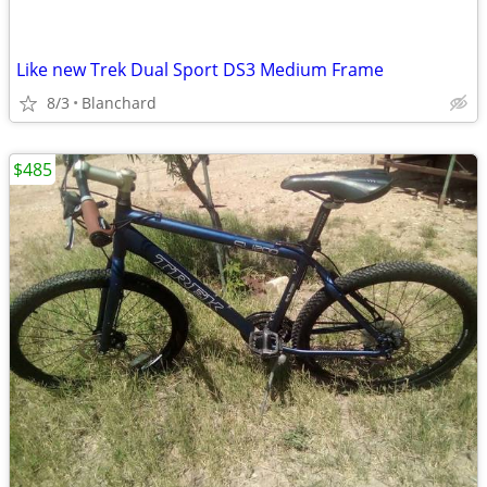
Like new Trek Dual Sport DS3 Medium Frame
8/3
Blanchard
$485