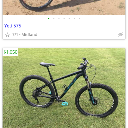
•
•
•
•
•
•
•
Yeti 575
7/1
Midland
$1,050