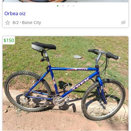
•
•
•
•
Orbea oiz
8/2
Boise City
$150