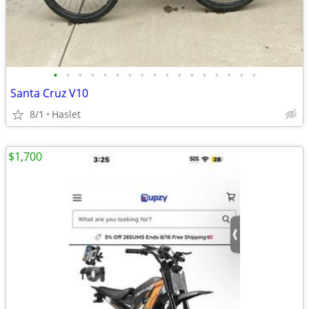
•
•
•
•
•
•
•
•
•
•
•
•
•
•
•
•
•
Santa Cruz V10
8/1
Haslet
$1,700