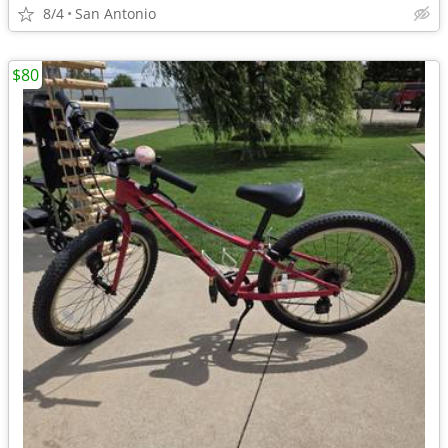
8/4
San Antonio
$80