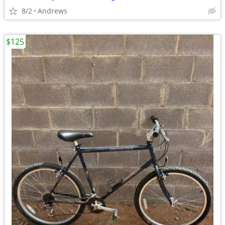
8/2
Andrews
$125