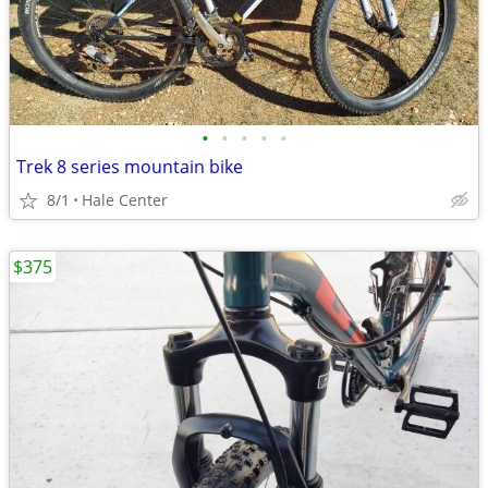
•
•
•
•
•
Trek 8 series mountain bike
8/1
Hale Center
$375