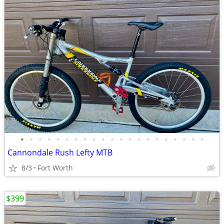
•
•
•
•
•
•
•
•
•
•
•
•
•
•
•
•
•
•
•
•
•
Cannondale Rush Lefty MTB
8/3
Fort Worth
$399