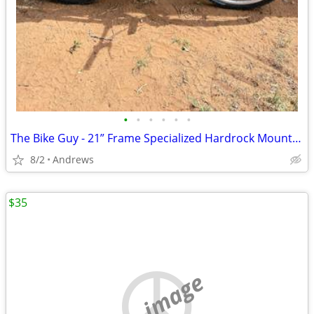
•
•
•
•
•
•
The Bike Guy - 21” Frame Specialized Hardrock Mountain Bike
8/2
Andrews
$35
no image