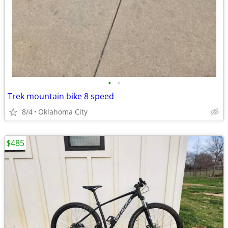
•
•
Trek mountain bike 8 speed
8/4
Oklahoma City
$485