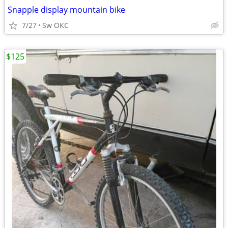
Snapple display mountain bike
7/27
Sw OKC
$125