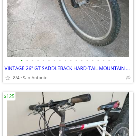
•
•
•
•
•
•
•
•
•
•
•
•
•
•
•
•
•
•
VINTAGE 26" GT SADDLEBACK HARD-TAIL MOUNTAIN BIKE
8/4
San Antonio
$125