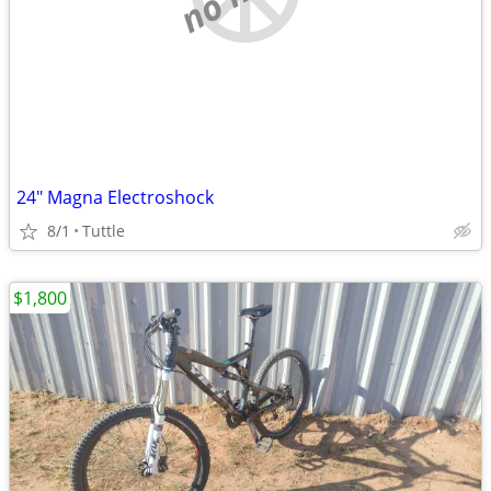
24" Magna Electroshock
8/1
Tuttle
$1,800