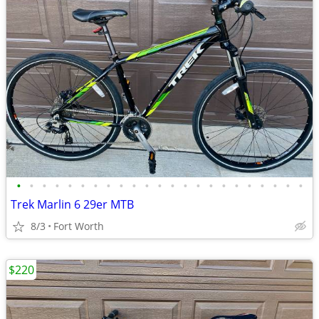
•
•
•
•
•
•
•
•
•
•
•
•
•
•
•
•
•
•
•
•
•
•
•
Trek Marlin 6 29er MTB
8/3
Fort Worth
$220