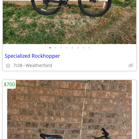
•
•
•
•
•
•
•
•
Specialized Rockhopper
7/28
Weatherford
$700