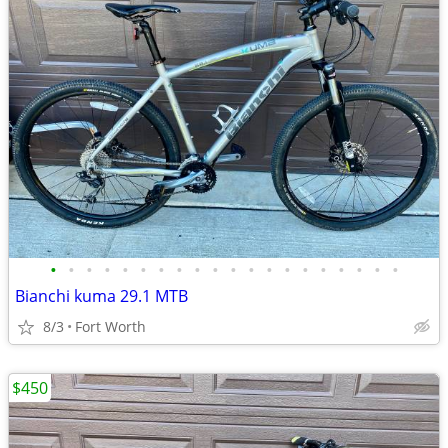
•
•
•
•
•
•
•
•
•
•
•
•
•
•
•
•
•
•
•
•
Bianchi kuma 29.1 MTB
8/3
Fort Worth
$450