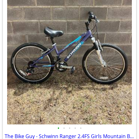
•
•
•
•
•
The Bike Guy - Schwinn Ranger 2.4FS Girls Mountain Bike