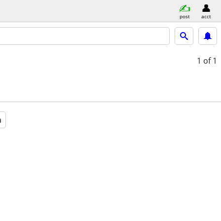
post
acct
1
of 1
a