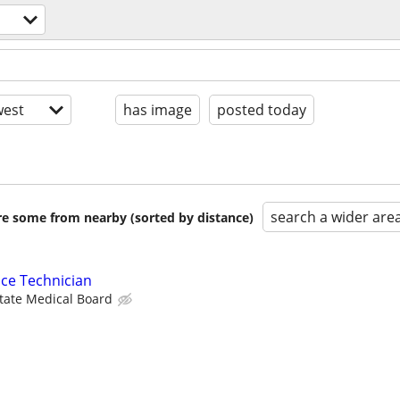
est
has image
posted today
search a wider are
are some from nearby (sorted by distance)
ce Technician
State Medical Board