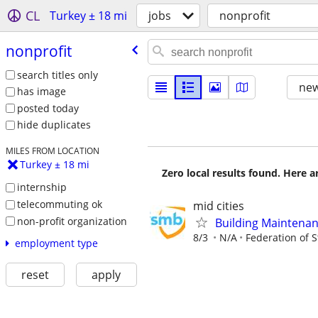
CL
Turkey ± 18 mi
jobs
nonprofit
nonprofit
search titles only
new
has image
posted today
hide duplicates
MILES FROM LOCATION
Turkey ± 18 mi
Zero local results found. Here 
internship
telecommuting ok
mid cities
non-profit organization
Building Maintenan
8/3
N/A
Federation of 
employment type
reset
apply