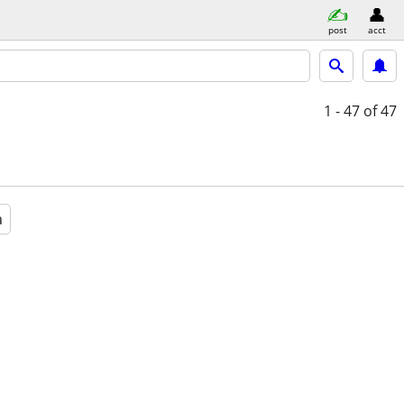
post
acct
1 - 47
of 47
a