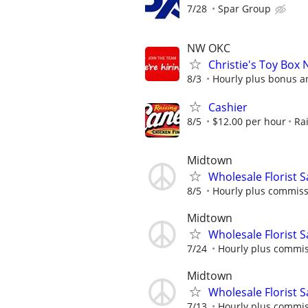
7/28
Spar Group
NW OKC
Christie's Toy Box 
8/3
Hourly plus bonus 
Cashier
8/5
$12.00 per hour
Ra
Midtown
Wholesale Florist 
8/5
Hourly plus commis
Midtown
Wholesale Florist 
7/24
Hourly plus commi
Midtown
Wholesale Florist 
7/13
Hourly plus commi