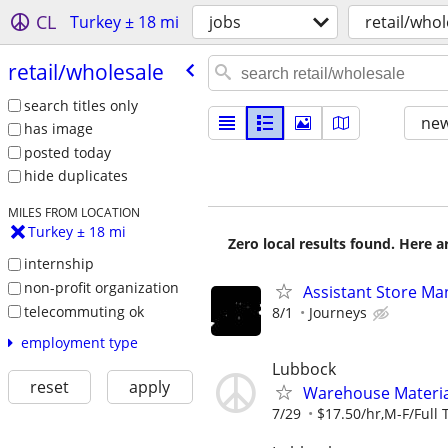
CL
Turkey ± 18 mi
jobs
retail/whol
retail/​wholesale
search titles only
new
has image
posted today
hide duplicates
MILES FROM LOCATION
Turkey ± 18 mi
Zero local results found. Here 
internship
non-profit organization
Assistant Store Ma
telecommuting ok
8/1
Journeys
employment type
Lubbock
reset
apply
Warehouse Material
7/29
$17.50/hr,M-F/Full 