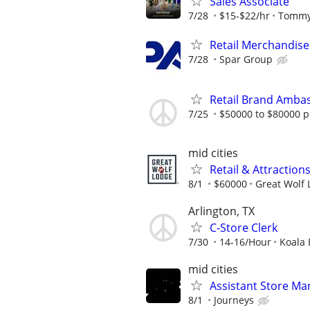
Sales Associate
7/28
$15-$22/hr
Tommy
Retail Merchandise
7/28
Spar Group
Retail Brand Ambas
7/25
$50000 to $80000 p
mid cities
Retail & Attractio
8/1
$60000
Great Wolf
Arlington, TX
C-Store Clerk
7/30
14-16/Hour
Koala 
mid cities
Assistant Store Ma
8/1
Journeys