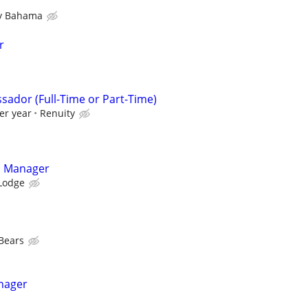
 Bahama
r
sador (Full-Time or Part-Time)
er year
Renuity
ns Manager
 Lodge
Bears
nager