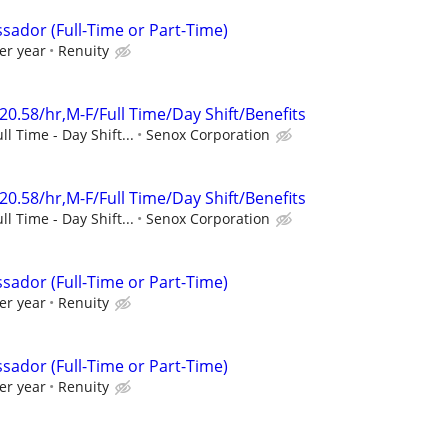
sador (Full-Time or Part-Time)
er year
Renuity
20.58/hr,M-F/Full Time/Day Shift/Benefits
ll Time - Day Shift...
Senox Corporation
20.58/hr,M-F/Full Time/Day Shift/Benefits
ll Time - Day Shift...
Senox Corporation
sador (Full-Time or Part-Time)
er year
Renuity
sador (Full-Time or Part-Time)
er year
Renuity