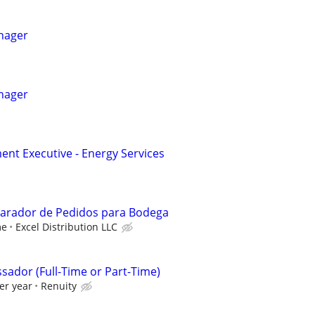
nager
nager
nt Executive - Energy Services
parador de Pedidos para Bodega
me
Excel Distribution LLC
sador (Full-Time or Part-Time)
er year
Renuity