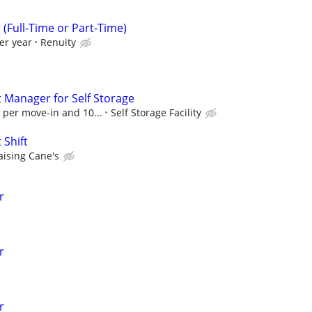
Full-Time or Part-Time)
er year
Renuity
t Manager for Self Storage
 per move-in and 10...
Self Storage Facility
 Shift
aising Cane's
r
r
r