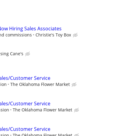
Now Hiring Sales Associates
and commissions
Christie's Toy Box
ising Cane's
Sales/Customer Service
sion
The Oklahoma Flower Market
Sales/Customer Service
ssion
The Oklahoma Flower Market
Sales/Customer Service
ssion
The Oklahoma Flower Market