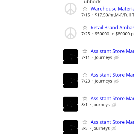
Lubbock
Warehouse Material
7/15
$17.50/hr,M-F/Full 
Retail Brand Ambas
7/25
$50000 to $80000 p
Assistant Store Ma
7/11
Journeys
Assistant Store Ma
7/23
Journeys
Assistant Store Ma
8/1
Journeys
Assistant Store Ma
8/5
Journeys