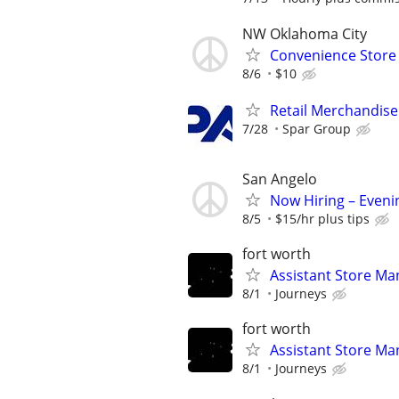
NW Oklahoma City
Convenience Store 
8/6
$10
Retail Merchandise
7/28
Spar Group
San Angelo
Now Hiring – Eveni
8/5
$15/hr plus tips
fort worth
Assistant Store Ma
8/1
Journeys
fort worth
Assistant Store Ma
8/1
Journeys