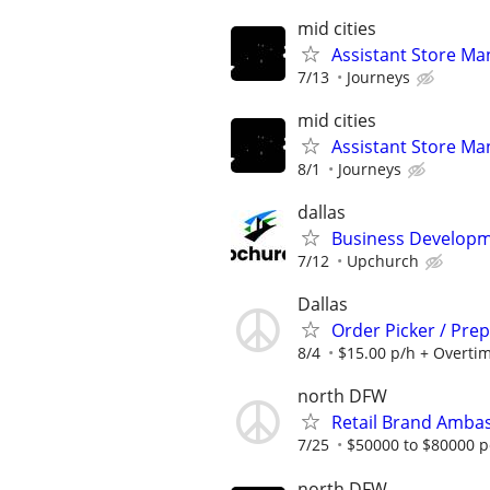
mid cities
Assistant Store Ma
7/13
Journeys
mid cities
Assistant Store Ma
8/1
Journeys
dallas
Business Developme
7/12
Upchurch
Dallas
Order Picker / Pre
8/4
$15.00 p/h + Overti
north DFW
Retail Brand Ambas
7/25
$50000 to $80000 p
north DFW