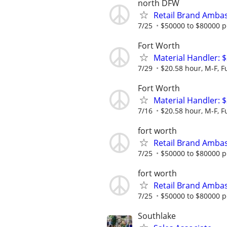
north DFW
Retail Brand Ambas
7/25
$50000 to $80000 p
Fort Worth
Material Handler: $
7/29
$20.58 hour, M-F, Fu
Fort Worth
Material Handler: $
7/16
$20.58 hour, M-F, Fu
fort worth
Retail Brand Ambas
7/25
$50000 to $80000 p
fort worth
Retail Brand Ambas
7/25
$50000 to $80000 p
Southlake