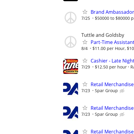
Brand Ambassador (
7/25
$50000 to $80000 p
Tuttle and Goldsby
Part-Time Assistan
8/4
$11.00 per Hour, $10
Cashier - Late Night
7/29
$12.50 per hour
R
Retail Merchandise
7/23
Spar Group
Retail Merchandise
7/23
Spar Group
Retail Merchandise