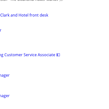
Clark and Hotel front desk
r
ng Customer Service Associate 💵
nager
nager