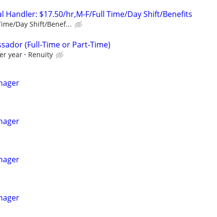
 Handler: $17.50/hr,M-F/Full Time/Day Shift/Benefits
Time/Day Shift/Benef...
sador (Full-Time or Part-Time)
er year
Renuity
nager
nager
nager
nager