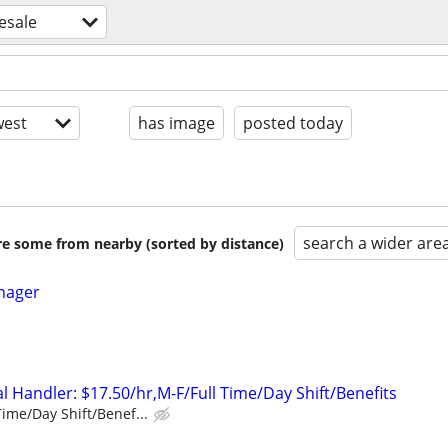
esale
est
has image
posted today
search a wider are
are some from nearby (sorted by distance)
nager
 Handler: $17.50/hr,M-F/Full Time/Day Shift/Benefits
Time/Day Shift/Benef...