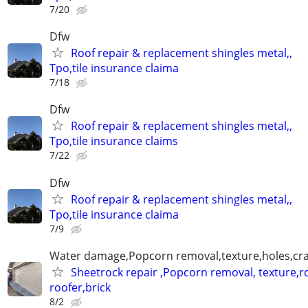
7/20
Dfw
Roof repair & replacement shingles metal,,
Tpo,tile insurance claima
7/18
Dfw
Roof repair & replacement shingles metal,,
Tpo,tile insurance claims
7/22
Dfw
Roof repair & replacement shingles metal,,
Tpo,tile insurance claima
7/9
Water damage,Popcorn removal,texture,holes,crac
Sheetrock repair ,Popcorn removal, texture,ro
roofer,brick
8/2