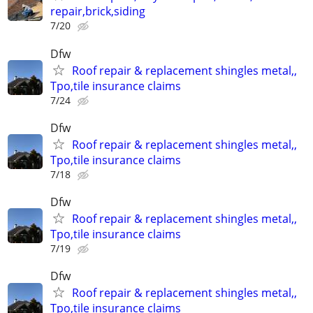
repair,brick,siding
7/20
Dfw
Roof repair & replacement shingles metal,,
Tpo,tile insurance claims
7/24
Dfw
Roof repair & replacement shingles metal,,
Tpo,tile insurance claims
7/18
Dfw
Roof repair & replacement shingles metal,,
Tpo,tile insurance claims
7/19
Dfw
Roof repair & replacement shingles metal,,
Tpo,tile insurance claims