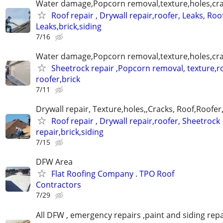
Water damage,Popcorn removal,texture,holes,crac
Roof repair , Drywall repair,roofer, Leaks, Roo
Leaks,brick,siding
7/16
Water damage,Popcorn removal,texture,holes,crac
Sheetrock repair ,Popcorn removal, texture,ro
roofer,brick
7/11
Drywall repair, Texture,holes,,Cracks, Roof,Roofer
Roof repair , Drywall repair,roofer, Sheetrock
repair,brick,siding
7/15
DFW Area
Flat Roofing Company . TPO Roof
Contractors
7/29
All DFW , emergency repairs ,paint and siding repa