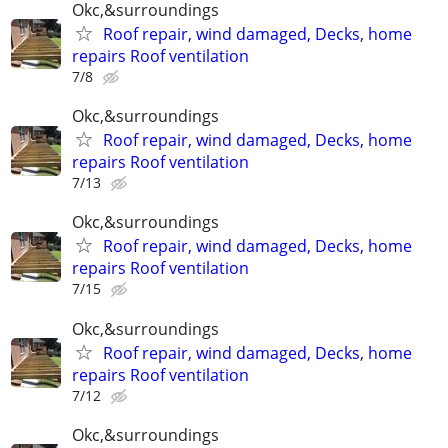
Okc,&surroundings
Roof repair, wind damaged, Decks, home
repairs Roof ventilation
7/8
Okc,&surroundings
Roof repair, wind damaged, Decks, home
repairs Roof ventilation
7/13
Okc,&surroundings
Roof repair, wind damaged, Decks, home
repairs Roof ventilation
7/15
Okc,&surroundings
Roof repair, wind damaged, Decks, home
repairs Roof ventilation
7/12
Okc,&surroundings