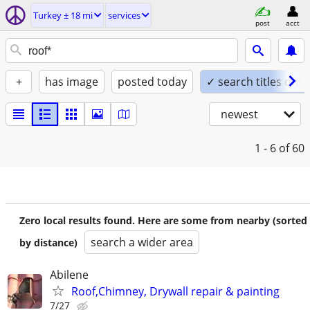
Turkey ± 18 mi
services
post
acct
+
has image
posted today
✓ search titles only
newest
1 - 6
of 60
Zero local results found. Here are some from nearby (sorted
search a wider area
by distance)
Abilene
Roof,Chimney, Drywall repair & painting
7/27