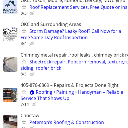
OKC, Yukon, Moore, Edmond, Del City, MWC & sur
Roof Replacement Services, Free Quote or In
8/3
OKC and Surrounding Areas
Storm Damage? Leaky Roof? Call Now for a
Free Same-Day Roof Inspection
8/4
Chimney metal repair ,roof leaks , chimney brick r
Sheetrock repair ,Popcorn removal, texture,ro
siding, roofer,brick
8/3
405-876-6869 – Repairs & Projects Done Right
🏠 Roofing • Painting • Handyman – Reliable
Service That Shows Up
7/14
Choctaw
Peterson’s Roofing & Construction