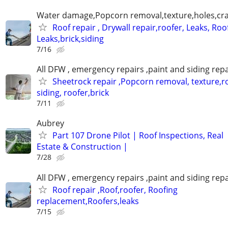
Water damage,Popcorn removal,texture,holes,crac
Roof repair , Drywall repair,roofer, Leaks, Roo
Leaks,brick,siding
7/16
All DFW , emergency repairs ,paint and siding repa
Sheetrock repair ,Popcorn removal, texture,ro
siding, roofer,brick
7/11
Aubrey
Part 107 Drone Pilot | Roof Inspections, Real
Estate & Construction |
7/28
All DFW , emergency repairs ,paint and siding repa
Roof repair ,Roof,roofer, Roofing
replacement,Roofers,leaks
7/15