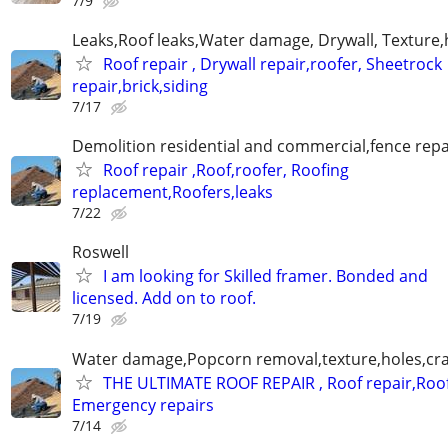
7/9
Leaks,Roof leaks,Water damage, Drywall, Texture,
Roof repair , Drywall repair,roofer, Sheetrock
repair,brick,siding
7/17
Demolition residential and commercial,fence repai
Roof repair ,Roof,roofer, Roofing
replacement,Roofers,leaks
7/22
Roswell
I am looking for Skilled framer. Bonded and
licensed. Add on to roof.
7/19
Water damage,Popcorn removal,texture,holes,crac
THE ULTIMATE ROOF REPAIR , Roof repair,Roof
Emergency repairs
7/14