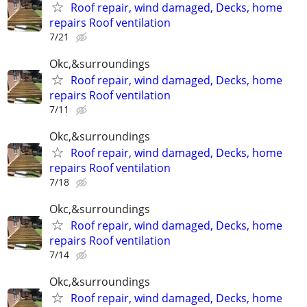
Roof repair, wind damaged, Decks, home
repairs Roof ventilation
7/21
Okc,&surroundings
Roof repair, wind damaged, Decks, home
repairs Roof ventilation
7/11
Okc,&surroundings
Roof repair, wind damaged, Decks, home
repairs Roof ventilation
7/18
Okc,&surroundings
Roof repair, wind damaged, Decks, home
repairs Roof ventilation
7/14
Okc,&surroundings
Roof repair, wind damaged, Decks, home