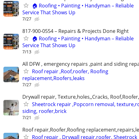
🏠 Roofing • Painting • Handyman – Reliable
Service That Shows Up
7/27
817-900-0554 – Repairs & Projects Done Right
🏠 Roofing • Painting • Handyman – Reliable
Service That Shows Up
7/13
All DFW , emergency repairs ,paint and siding repa
Roof repair ,Roof,roofer, Roofing
replacement,Roofers,leaks
7/27
Drywall repair, Texture,holes,,Cracks, Roof,Roofer
Sheetrock repair ,Popcorn removal, texture,ro
siding, roofer,brick
7/21
Roof repair,Roofer,Roofing replacement,repairs,l
Roof repair , Drywall repair,roofer, Sheetrock