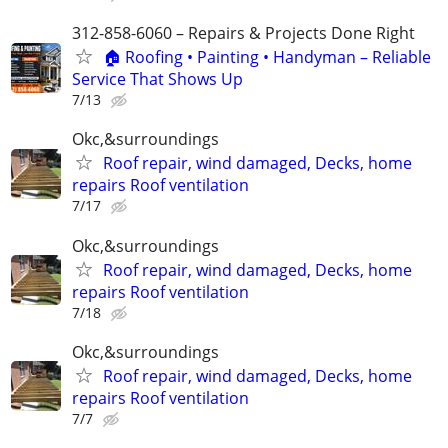
312-858-6060 – Repairs & Projects Done Right
🏠 Roofing • Painting • Handyman – Reliable
Service That Shows Up
7/13
Okc,&surroundings
Roof repair, wind damaged, Decks, home
repairs Roof ventilation
7/17
Okc,&surroundings
Roof repair, wind damaged, Decks, home
repairs Roof ventilation
7/18
Okc,&surroundings
Roof repair, wind damaged, Decks, home
repairs Roof ventilation
7/7