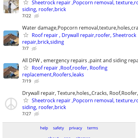
Sheetrock repair ,Popcorn removal, texture,ro
siding, roofer,brick
7/22
Water damage,Popcorn removal,texture,holes,crac
Roof repair , Drywall repair,roofer, Sheetrock
repair,brick,siding
7/7
All DFW , emergency repairs ,paint and siding repa
Roof repair ,Roof,roofer, Roofing
replacement,Roofers,leaks
7/19
Drywall repair, Texture,holes,,Cracks, Roof,Roofer
Sheetrock repair ,Popcorn removal, texture,ro
siding, roofer,brick
7/27
help
safety
privacy
terms