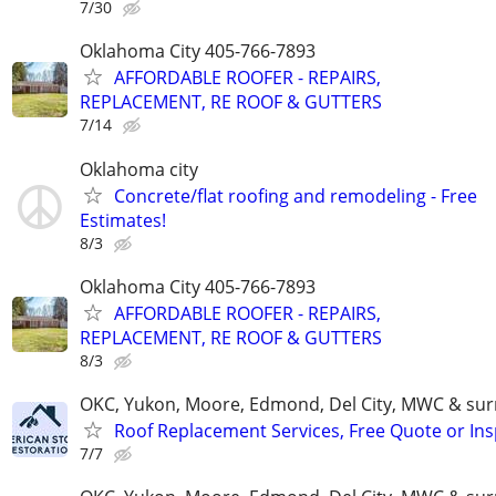
7/30
Oklahoma City 405-766-7893
AFFORDABLE ROOFER - REPAIRS,
REPLACEMENT, RE ROOF & GUTTERS
7/14
Oklahoma city
Concrete/flat roofing and remodeling - Free
Estimates!
8/3
Oklahoma City 405-766-7893
AFFORDABLE ROOFER - REPAIRS,
REPLACEMENT, RE ROOF & GUTTERS
8/3
OKC, Yukon, Moore, Edmond, Del City, MWC & sur
Roof Replacement Services, Free Quote or In
7/7