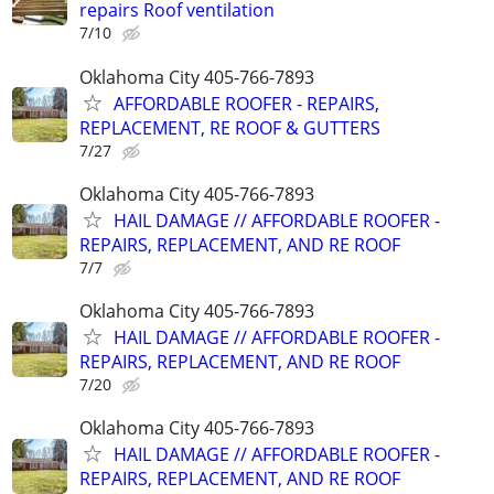
repairs Roof ventilation
7/10
Oklahoma City 405-766-7893
AFFORDABLE ROOFER - REPAIRS,
REPLACEMENT, RE ROOF & GUTTERS
7/27
Oklahoma City 405-766-7893
HAIL DAMAGE // AFFORDABLE ROOFER -
REPAIRS, REPLACEMENT, AND RE ROOF
7/7
Oklahoma City 405-766-7893
HAIL DAMAGE // AFFORDABLE ROOFER -
REPAIRS, REPLACEMENT, AND RE ROOF
7/20
Oklahoma City 405-766-7893
HAIL DAMAGE // AFFORDABLE ROOFER -
REPAIRS, REPLACEMENT, AND RE ROOF