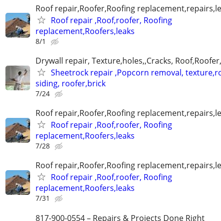
Roof repair,Roofer,Roofing replacement,repairs,l
Roof repair ,Roof,roofer, Roofing
replacement,Roofers,leaks
8/1
Drywall repair, Texture,holes,,Cracks, Roof,Roofer
Sheetrock repair ,Popcorn removal, texture,ro
siding, roofer,brick
7/24
Roof repair,Roofer,Roofing replacement,repairs,l
Roof repair ,Roof,roofer, Roofing
replacement,Roofers,leaks
7/28
Roof repair,Roofer,Roofing replacement,repairs,l
Roof repair ,Roof,roofer, Roofing
replacement,Roofers,leaks
7/31
817-900-0554 – Repairs & Projects Done Right