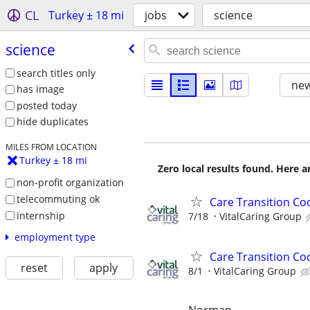
CL
Turkey ± 18 mi
jobs
science
science
search titles only
new
has image
posted today
hide duplicates
MILES FROM LOCATION
Turkey ± 18 mi
Zero local results found. Here 
non-profit organization
telecommuting ok
Care Transition Co
internship
7/18
VitalCaring Group
employment type
Care Transition Coo
reset
apply
8/1
VitalCaring Group