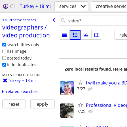
CL
Turkey ± 18 mi
services
creative servi
« all creative services
videographers /​
video production
rel
search titles only
has image
posted today
hide duplicates
Zero local results found. Here 
MILES FROM LOCATION
Turkey ± 18 mi
I will make you a 
7/27
related searches
reset
apply
Professional Video
7/29