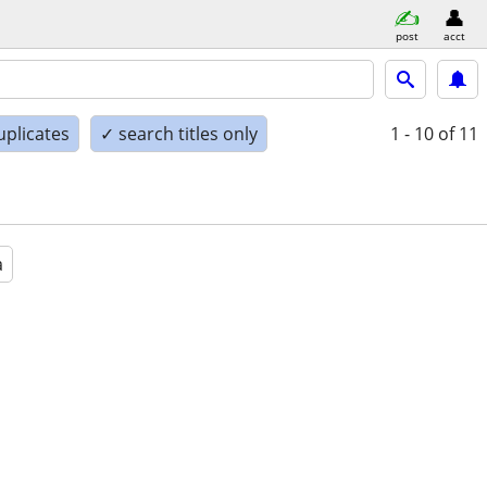
post
acct
uplicates
✓ search titles only
1 - 10
of 11
a