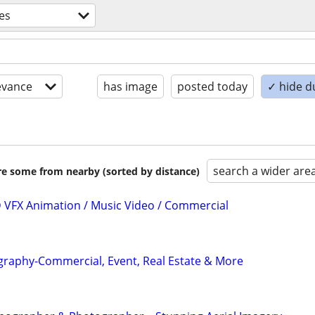
ces
evance
has image
posted today
✓ hide d
search a wider are
are some from nearby (sorted by distance)
3D VFX Animation / Music Video / Commercial
graphy-Commercial, Event, Real Estate & More