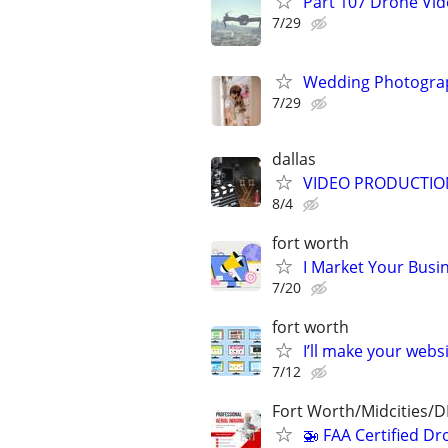
Part 107 Drone Vid
7/29
Wedding Photograp
7/29
dallas
VIDEO PRODUCTIO
8/4
fort worth
I Market Your Busi
7/20
fort worth
I’ll make your websi
7/12
Fort Worth/Midcities/
🚁 FAA Certified Dr