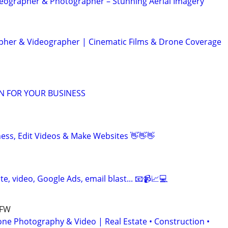
eographer & Photographer – Stunning Aerial Imagery
her & Videographer | Cinematic Films & Drone Coverage
N FOR YOUR BUSINESS
ness, Edit Videos & Make Websites 👋👋👋
te, video, Google Ads, email blast... 📧📹📈💻
DFW
one Photography & Video | Real Estate • Construction •