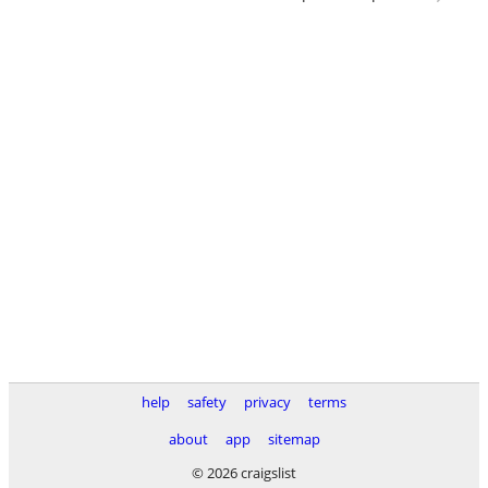
help
safety
privacy
terms
about
app
sitemap
© 2026 craigslist