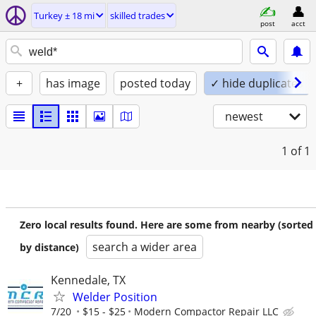
Turkey ± 18 mi
skilled trades
post
acct
+
has image
posted today
✓ hide duplicates
newest
1
of 1
Zero local results found. Here are some from nearby (sorted
search a wider area
by distance)
Kennedale, TX
Welder Position
7/20
$15 - $25
Modern Compactor Repair LLC