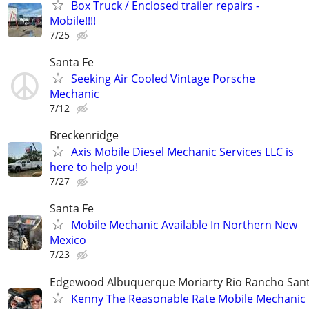
Box Truck / Enclosed trailer repairs -
Mobile!!!!
7/25
Santa Fe
Seeking Air Cooled Vintage Porsche
Mechanic
7/12
Breckenridge
Axis Mobile Diesel Mechanic Services LLC is
here to help you!
7/27
Santa Fe
Mobile Mechanic Available In Northern New
Mexico
7/23
Edgewood Albuquerque Moriarty Rio Rancho Sant
Kenny The Reasonable Rate Mobile Mechanic 