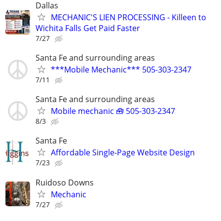
Dallas
MECHANIC'S LIEN PROCESSING - Killeen to
Wichita Falls Get Paid Faster
7/27
Santa Fe and surrounding areas
***Mobile Mechanic*** 505-303-2347
7/11
Santa Fe and surrounding areas
Mobile mechanic 🧰 505-303-2347
8/3
Santa Fe
Affordable Single-Page Website Design
7/23
Ruidoso Downs
Mechanic
7/27