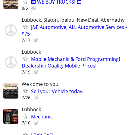
💵 WE BUY TRUCKS! 💵
8/5
Lubbock, Slaton, Idalou, New Deal, Abernathy
J&E Automotive, ALL Automotive Services -
$75
7/17
Lubbock
Mobile Mechanic & Ford Programming!
Dealership Quality Mobile Prices!
7/19
We come to you
Sell your Vehicle today!
7/26
Lubbock
Mechanic
7/16