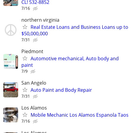
CL! 532-8852
7/16
northern virginia
Real Estate Loans and Business Loans up to
$50,000,000
7/31
Piedmont
Automotive mechanical, Auto body and
paint
7/9
San Angelo
Auto Paint and Body Repair
7/31
Los Alamos
Mobile Mechanic Los Alamos Espanola Taos
7/16
Los Alamos