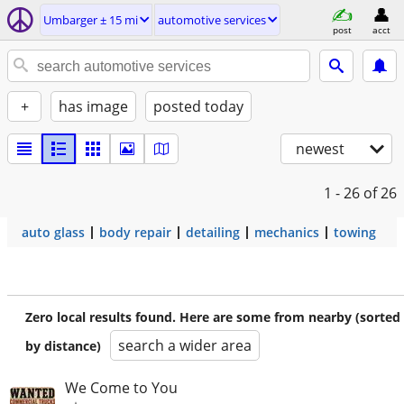
Umbarger ± 15 mi
automotive services
post
acct
+
has image
posted today
newest
1 - 26
of 26
auto glass
body repair
detailing
mechanics
towing
Zero local results found. Here are some from nearby (sorted
search a wider area
by distance)
We Come to You