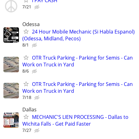
I PAY CASH
7/21
Odessa
24 Hour Mobile Mechanic (Si Habla Espanol)
(Odessa, Midland, Pecos)
8/1
OTR Truck Parking - Parking for Semis - Can
Work on Truck in Yard
8/6
OTR Truck Parking - Parking for Semis - Can
Work on Truck in Yard
7/18
Dallas
MECHANIC'S LIEN PROCESSING - Dallas to
Wichita Falls - Get Paid Faster
7/27