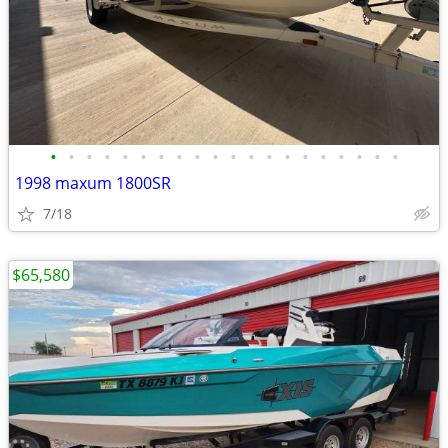
•
•
•
•
•
•
•
•
•
•
•
•
•
•
•
•
•
•
•
•
1998 maxum 1800SR
7/18
$65,580