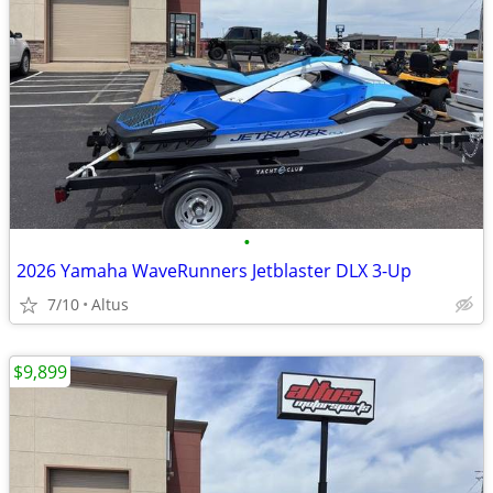
•
2026 Yamaha WaveRunners Jetblaster DLX 3-Up
7/10
Altus
$9,899