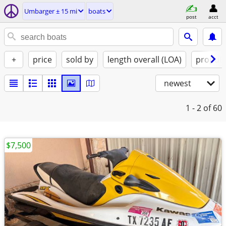
Umbarger ± 15 mi
boats
post
acct
+
price
sold by
length overall (LOA)
propuls
newest
1 - 2
of 60
$7,500