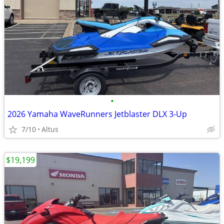
•
2026 Yamaha WaveRunners Jetblaster DLX 3-Up
7/10
Altus
$19,199