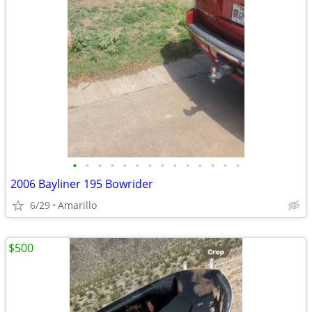
•
•
•
•
•
•
•
•
•
•
•
•
•
•
2006 Bayliner 195 Bowrider
6/29
Amarillo
$500