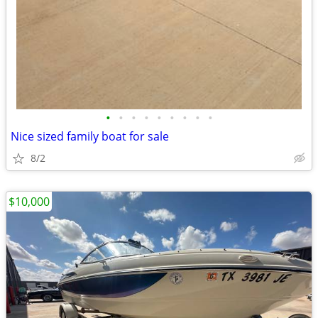
•
•
•
•
•
•
•
•
•
Nice sized family boat for sale
8/2
$10,000