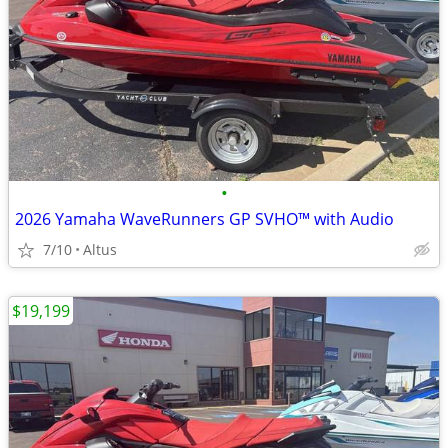
•
2026 Yamaha WaveRunners GP SVHO™ with Audio
7/10
Altus
$19,199