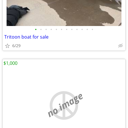
•
•
•
•
•
•
•
•
•
•
•
•
Tritoon boat for sale
6/29
$1,000
no image