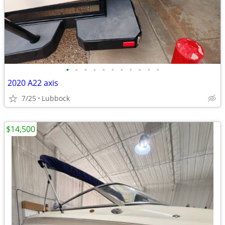
•
•
•
•
•
•
•
•
•
•
•
2020 A22 axis
7/25
Lubbock
$14,500