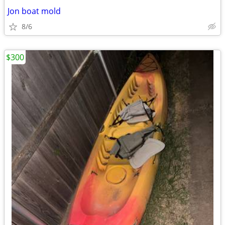
Jon boat mold
8/6
$300