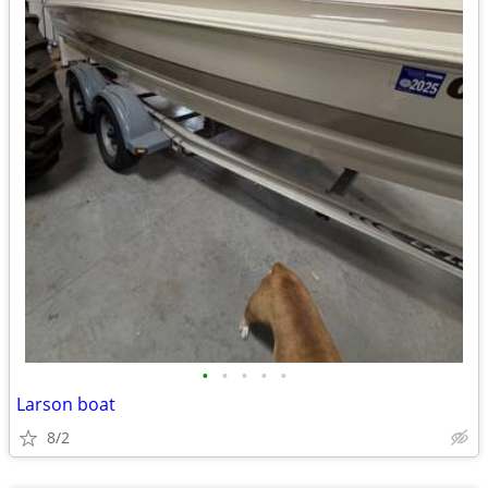
•
•
•
•
•
Larson boat
8/2