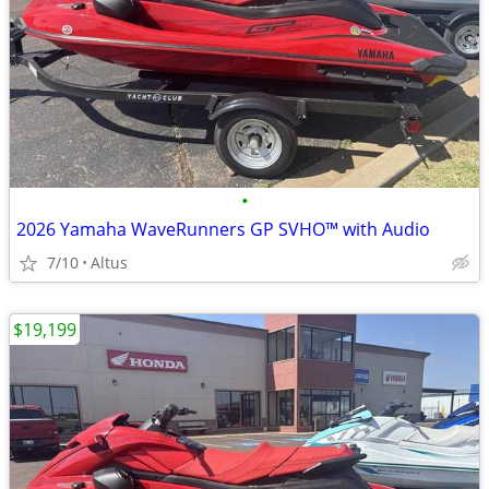
•
2026 Yamaha WaveRunners GP SVHO™ with Audio
7/10
Altus
$19,199