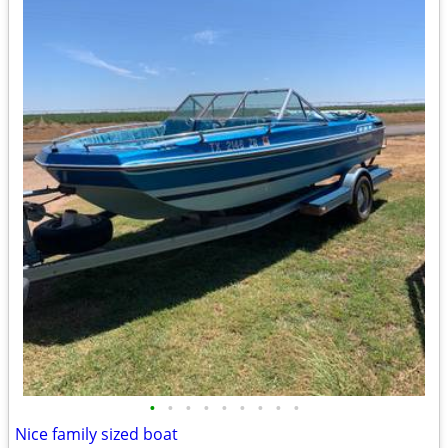
•
•
•
•
•
•
•
•
•
Nice family sized boat