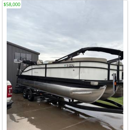
$58,000