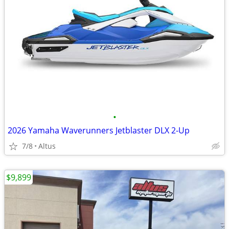
•
2026 Yamaha Waverunners Jetblaster DLX 2-Up
7/8
Altus
$9,899