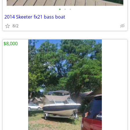
•
•
•
2014 Skeeter fx21 bass boat
8/2
$8,000