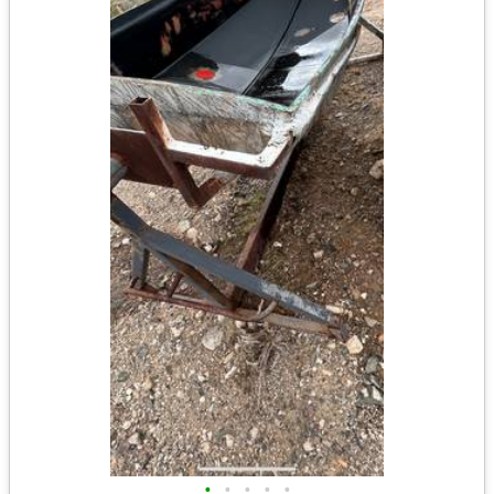
•
•
•
•
•