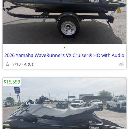
•
2026 Yamaha WaveRunners VX Cruiser® HO with Audio
7/10
Altus
$15,599