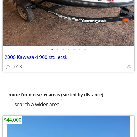
•
•
•
•
•
•
•
2006 Kawasaki 900 stx jetski
7/28
more from nearby areas (sorted by distance)
search a wider area
$44,000