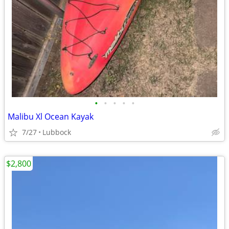
•
•
•
•
•
Malibu Xl Ocean Kayak
7/27
Lubbock
$2,800