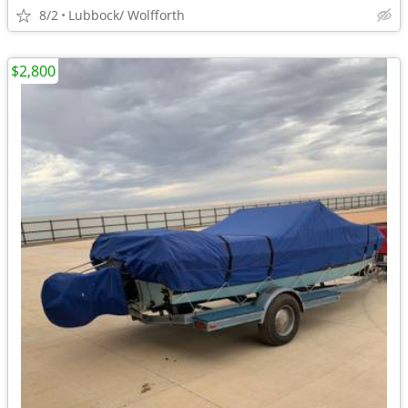
8/2
Lubbock/ Wolfforth
$2,800