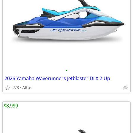
•
2026 Yamaha Waverunners Jetblaster DLX 2-Up
7/8
Altus
$8,999