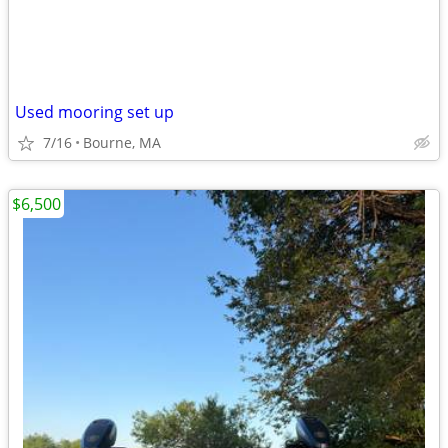
Used mooring set up
7/16
Bourne, MA
$6,500