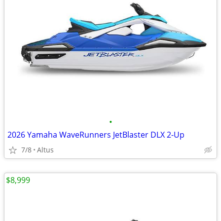
•
2026 Yamaha WaveRunners JetBlaster DLX 2-Up
7/8
Altus
$8,999