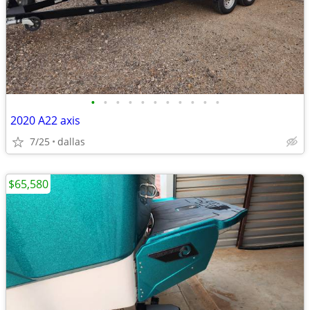
•
•
•
•
•
•
•
•
•
•
•
2020 A22 axis
7/25
dallas
$65,580