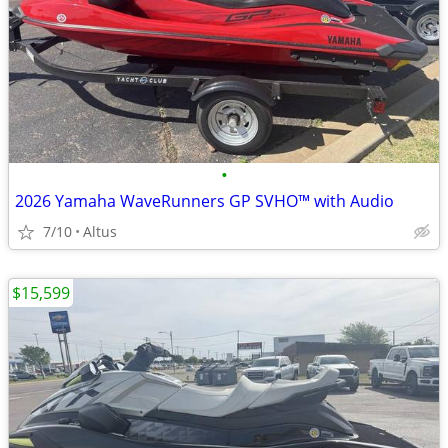
•
2026 Yamaha WaveRunners GP SVHO™ with Audio
7/10
Altus
$15,599