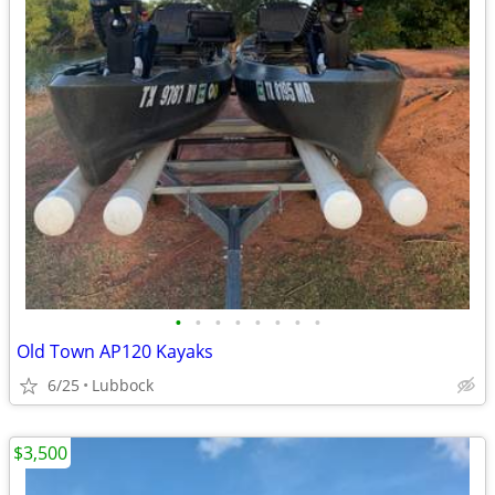
•
•
•
•
•
•
•
•
Old Town AP120 Kayaks
6/25
Lubbock
$3,500