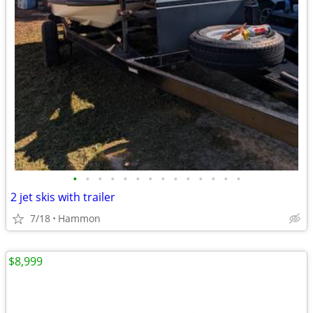
•
•
•
•
•
•
•
•
•
•
•
•
•
•
2 jet skis with trailer
7/18
Hammon
$8,999