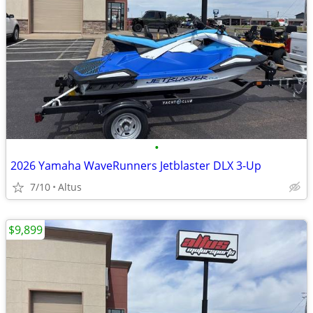
•
2026 Yamaha WaveRunners Jetblaster DLX 3-Up
7/10
Altus
$9,899