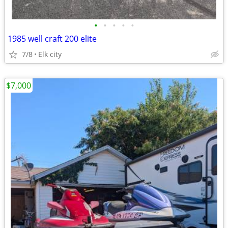
•
•
•
•
•
1985 well craft 200 elite
7/8
Elk city
$7,000