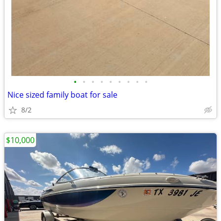
•
•
•
•
•
•
•
•
•
Nice sized family boat for sale
8/2
$10,000