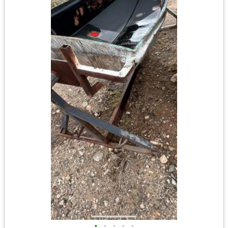
•
•
•
•
•