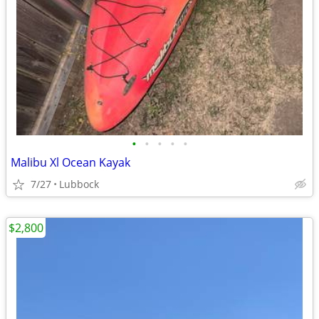
•
•
•
•
•
Malibu Xl Ocean Kayak
7/27
Lubbock
$2,800