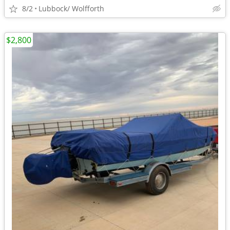
8/2
Lubbock/ Wolfforth
$2,800