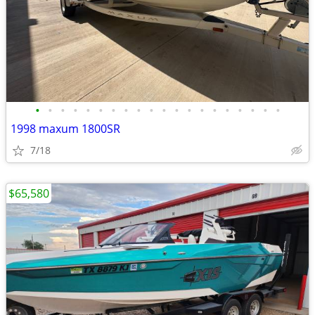
•
•
•
•
•
•
•
•
•
•
•
•
•
•
•
•
•
•
•
•
1998 maxum 1800SR
7/18
$65,580