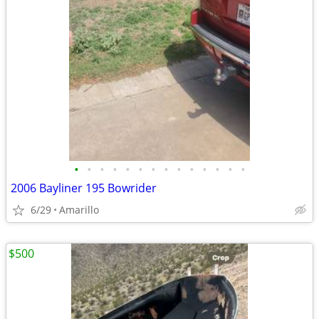
•
•
•
•
•
•
•
•
•
•
•
•
•
•
2006 Bayliner 195 Bowrider
6/29
Amarillo
$500