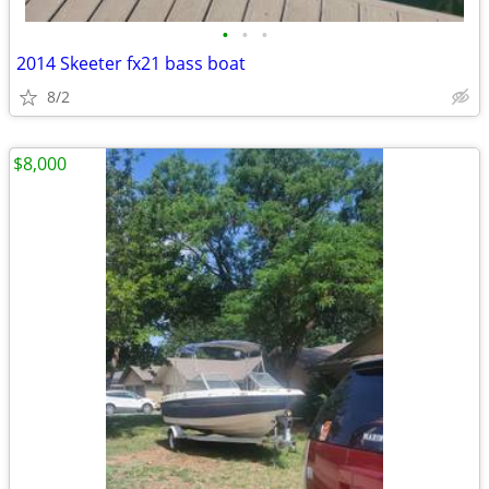
•
•
•
2014 Skeeter fx21 bass boat
8/2
$8,000