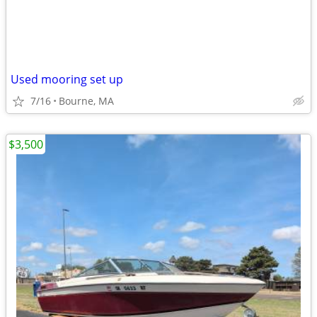
Used mooring set up
7/16
Bourne, MA
$3,500