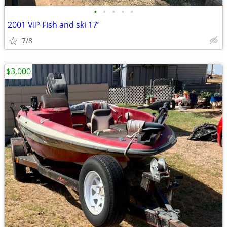
•
•
•
•
•
2001 VIP Fish and ski 17’
7/8
$3,000