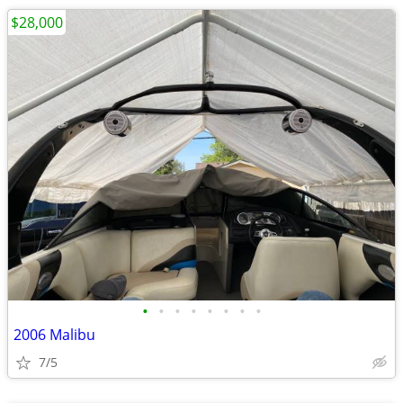
$28,000
•
•
•
•
•
•
•
•
2006 Malibu
7/5