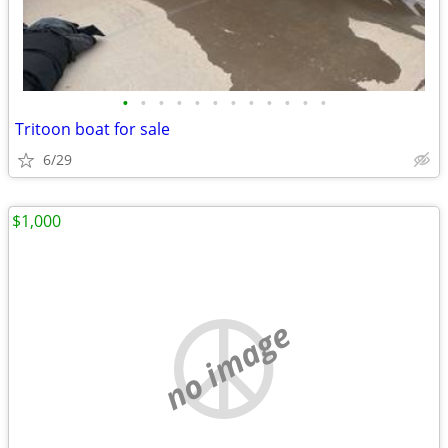
•
•
•
•
•
•
•
•
•
•
•
•
Tritoon boat for sale
6/29
$1,000
no image