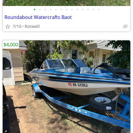
•
•
•
•
•
•
•
•
•
•
•
•
•
Roundabout Watercrafts Baot
7/10
Roswell
$4,000