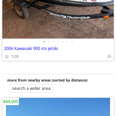
•
•
•
•
•
•
•
2006 Kawasaki 900 stx jetski
7/28
more from nearby areas (sorted by distance)
search a wider area
$44,000