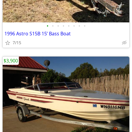
•
•
•
•
•
•
•
•
1996 Astro S15B 15’ Bass Boat
7/15
$3,900