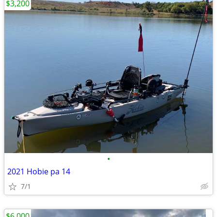
$3,200
•
2021 Hobie pa 14
7/1
$6,000