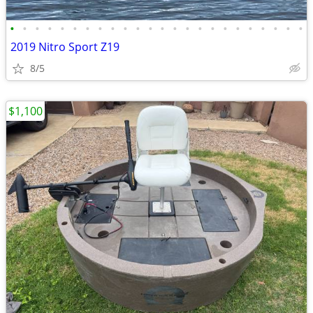
•
•
•
•
•
•
•
•
•
•
•
•
•
•
•
•
•
•
•
•
•
•
•
•
2019 Nitro Sport Z19
8/5
$1,100