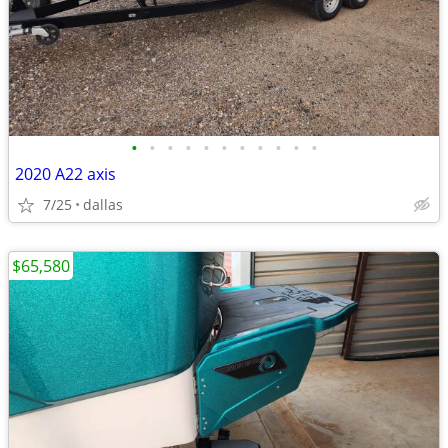
•
•
•
•
•
•
•
•
•
•
•
2020 A22 axis
7/25
dallas
$65,580