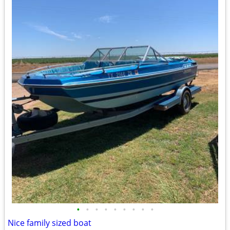
•
•
•
•
•
•
•
•
•
Nice family sized boat