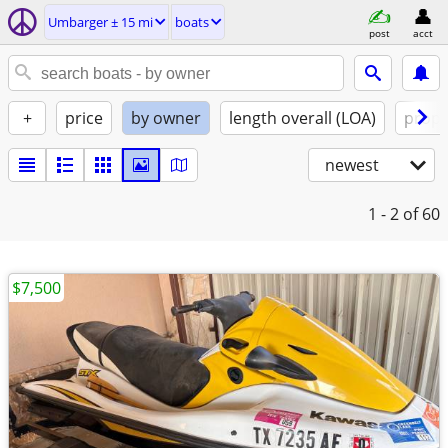
Umbarger ± 15 mi
boats
post
acct
+
price
by owner
length overall (LOA)
propu
newest
1 - 2
of 60
$7,500