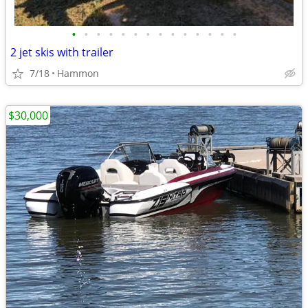
•
•
•
•
•
•
•
•
•
•
•
•
•
•
2 jet skis with trailer
7/18
Hammon
$30,000