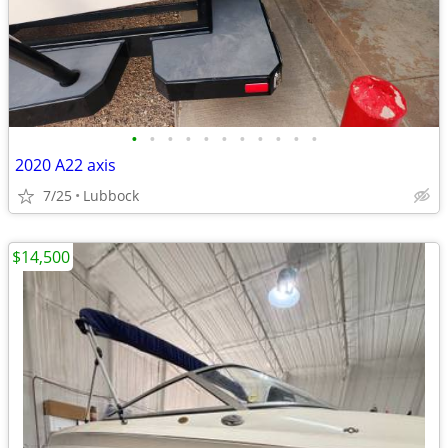
•
•
•
•
•
•
•
•
•
•
•
2020 A22 axis
7/25
Lubbock
$14,500