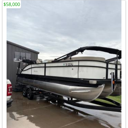
$58,000