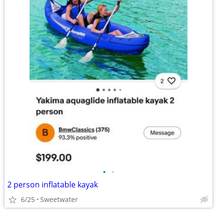
•
•
2 person inflatable kayak
6/25
Sweetwater