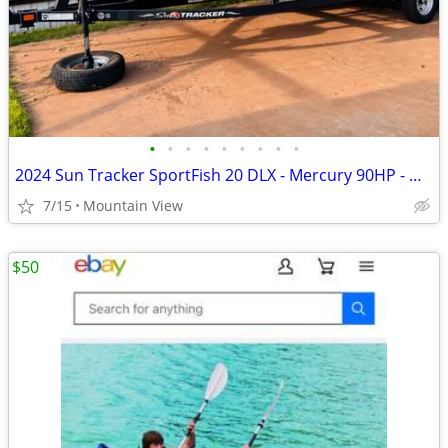
•
•
•
•
•
•
•
•
•
2024 Sun Tracker SportFish 20 DLX - Mercury 90HP - Garmin - Like New
7/15
Mountain View
$50