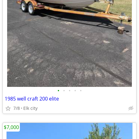
•
•
•
•
•
1985 well craft 200 elite
7/8
Elk city
$7,000