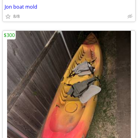
Jon boat mold
8/8
$300