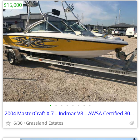
$15,000
•
•
•
•
•
•
•
•
2004 MasterCraft X-7 – Indmar V8 – AWSA Certified 807712
6/30
Grassland Estates