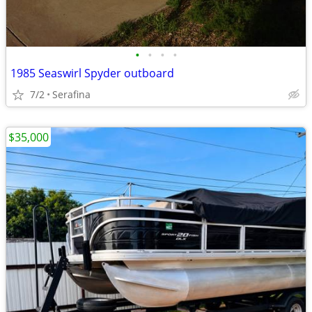
•
•
•
•
1985 Seaswirl Spyder outboard
7/2
Serafina
$35,000