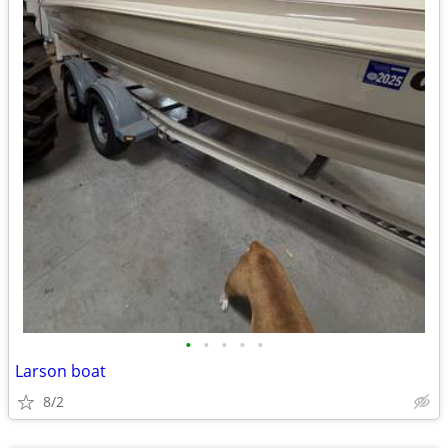
•
•
•
•
•
Larson boat
8/2