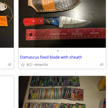
•
•
•
Damascus fixed blade with sheath
8/2
Amarillo