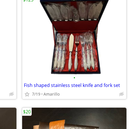
•
Fish shaped stainless steel knife and fork set
7/19
Amarillo
$20