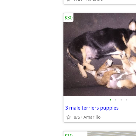
$30
•
•
•
•
3 male terriers puppies
8/5
Amarillo
$10