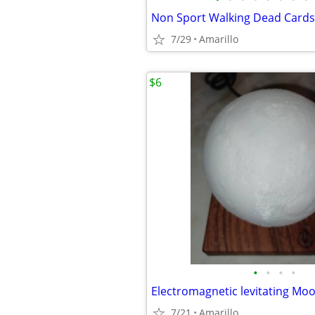
Non Sport Walking Dead Cards
7/29
Amarillo
$6
•
•
•
•
Electromagnetic levitating Mo
7/21
Amarillo