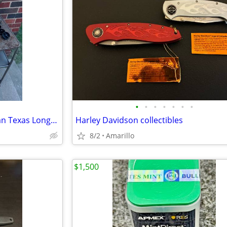
•
•
•
•
•
•
•
SKULL, Bull or Bison from Adrian Texas Longhorn Antlers Deer
Harley Davidson collectibles
8/2
Amarillo
$1,500