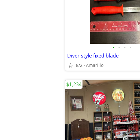
•
•
•
•
Diver style fixed blade
8/2
Amarillo
$1,234