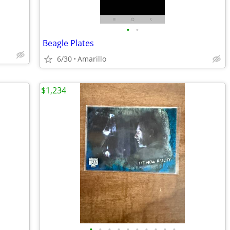
•
•
Beagle Plates
6/30
Amarillo
$1,234
•
•
•
•
•
•
•
•
•
•