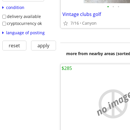
•
•
•
condition
Vintage clubs golf
delivery available
7/16
Canyon
cryptocurrency ok
language of posting
reset
apply
more from nearby areas (sorted
$285
no imag