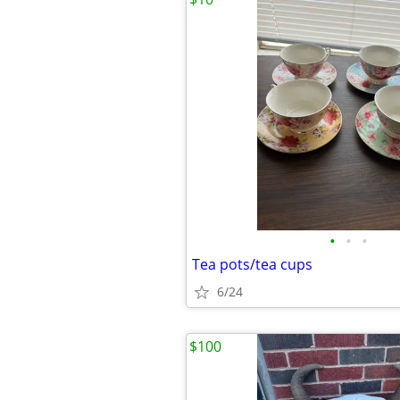
•
•
•
Tea pots/tea cups
6/24
$100