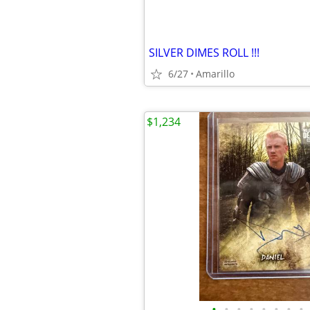
SILVER DIMES ROLL !!!
6/27
Amarillo
$1,234
•
•
•
•
•
•
•
•