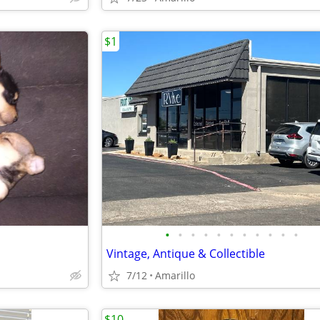
$1
•
•
•
•
•
•
•
•
•
•
•
Vintage, Antique & Collectible
7/12
Amarillo
$10