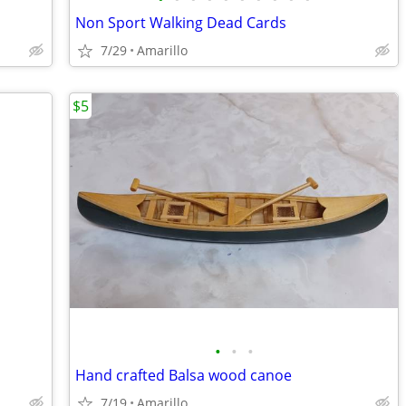
Non Sport Walking Dead Cards
7/29
Amarillo
$5
•
•
•
Hand crafted Balsa wood canoe
7/19
Amarillo