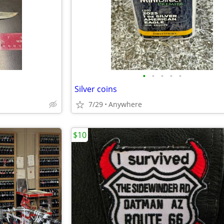
•
•
•
•
•
Silver coins
7/29
Anywhere
$10