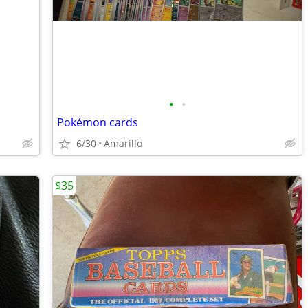
•
•
Pokémon cards
6/30
Amarillo
$35