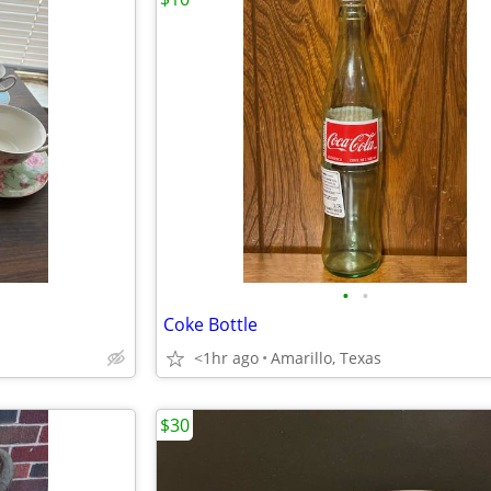
•
•
Coke Bottle
<1hr ago
Amarillo, Texas
$30