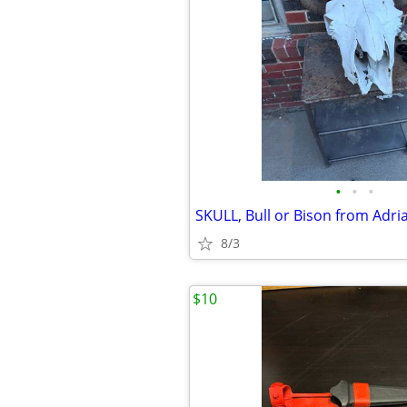
•
•
•
8/3
$10