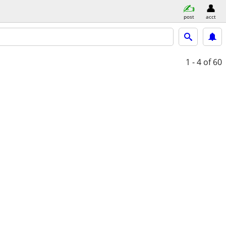
post
acct
1 - 4
of 60