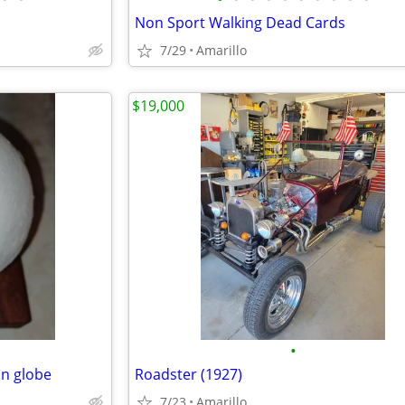
Non Sport Walking Dead Cards
7/29
Amarillo
$19,000
•
on globe
Roadster (1927)
7/23
Amarillo