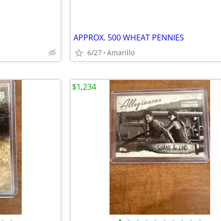
APPROX. 500 WHEAT PENNIES
6/27
Amarillo
$1,234
•
•
•
•
•
•
•
•
•
•
•
•