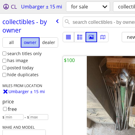
CL
Umbarger ± 15 mi
for sale
collecti
collectibles - by
owner
new
all
owner
dealer
search titles only
$100
has image
posted today
hide duplicates
MILES FROM LOCATION
Umbarger ± 15 mi
price
free
$
– $
MAKE AND MODEL