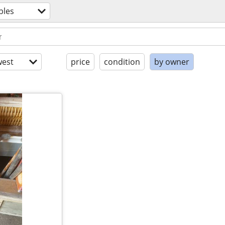
bles
est
price
condition
by owner