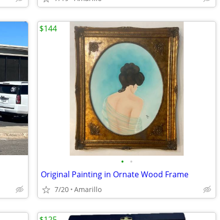
$144
•
•
Original Painting in Ornate Wood Frame
7/20
Amarillo
$125