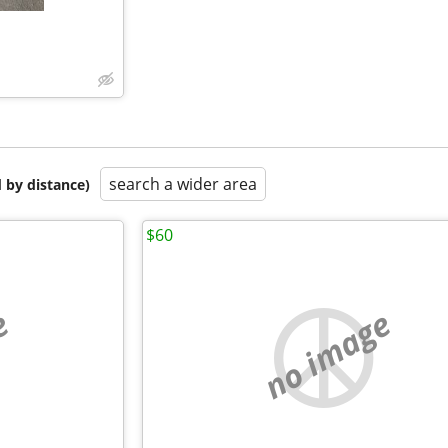
search a wider area
 by distance)
$60
e
no image