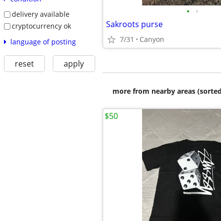
•
•
delivery available
Sakroots purse
cryptocurrency ok
7/31
Canyon
language of posting
reset
apply
more from nearby areas (sorted
$50