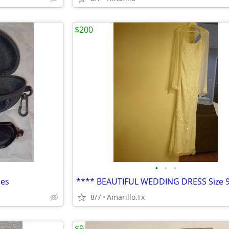
$200
•
•
•
ses
8/7
Amarillo,Tx
$9