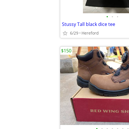
•
•
•
Stussy Tall black dice tee
6/29
Hereford
$150
•
•
•
•
•
•
•