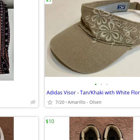
•
•
•
7/20
Amarillo - Olsen
$10