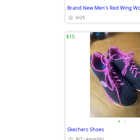
6/25
$15
•
•
Skechers Shoes
8/7
Amarillo