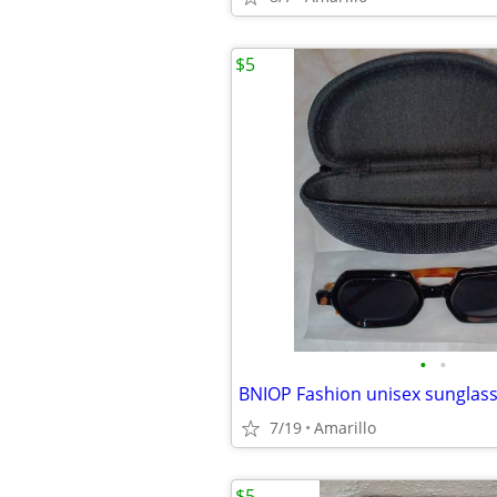
$5
•
•
BNIOP Fashion unisex sunglas
7/19
Amarillo
$5