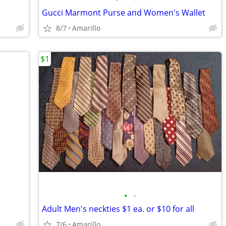
Gucci Marmont Purse and Women's Wallet
8/7
Amarillo
$1
•
•
Adult Men's neckties $1 ea. or $10 for all
7/6
Amarillo