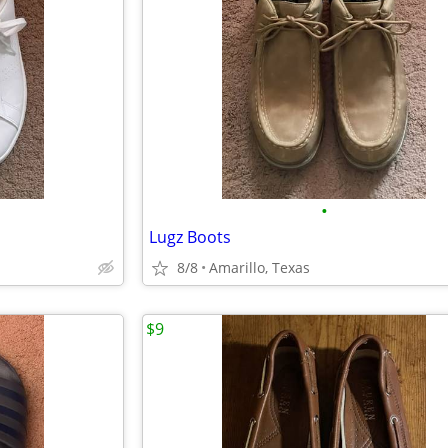
•
Lugz Boots
8/8
Amarillo, Texas
$9