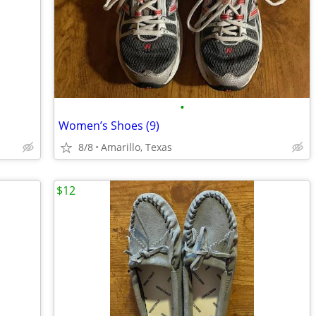
•
Women’s Shoes (9)
8/8
Amarillo, Texas
$12