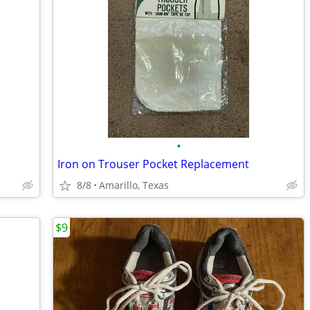
•
Iron on Trouser Pocket Replacement
8/8
Amarillo, Texas
$9