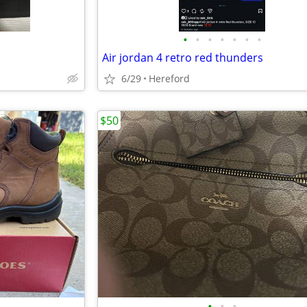
•
•
•
•
•
•
•
Air jordan 4 retro red thunders
6/29
Hereford
$50
•
•
•