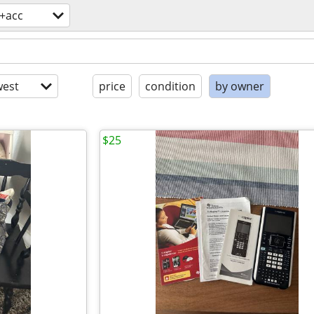
s+acc
est
price
condition
by owner
$25