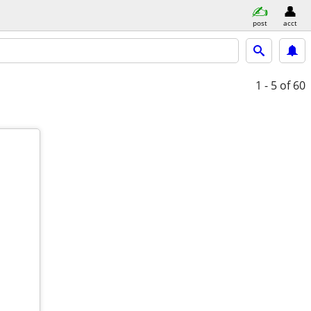
post
acct
1 - 5
of 60