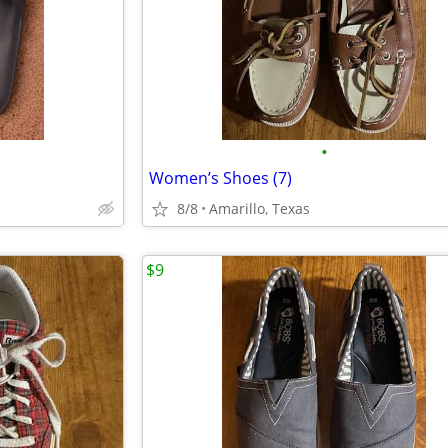
•
Women’s Shoes (7)
8/8
Amarillo, Texas
$9