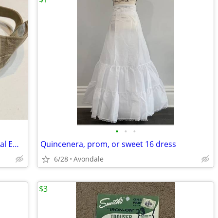
•
•
•
Adidas Visor - Tan/Khaki with White Floral Embroidery
Quincenera, prom, or sweet 16 dress
6/28
Avondale
$3