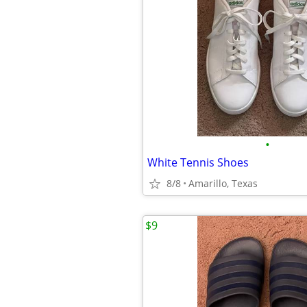
•
White Tennis Shoes
8/8
Amarillo, Texas
$9