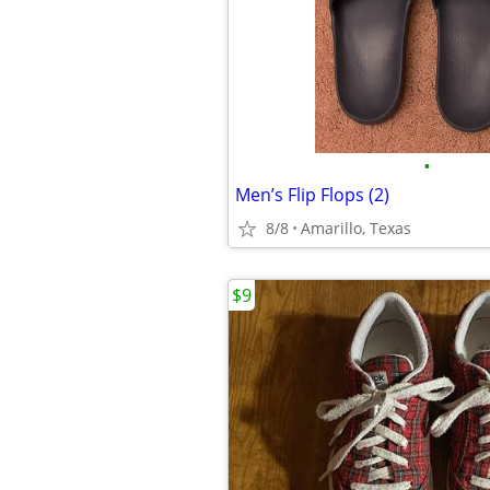
•
Men’s Flip Flops (2)
8/8
Amarillo, Texas
$9