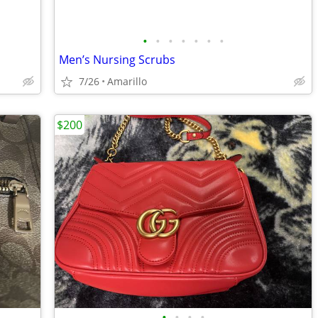
•
•
•
•
•
•
•
Men’s Nursing Scrubs
7/26
Amarillo
$200
•
•
•
•