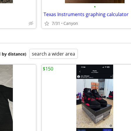
•
Texas Instruments graphing calculator
7/31
Canyon
search a wider area
 by distance)
$150