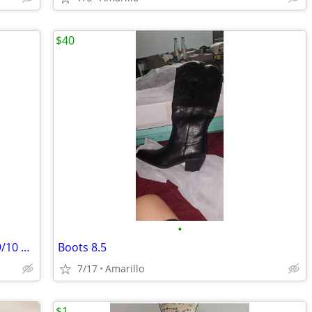
$40
•
**** BEAUTIFUL WEDDING DRESS Size 9/10 *****
Boots 8.5
7/17
Amarillo
$1