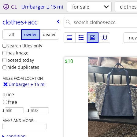
CL
Umbarger ± 15 mi
for sale
clothe
clothes+acc
all
owner
dealer
new
search titles only
has image
posted today
$10
hide duplicates
MILES FROM LOCATION
Umbarger ± 15 mi
price
free
$
– $
MAKE AND MODEL
condition