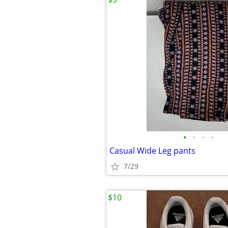
•
•
•
•
Casual Wide Leg pants
7/29
$10