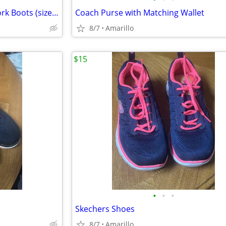
Brand New Men's Red Wing Work Boots (size 9.5)
Coach Purse with Matching Wallet
8/7
Amarillo
$15
•
•
•
Skechers Shoes
8/7
Amarillo