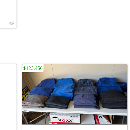
$123,456