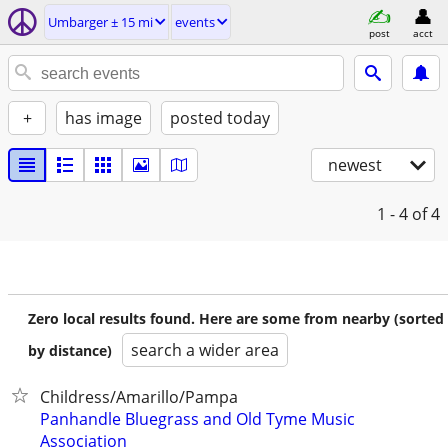
Umbarger ± 15 mi
events
post
acct
+
has image
posted today
newest
1 - 4
of 4
Zero local results found. Here are some from nearby (sorted
search a wider area
by distance)
Childress/Amarillo/Pampa
Panhandle Bluegrass and Old Tyme Music
Association