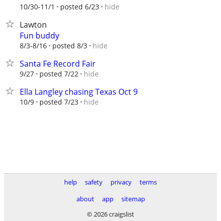
hide
10/30-11/1
posted 6/23
Lawton
Fun buddy
hide
8/3-8/16
posted 8/3
Santa Fe Record Fair
hide
9/27
posted 7/22
Ella Langley chasing Texas Oct 9
hide
10/9
posted 7/23
help
safety
privacy
terms
about
app
sitemap
© 2026 craigslist