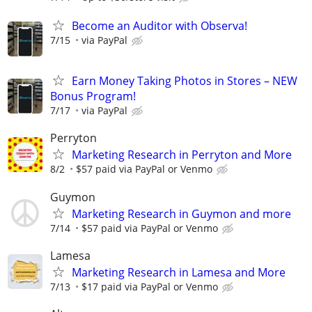
Become an Auditor with Observa!
7/15
via PayPal
Earn Money Taking Photos in Stores – NEW
Bonus Program!
7/17
via PayPal
Perryton
Marketing Research in Perryton and More
8/2
$57 paid via PayPal or Venmo
Guymon
Marketing Research in Guymon and more
7/14
$57 paid via PayPal or Venmo
Lamesa
Marketing Research in Lamesa and More
7/13
$17 paid via PayPal or Venmo