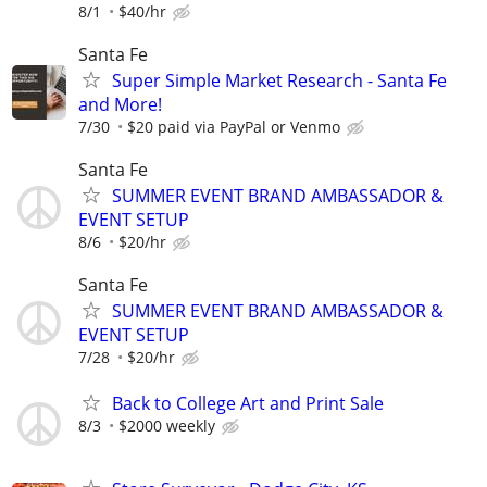
8/1
$40/hr
Santa Fe
Super Simple Market Research - Santa Fe
and More!
7/30
$20 paid via PayPal or Venmo
Santa Fe
SUMMER EVENT BRAND AMBASSADOR &
EVENT SETUP
8/6
$20/hr
Santa Fe
SUMMER EVENT BRAND AMBASSADOR &
EVENT SETUP
7/28
$20/hr
Back to College Art and Print Sale
8/3
$2000 weekly