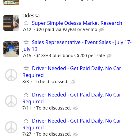
Odessa
Super Simple Odessa Market Research
7/12
$20 paid via PayPal or Venmo
Sales Representative - Event Sales - July 17-
July 19
7/15
$18/HR plus bonus $200 per sale
Driver Needed - Get Paid Daily, No Car
Required
8/3
To be discussed.
Driver Needed - Get Paid Daily, No Car
Required
7/11
To be discussed.
Driver Needed - Get Paid Daily, No Car
Required
7/27
To be discussed.