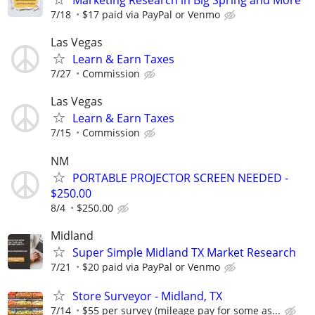
7/18
$17 paid via PayPal or Venmo
Las Vegas
Learn & Earn Taxes
7/27
Commission
Las Vegas
Learn & Earn Taxes
7/15
Commission
NM
PORTABLE PROJECTOR SCREEN NEEDED -
$250.00
8/4
$250.00
Midland
Super Simple Midland TX Market Research
7/21
$20 paid via PayPal or Venmo
Store Surveyor - Midland, TX
7/14
$55 per survey (mileage pay for some as...