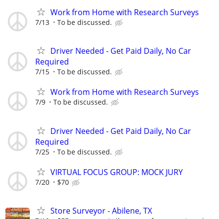
Work from Home with Research Surveys
7/13
To be discussed.
Driver Needed - Get Paid Daily, No Car
Required
7/15
To be discussed.
Work from Home with Research Surveys
7/9
To be discussed.
Driver Needed - Get Paid Daily, No Car
Required
7/25
To be discussed.
VIRTUAL FOCUS GROUP: MOCK JURY
7/20
$70
Store Surveyor - Abilene, TX