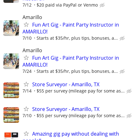
7/12
$20 paid via PayPal or Venmo
Amarillo
Fun Art Gig - Paint Party Instructor in
AMARILLO!
7/10
Starts at $35/hr, plus tips, bonuses, a...
Amarillo
Fun Art Gig - Paint Party Instructor in
AMARILLO!
7/24
Starts at $35/hr, plus tips, bonuses, a...
Store Surveyor - Amarillo, TX
7/14
$55 per survey (mileage pay for some as...
Store Surveyor - Amarillo, TX
7/10
$55 per survey (mileage pay for some as...
Amazing gig pay without dealing with