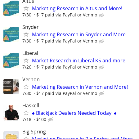
Altus
Marketing Research in Altus and More!
7/30
$17 paid via PayPal or Venmo
Snyder
Marketing Research in Snyder and More
7/30
$17 paid via PayPal or Venmo
Liberal
Market Research in Liberal KS and more!
7/26
$17 paid via PayPal or Venmo
Vernon
Marketing Research in Vernon and More!
7/30
$17 paid via PayPal or Venmo
Haskell
♠️ Blackjack Dealers Needed Today! ♠️
7/18
$100
Big Spring
Marketing Research in Big Spring and More