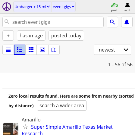
Umbarger ± 15 mi
event gigs
post
acct
+
has image
posted today
newest
1 - 56
of 56
Zero local results found. Here are some from nearby (sorted
search a wider area
by distance)
Amarillo
Super Simple Amarillo Texas Market
Research