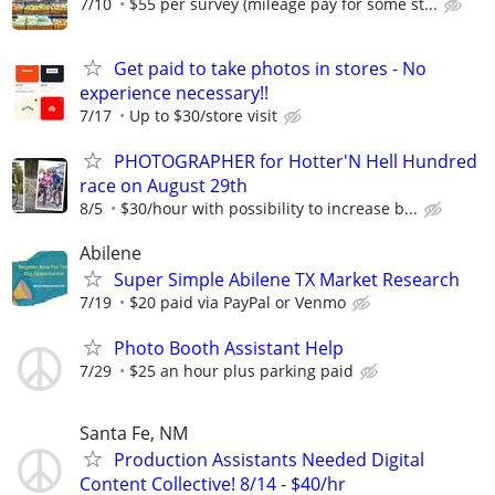
7/10
$55 per survey (mileage pay for some st...
Get paid to take photos in stores - No
experience necessary!!
7/17
Up to $30/store visit
PHOTOGRAPHER for Hotter'N Hell Hundred
race on August 29th
8/5
$30/hour with possibility to increase b...
Abilene
Super Simple Abilene TX Market Research
7/19
$20 paid via PayPal or Venmo
Photo Booth Assistant Help
7/29
$25 an hour plus parking paid
Santa Fe, NM
Production Assistants Needed Digital
Content Collective! 8/14 - $40/hr