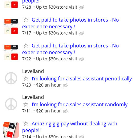
people!!
7/28
Up to $30/store visit
Get paid to take photos in stores - No
experience necessary!!
7/17
Up to $30/store visit
Get paid to take photos in stores - No
experience necessary!!
7/22
Up to $30/store visit
Levelland
I’m looking for a sales assistant periodically
7/29
$20 an hour
Levelland
I’m looking for a sales assistant randomly
7/11
$20 an hour
Amazing gig pay without dealing with
people!!
7/14
Up to $30/store visit