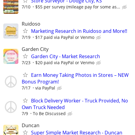
Store Surveyor - Dodge City, KS
7/10
$55 per survey (mileage pay for some as...
Ruidoso
Marketing Research in Ruidoso and More!!
7/19
$17 paid via PayPal or Venmo
Garden City
Garden City - Market Research
7/23
$20 paid via PayPal or Venmo
Earn Money Taking Photos in Stores – NEW
Bonus Program!
7/17
via PayPal
Block Delivery Worker - Truck Provided, No
Own Truck Needed
7/9
To Be Discussed
Duncan
Super Simple Market Research - Duncan