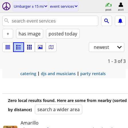
Umbarger ± 15 mi
event services
post
acct
+
has image
posted today
newest
1 - 3
of 3
catering
djs and musicians
party rentals
Zero local results found. Here are some from nearby (sorted
search a wider area
by distance)
Amarillo