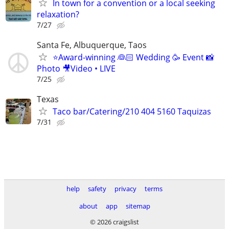
In town for a convention or a local seeking
relaxation?
7/27
Santa Fe, Albuquerque, Taos
⭐️Award-winning 👰🏻 Wedding 🥳 Event 📸
Photo 🎥Video • LIVE
7/25
Texas
Taco bar/Catering/210 404 5160 Taquizas
7/31
help
safety
privacy
terms
about
app
sitemap
© 2026 craigslist