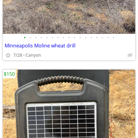
•
•
•
•
•
•
•
•
•
•
•
•
•
•
•
•
•
Minneapolis Moline wheat drill
7/28
Canyon
$150