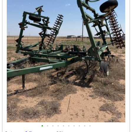
•
•
•
•
•
•
•
•
•
•