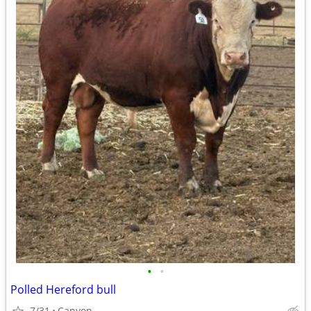
•
•
Polled Hereford bull
7/31
Canyon