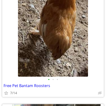
•
•
•
Free Pet Bantam Roosters
7/14