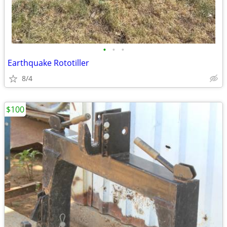
•
•
•
Earthquake Rototiller
8/4
$100