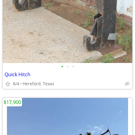
•
•
•
Quick Hitch
8/4
Hereford, Texas
$17,900