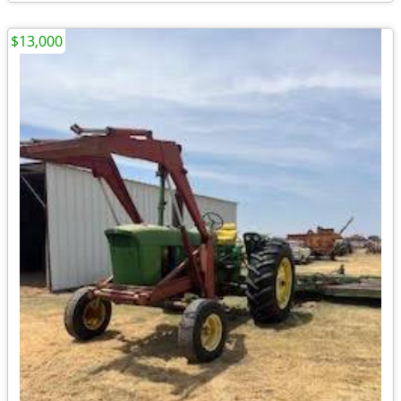
$13,000