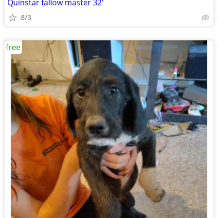
Quinstar fallow master 32’
8/3
free