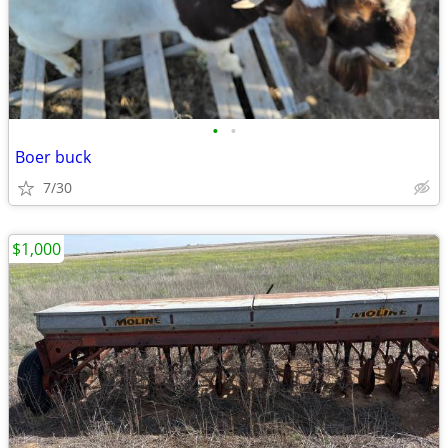
•
•
Boer buck
7/30
$1,000