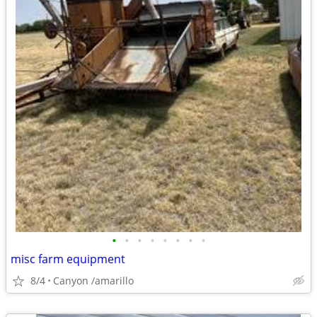
•
•
•
•
•
•
•
•
misc farm equipment
8/4
Canyon /amarillo