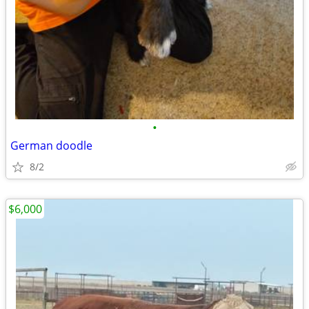
•
German doodle
8/2
$6,000