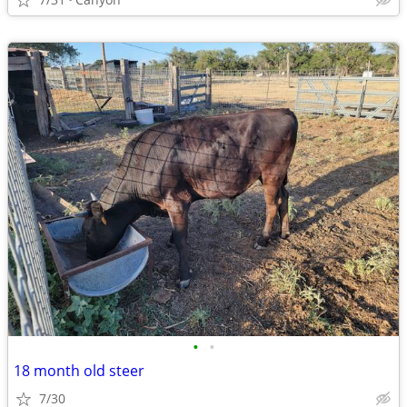
•
•
18 month old steer
7/30