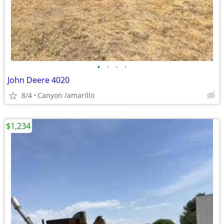
•
•
•
•
John Deere 4020
8/4
Canyon /amarillo
$1,234