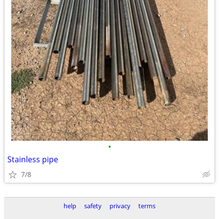
•
Stainless pipe
7/8
help
safety
privacy
terms