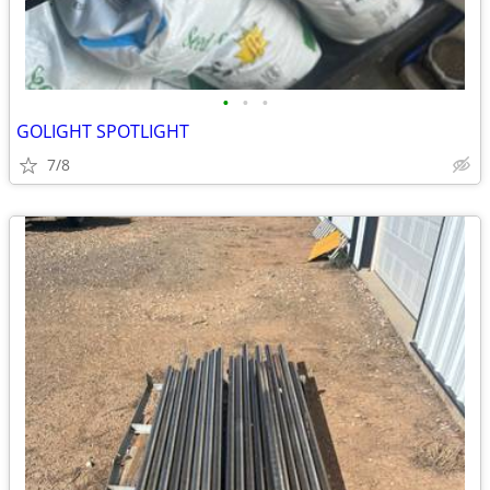
•
•
•
GOLIGHT SPOTLIGHT
7/8