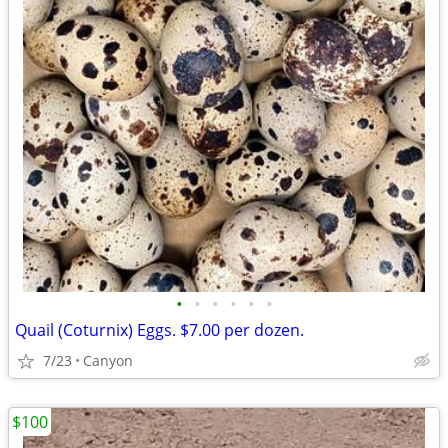
•
•
•
•
•
•
Quail (Coturnix) Eggs. $7.00 per dozen.
7/23
Canyon
$100