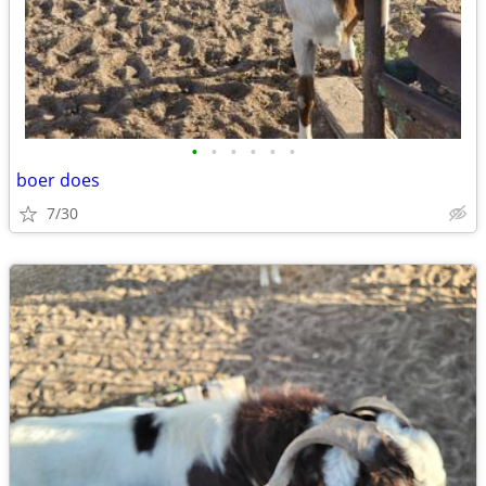
•
•
•
•
•
•
boer does
7/30