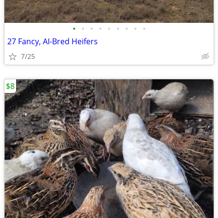
•
•
•
•
•
•
•
•
•
27 Fancy, AI-Bred Heifers
7/25
$8