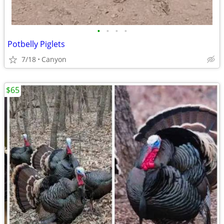
•
•
•
•
Potbelly Piglets
7/18
Canyon
$65