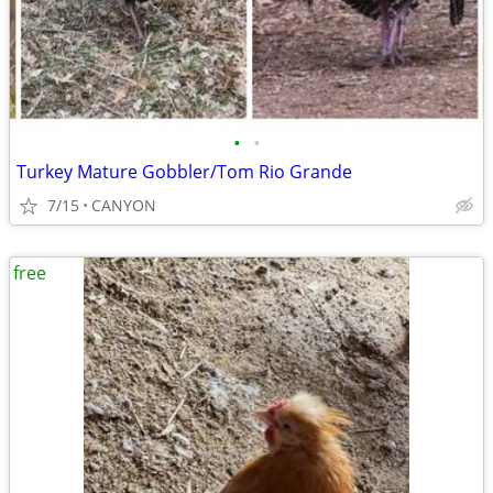
•
•
Turkey Mature Gobbler/Tom Rio Grande
7/15
CANYON
free