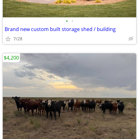
•
•
Brand new custom built storage shed / building
7/28
$4,200