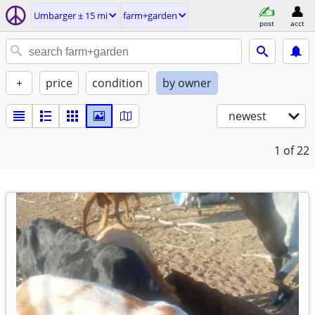
Umbarger ± 15 mi
farm+garden
post
acct
+
price
condition
by owner
newest
1
of 22