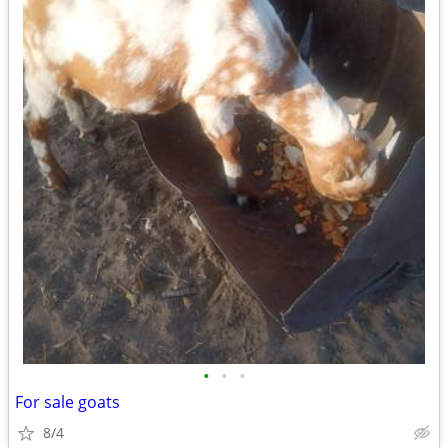
•
•
•
For sale goats
8/4