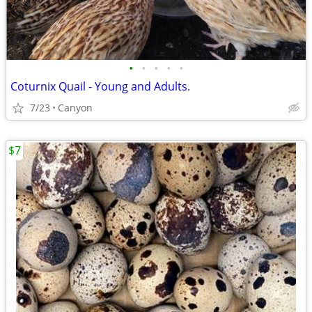
•
•
•
•
•
Coturnix Quail - Young and Adults.
7/23
Canyon
$7