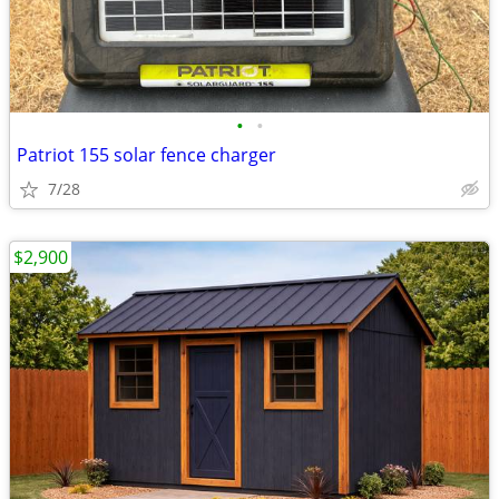
•
•
Patriot 155 solar fence charger
7/28
$2,900