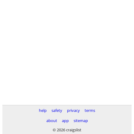
help
safety
privacy
terms
about
app
sitemap
© 2026 craigslist