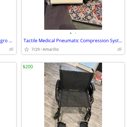
•
•
private pilates setup balanced body Allegro 2 reformer package
Tactile Medical Pneumatic Compression System
7/29
Amarillo
$200