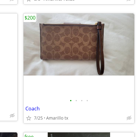
$200
•
•
•
•
Coach
7/25
Amarillo tx
free