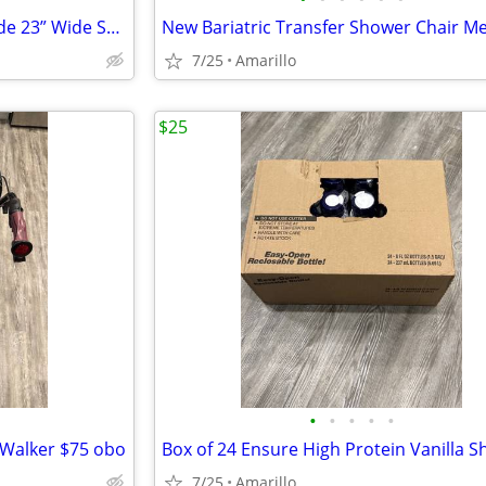
New Bariatric Bedside Commode 23” Wide Seat w/Liners & Absorbent Pads
7/25
Amarillo
$25
•
•
•
•
•
 Walker $75 obo
Box of 24 Ensure High Protein Vanilla S
7/25
Amarillo