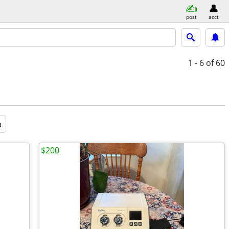
post
acct
1 - 6
of 60
a
$200