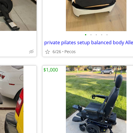
•
•
•
•
•
6/26
Pecos
$1,000