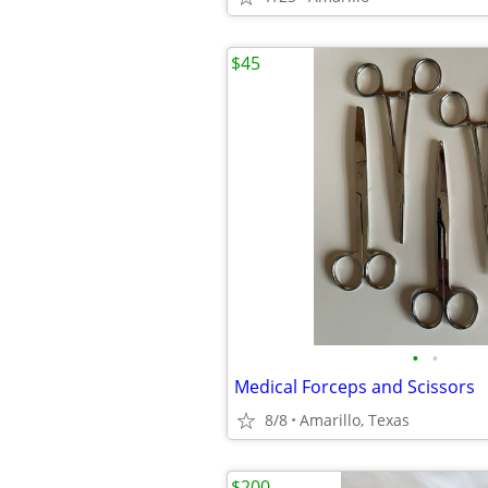
$45
•
•
Medical Forceps and Scissors
8/8
Amarillo, Texas
$200