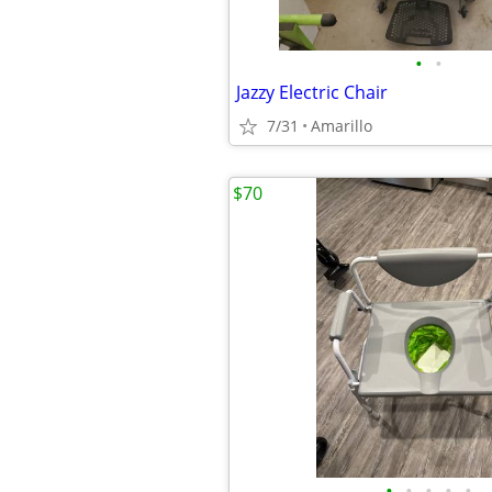
•
•
Jazzy Electric Chair
7/31
Amarillo
$70
•
•
•
•
•