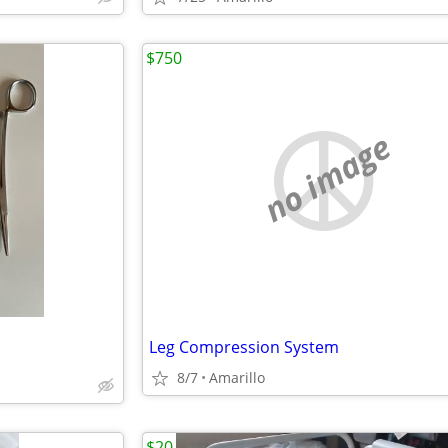
$750
no image
Leg Compression System
8/7
Amarillo
$20