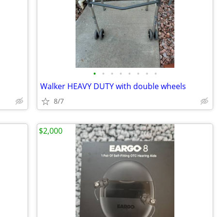
•
•
•
•
•
•
•
•
Walker HEAVY DUTY with double wheels
8/7
$2,000