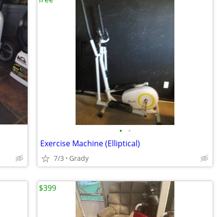
•
•
Exercise Machine (Elliptical)
7/3
Grady
$399