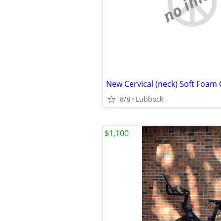
no imag
New Cervical (neck) Soft Foam 
8/8
Lubbock
$1,100