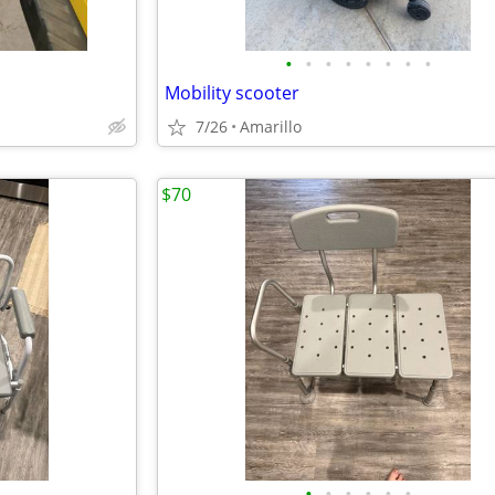
•
•
•
•
•
•
•
•
Mobility scooter
7/26
Amarillo
$70
•
•
•
•
•
•