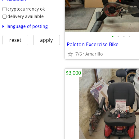
cryptocurrency ok
delivery available
language of posting
•
•
•
•
reset
apply
Paleton Excercise Bike
7/6
Amarillo
$3,000