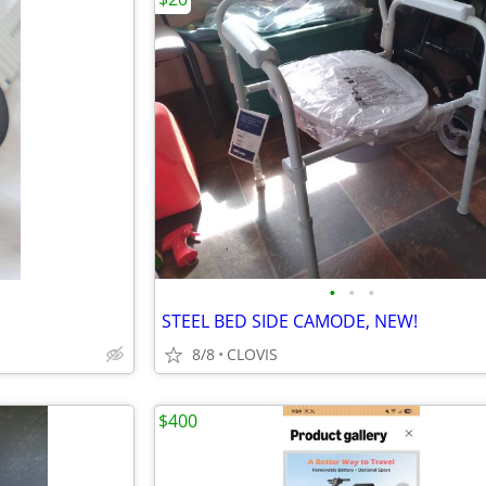
•
•
•
STEEL BED SIDE CAMODE, NEW!
8/8
CLOVIS
$400