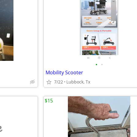
•
•
Mobility Scooter
7/22
Lubbock, Tx
$15