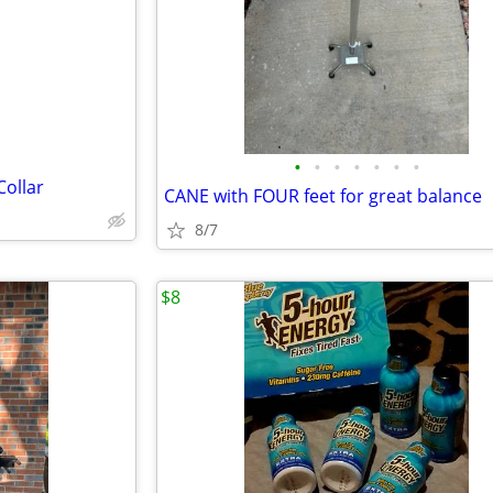
e
•
•
•
•
•
•
•
Collar
CANE with FOUR feet for great balance
8/7
$8