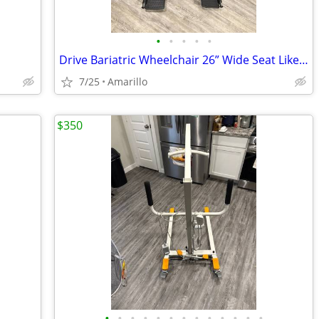
•
•
•
•
•
Drive Bariatric Wheelchair 26” Wide Seat Like New
7/25
Amarillo
$350
•
•
•
•
•
•
•
•
•
•
•
•
•