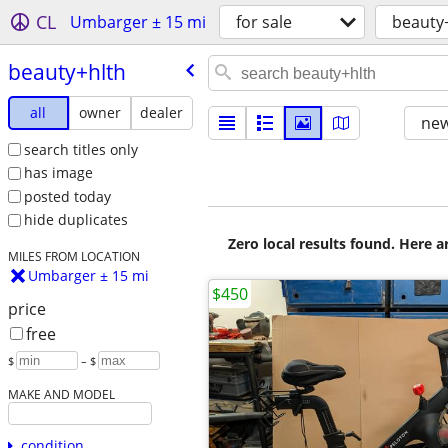
CL
Umbarger ± 15 mi
for sale
beauty
beauty+hlth
all
owner
dealer
new
search titles only
has image
posted today
hide duplicates
Zero local results found. Here 
MILES FROM LOCATION
Umbarger ± 15 mi
$450
price
free
$
– $
MAKE AND MODEL
condition