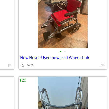
•
•
New Never Used powered Wheelchair
6/25
$20