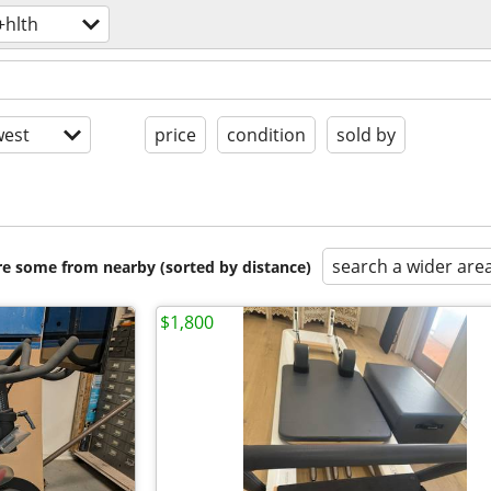
+hlth
est
price
condition
sold by
search a wider are
are some from nearby (sorted by distance)
$1,800