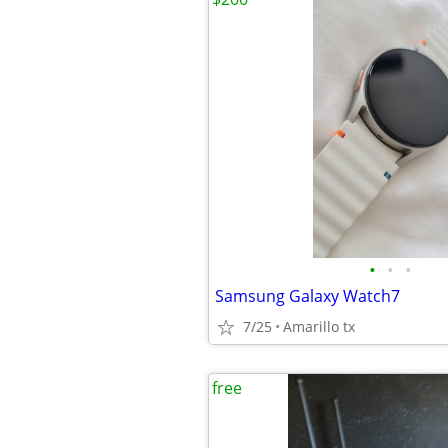
•
•
•
Samsung Galaxy Watch7
7/25
Amarillo tx
free