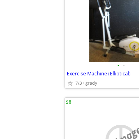
•
•
Exercise Machine (Elliptical)
7/3
grady
$8