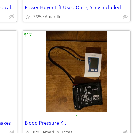
New Bariatric Transfer Shower Chair Medical Grade $70 obo
Power Hoyer Lift Used Once, Sling Included, $350 obo
7/25
Amarillo
$17
•
hakes
Blood Pressure Kit
8/8
Amarillo, Texas