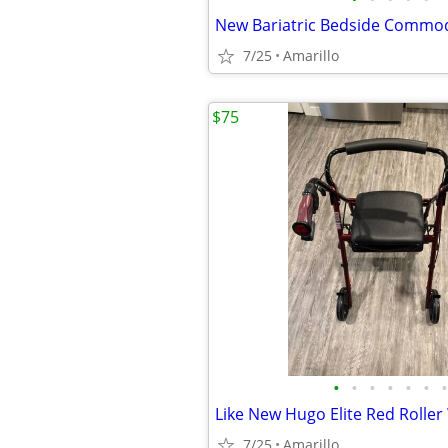
7/25
Amarillo
$75
•
•
•
•
•
•
•
Like New Hugo Elite Red Roller
7/25
Amarillo