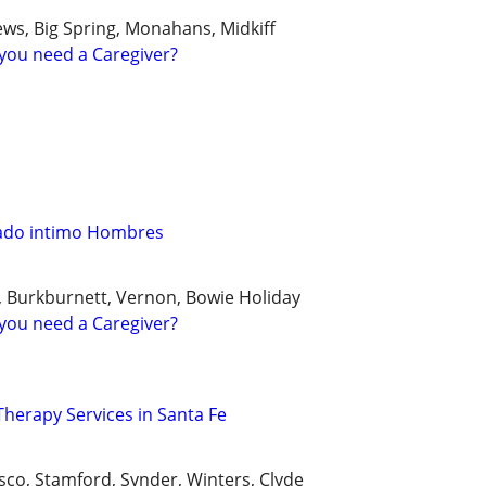
ws, Big Spring, Monahans, Midkiff
you need a Caregiver?
ado intimo Hombres
k, Burkburnett, Vernon, Bowie Holiday
you need a Caregiver?
herapy Services in Santa Fe
sco, Stamford, Synder, Winters, Clyde