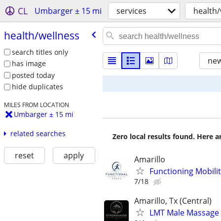
CL
Umbarger ± 15 mi
services
health/
health/​wellness
search titles only
new
has image
posted today
hide duplicates
MILES FROM LOCATION
Umbarger ± 15 mi
related searches
Zero local results found. Here 
reset
apply
Amarillo
Functioning Mobili
7/18
Amarillo, Tx (Central)
LMT Male Massage T