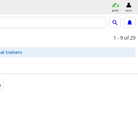
post
acct
1 - 9
of 29
al trainers
a