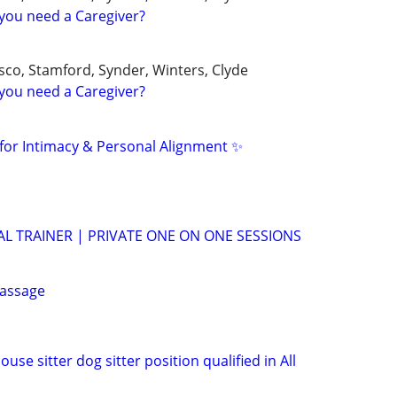
you need a Caregiver?
sco, Stamford, Synder, Winters, Clyde
you need a Caregiver?
for Intimacy & Personal Alignment ✨
 TRAINER | PRIVATE ONE ON ONE SESSIONS
assage
use sitter dog sitter position qualified in All