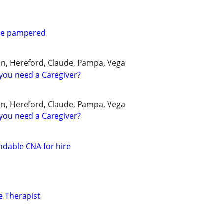
 be pampered
on, Hereford, Claude, Pampa, Vega
you need a Caregiver?
on, Hereford, Claude, Pampa, Vega
you need a Caregiver?
dable CNA for hire
e Therapist