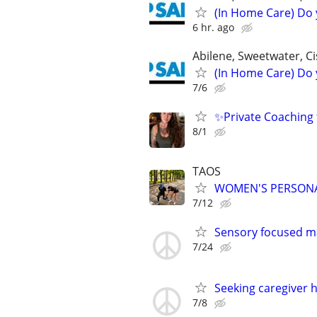
(In Home Care) Do 
6 hr. ago
Abilene, Sweetwater, Ci
(In Home Care) Do 
7/6
✨Private Coaching 
8/1
TAOS
WOMEN'S PERSONAL
7/12
Sensory focused m
7/24
Seeking caregiver ho
7/8