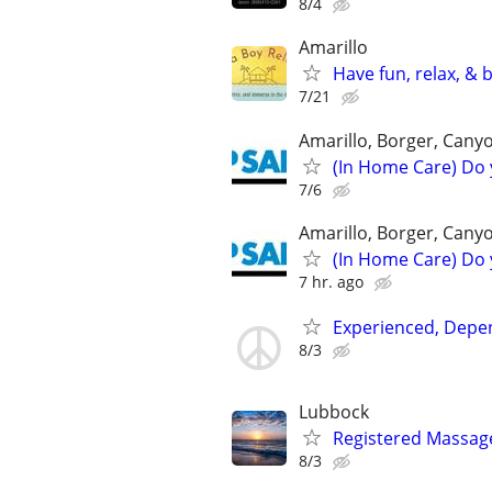
8/4
Amarillo
Have fun, relax, &
7/21
Amarillo, Borger, Cany
(In Home Care) Do 
7/6
Amarillo, Borger, Cany
(In Home Care) Do 
7 hr. ago
Experienced, Depen
8/3
Lubbock
Registered Massag
8/3