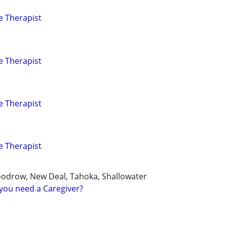
e Therapist
e Therapist
e Therapist
e Therapist
oodrow, New Deal, Tahoka, Shallowater
you need a Caregiver?