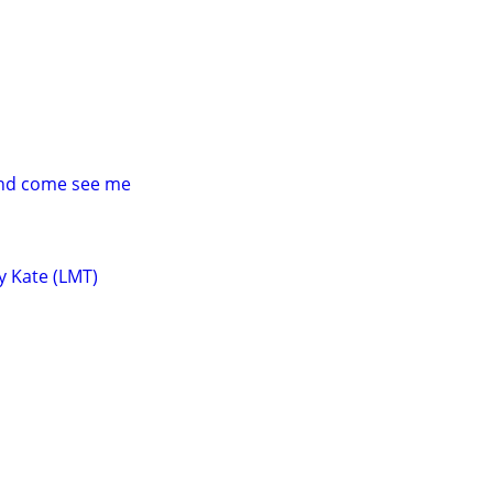
and come see me
y Kate (LMT)