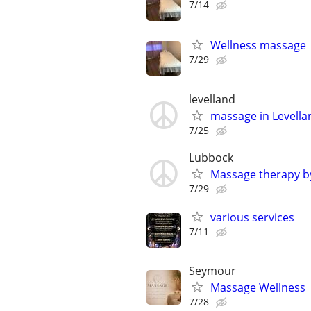
7/14
Wellness massage
7/29
levelland
massage in Levell
7/25
Lubbock
Massage therapy b
7/29
various services
7/11
Seymour
Massage Wellness
7/28