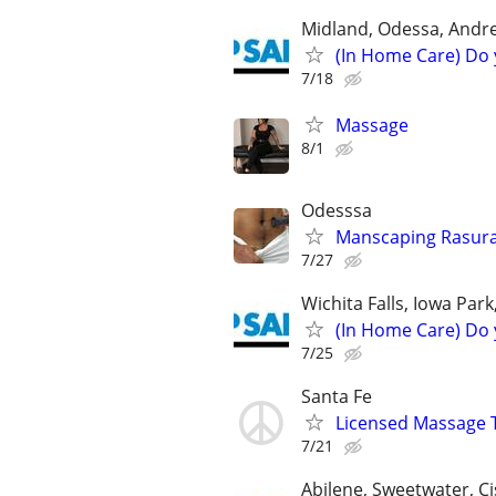
Midland, Odessa, Andre
(In Home Care) Do 
7/18
Massage
8/1
Odesssa
Manscaping Rasur
7/27
Wichita Falls, Iowa Par
(In Home Care) Do 
7/25
Santa Fe
Licensed Massage T
7/21
Abilene, Sweetwater, Ci