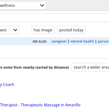
wellness
est
has image
posted today
caregiver
mental health
person
SEE ALSO
search a wider are
are some from nearby (sorted by distance)
ty Coach
herapist - Therapeutic Massage in Amarillo