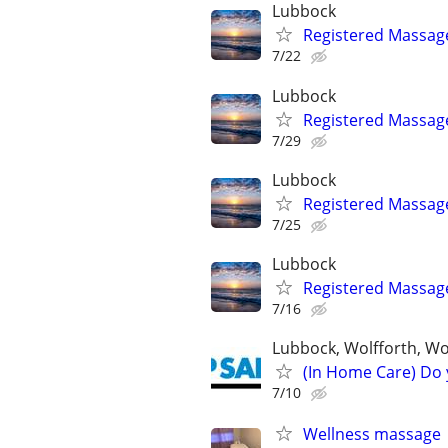
Lubbock
Registered Massag
7/22
Lubbock
Registered Massag
7/29
Lubbock
Registered Massag
7/25
Lubbock
Registered Massag
7/16
Lubbock, Wolfforth, W
(In Home Care) Do 
7/10
Wellness massage