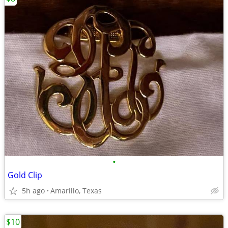
•
Gold Clip
5h ago
Amarillo, Texas
$10