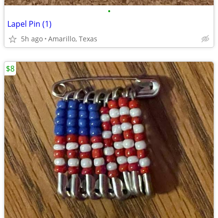
•
Lapel Pin (1)
5h ago
Amarillo, Texas
$8