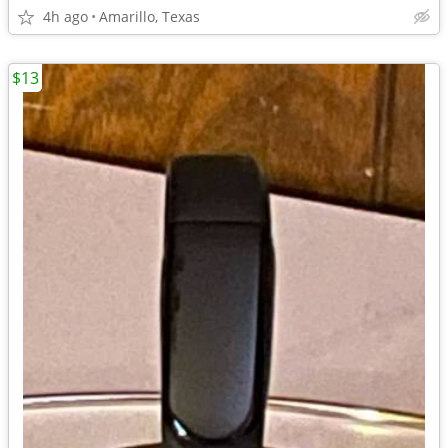
4h ago
Amarillo, Texas
$13