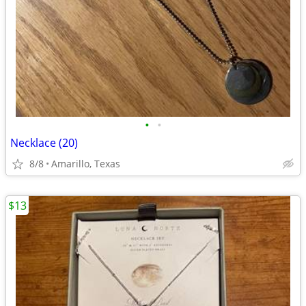
•
•
Necklace (20)
8/8
Amarillo, Texas
$13