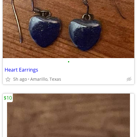
•
Heart Earrings
5h ago
Amarillo, Texas
$10