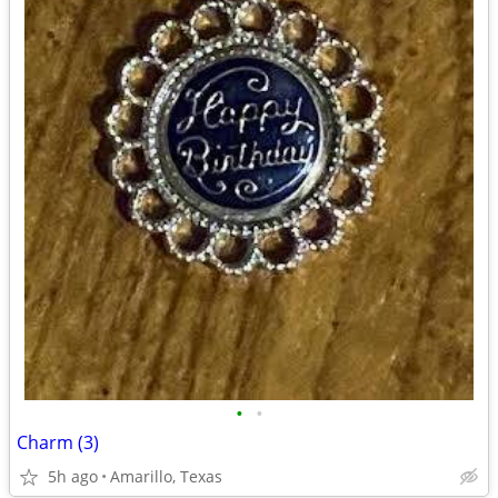
•
•
Charm (3)
5h ago
Amarillo, Texas