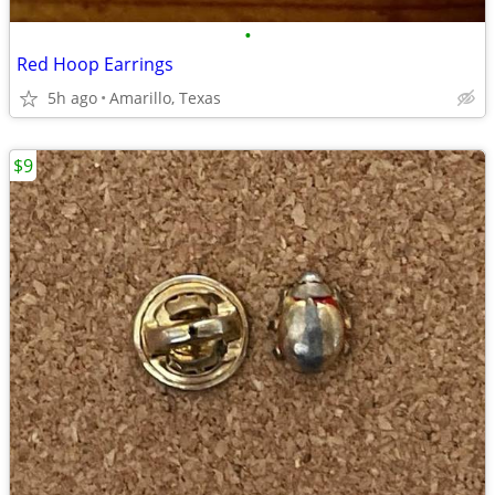
•
Red Hoop Earrings
5h ago
Amarillo, Texas
$9