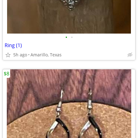
•
•
Ring (1)
5h ago
Amarillo, Texas
$8