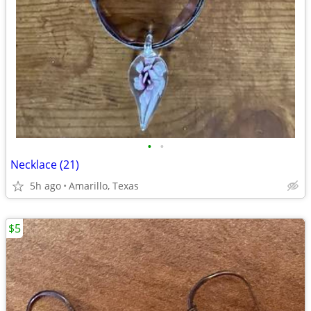
•
•
Necklace (21)
5h ago
Amarillo, Texas
$5