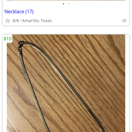
•
•
Necklace (17)
8/8
Amarillo, Texas
$10