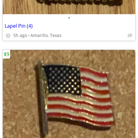
•
Lapel Pin (4)
5h ago
Amarillo, Texas
$9