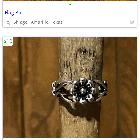
•
Flag Pin
5h ago
Amarillo, Texas
$10