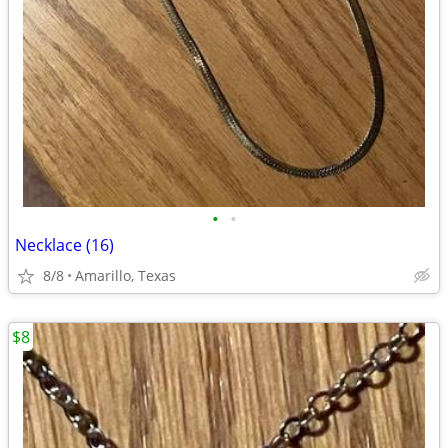
•
•
Necklace (16)
8/8
Amarillo, Texas
$8