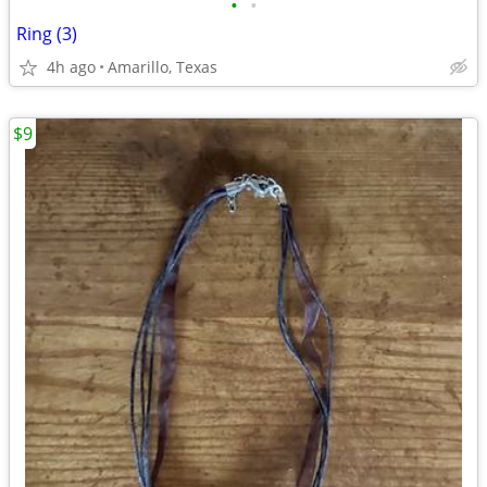
•
•
Ring (3)
4h ago
Amarillo, Texas
$9