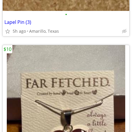
•
Lapel Pin (3)
5h ago
Amarillo, Texas
$10