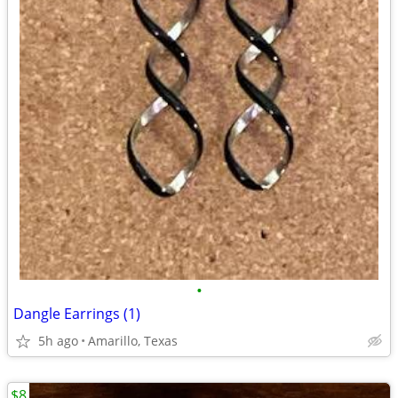
•
Dangle Earrings (1)
5h ago
Amarillo, Texas
$8