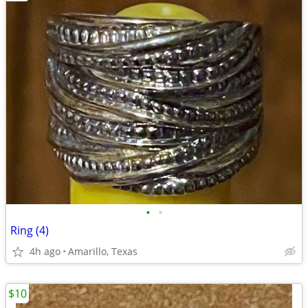
•
•
Ring (4)
4h ago
Amarillo, Texas
$10