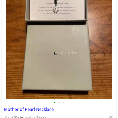
•
•
•
Mother of Pearl Necklace
8/8
Amarillo, Texas