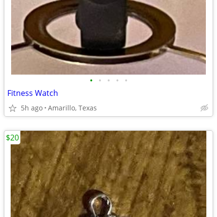
•
•
•
•
•
Fitness Watch
5h ago
Amarillo, Texas
$20