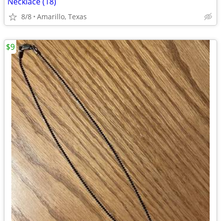
Necklace (18)
8/8
Amarillo, Texas
$9