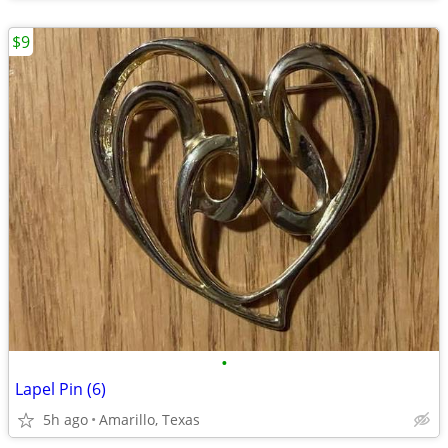
$9
•
Lapel Pin (6)
5h ago
Amarillo, Texas