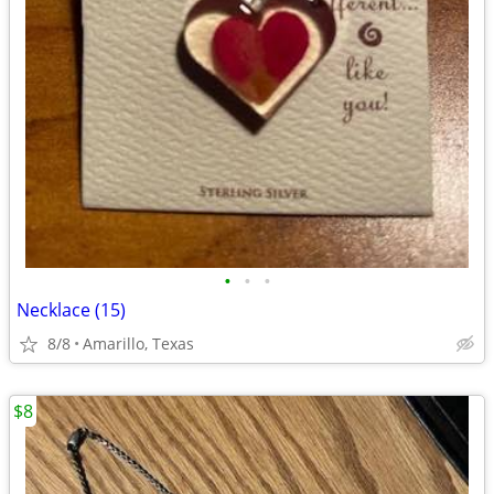
•
•
•
Necklace (15)
8/8
Amarillo, Texas
$8