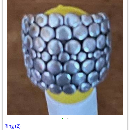
•
•
Ring (2)