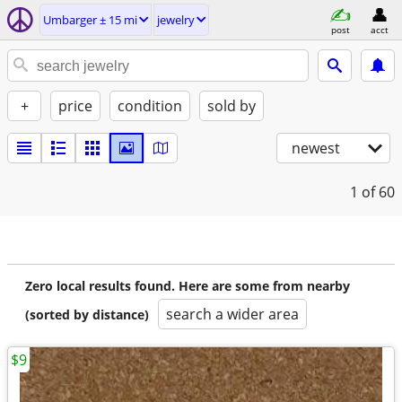
Umbarger ± 15 mi
jewelry
post
acct
+
price
condition
sold by
newest
1
of 60
Zero local results found. Here are some from nearby
search a wider area
(sorted by distance)
$9