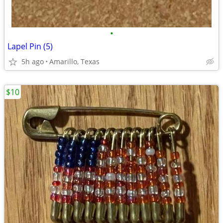
•
Lapel Pin (5)
5h ago
Amarillo, Texas
$10