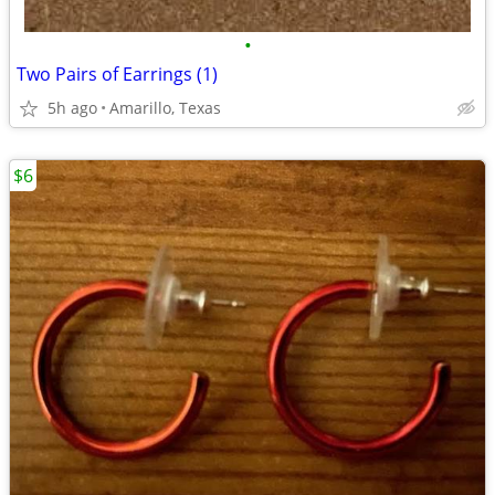
•
Two Pairs of Earrings (1)
5h ago
Amarillo, Texas
$6