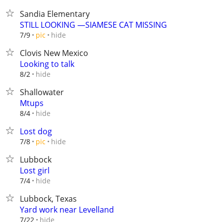
Sandia Elementary
STILL LOOKING —SIAMESE CAT MISSING
hide
7/9
pic
Clovis New Mexico
Looking to talk
hide
8/2
Shallowater
Mtups
hide
8/4
Lost dog
hide
7/8
pic
Lubbock
Lost girl
hide
7/4
Lubbock, Texas
Yard work near Levelland
hide
7/22