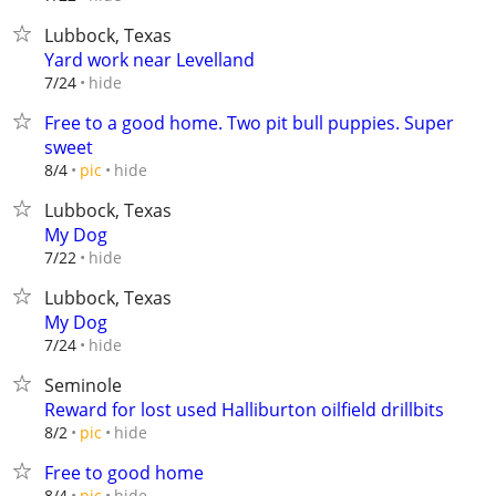
Lubbock, Texas
Yard work near Levelland
hide
7/24
Free to a good home. Two pit bull puppies. Super
sweet
hide
8/4
pic
Lubbock, Texas
My Dog
hide
7/22
Lubbock, Texas
My Dog
hide
7/24
Seminole
Reward for lost used Halliburton oilfield drillbits
hide
8/2
pic
Free to good home
hide
8/4
pic