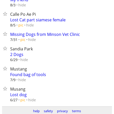
hide
8/3
Calle Po Ae Pi
Lost Cat part siamese female
hide
8/5
pic
Missing Dogs from Minson Vet Clinic
hide
7/31
pic
Sandia Park
2 Dogs
hide
6/29
Mustang
Found bag of tools
hide
7/9
Musang
Lost dog
hide
6/27
pic
help
safety
privacy
terms