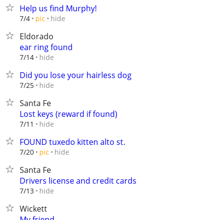
Help us find Murphy!
hide
7/4
pic
Eldorado
ear ring found
hide
7/14
Did you lose your hairless dog
hide
7/25
Santa Fe
Lost keys (reward if found)
hide
7/11
FOUND tuxedo kitten alto st.
hide
7/20
pic
Santa Fe
Drivers license and credit cards
hide
7/13
Wickett
My friend