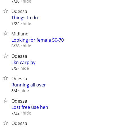
hide
7/28
Odessa
Things to do
hide
7/24
Midland
Looking for female 50-70
hide
6/28
Odessa
Lkn carplay
hide
8/5
Odessa
Running all over
hide
8/4
Odessa
Lost free use hen
hide
7/22
Odessa