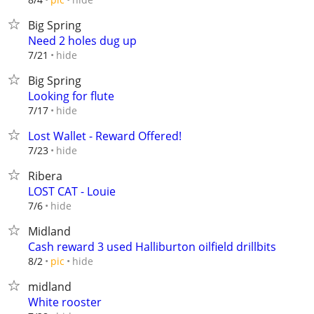
Big Spring
Need 2 holes dug up
hide
7/21
Big Spring
Looking for flute
hide
7/17
Lost Wallet - Reward Offered!
hide
7/23
Ribera
LOST CAT - Louie
hide
7/6
Midland
Cash reward 3 used Halliburton oilfield drillbits
hide
8/2
pic
midland
White rooster