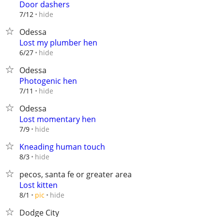
Door dashers
hide
7/12
Odessa
Lost my plumber hen
hide
6/27
Odessa
Photogenic hen
hide
7/11
Odessa
Lost momentary hen
hide
7/9
Kneading human touch
hide
8/3
pecos, santa fe or greater area
Lost kitten
hide
8/1
pic
Dodge City