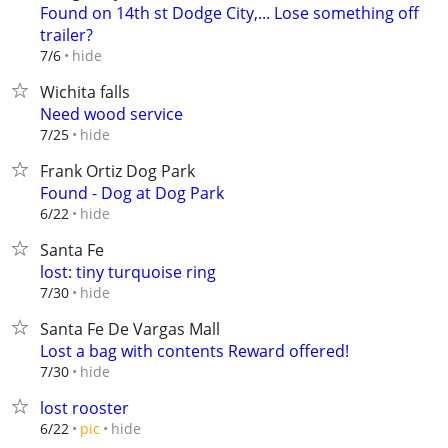
Found on 14th st Dodge City,... Lose something off
trailer?
hide
7/6
Wichita falls
Need wood service
hide
7/25
Frank Ortiz Dog Park
Found - Dog at Dog Park
hide
6/22
Santa Fe
lost: tiny turquoise ring
hide
7/30
Santa Fe De Vargas Mall
Lost a bag with contents Reward offered!
hide
7/30
lost rooster
hide
6/22
pic