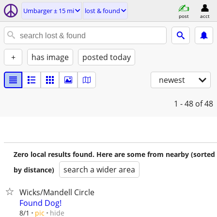
Umbarger ± 15 mi
lost & found
post
acct
+
has image
posted today
newest
1 - 48
of 48
Zero local results found. Here are some from nearby (sorted
search a wider area
by distance)
Wicks/Mandell Circle
Found Dog!
hide
8/1
pic