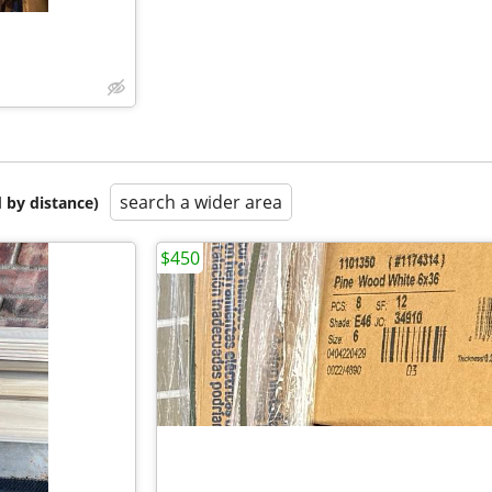
search a wider area
 by distance)
$450