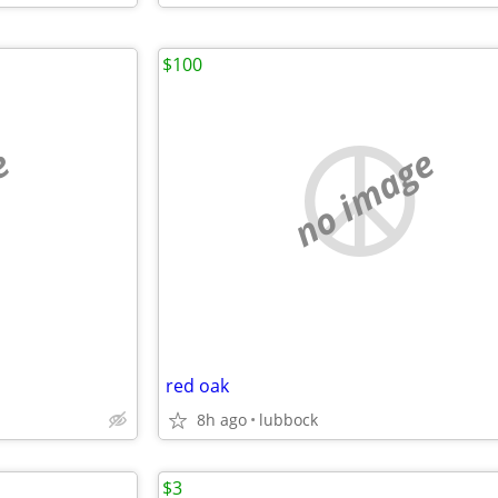
$100
e
no image
red oak
8h ago
lubbock
$3