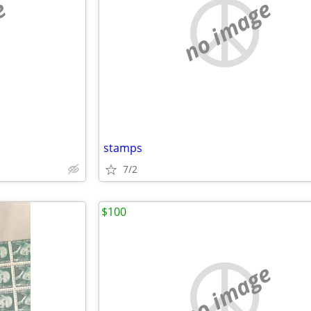
e
no image
stamps
7/2
$100
no image