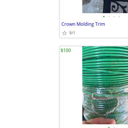
•
•
•
•
Crown Molding Trim
8/1
$100
•
•