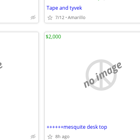
Tape and tyvek
7/12
Amarillo
$2,000
e
no image
++++++mesquite desk top
8h ago