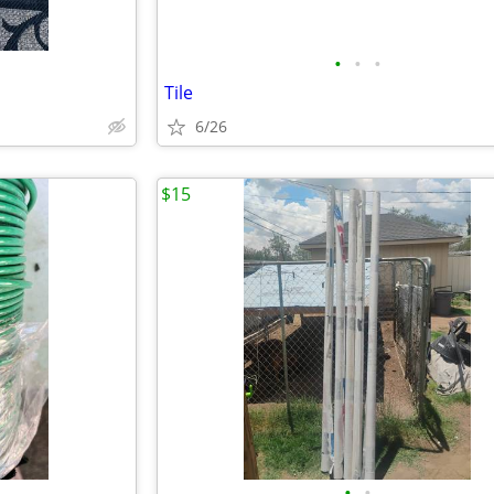
•
•
•
Tile
6/26
$15
•
•