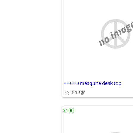
no imag
++++++mesquite desk top
8h ago
$100