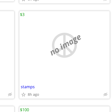
$3
no image
stamps
8h ago
$100