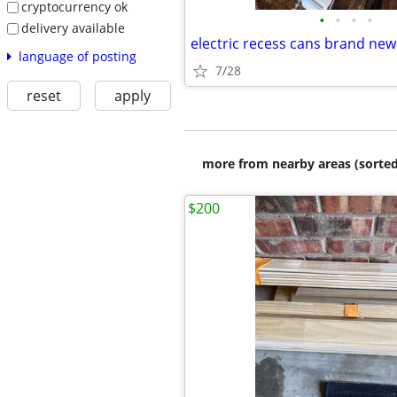
cryptocurrency ok
•
•
•
•
delivery available
electric recess cans brand new
language of posting
7/28
reset
apply
more from nearby areas (sorted
$200