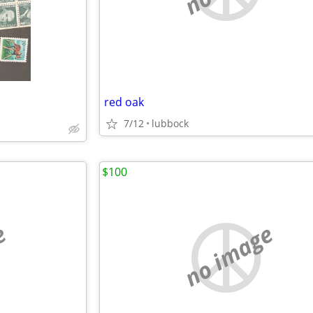
red oak
7/12
lubbock
$100
e
no image