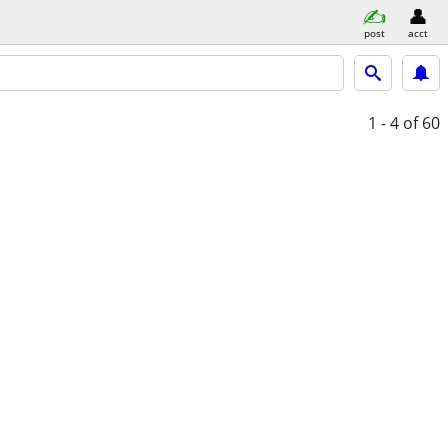
post
acct
1 - 4
of 60