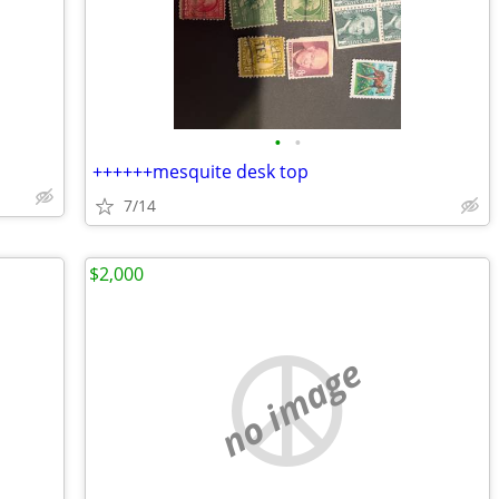
•
•
++++++mesquite desk top
7/14
$2,000
no image