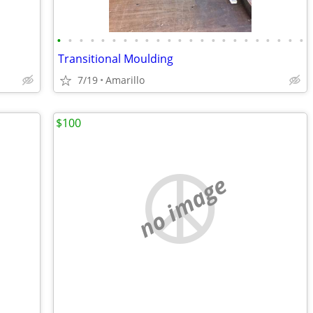
•
•
•
•
•
•
•
•
•
•
•
•
•
•
•
•
•
•
•
•
•
•
•
Transitional Moulding
7/19
Amarillo
$100
no image