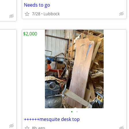
Needs to go
7/28
Lubbock
$2,000
•
•
++++++mesquite desk top
8h ago