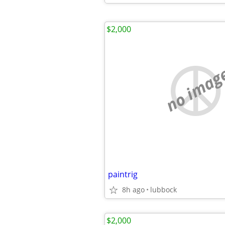
$2,000
no imag
paintrig
8h ago
lubbock
$2,000