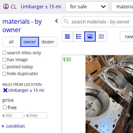
CL
Umbarger ± 15 mi
for sale
materia
materials - by
owner
new
all
owner
dealer
search titles only
$30
has image
posted today
hide duplicates
MILES FROM LOCATION
Umbarger ± 15 mi
price
free
$
– $
condition