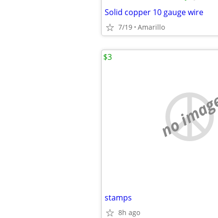
Solid copper 10 gauge wire
7/19
Amarillo
$3
no imag
stamps
8h ago