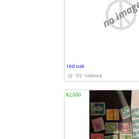
no imag
red oak
7/2
lubbock
$2,000