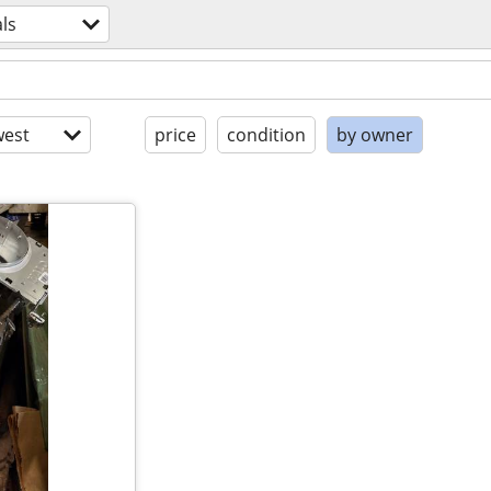
ls
est
price
condition
by owner