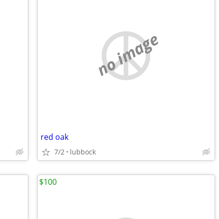
no image
red oak
7/2
lubbock
$100