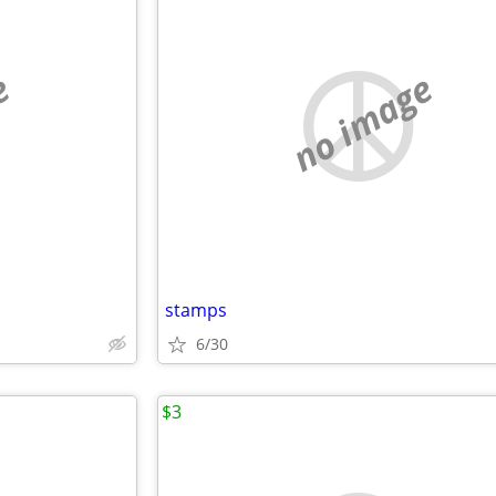
e
no image
stamps
6/30
$3