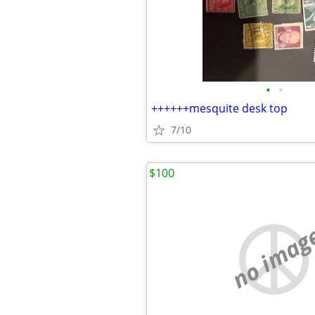
•
•
++++++mesquite desk top
7/10
$100
no imag