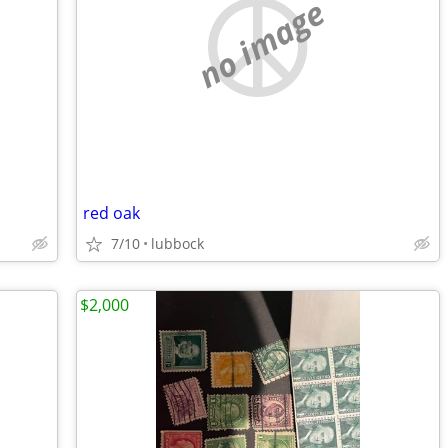
no image
red oak
7/10
lubbock
$2,000