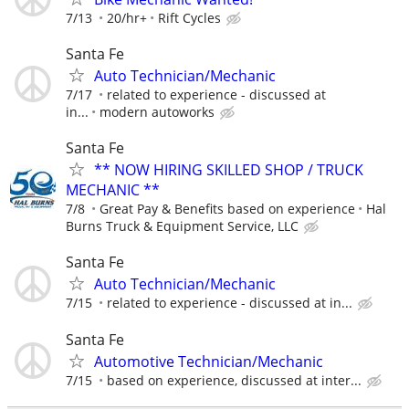
7/13
20/hr+
Rift Cycles
Santa Fe
Auto Technician/Mechanic
7/17
related to experience - discussed at
in...
modern autoworks
Santa Fe
** NOW HIRING SKILLED SHOP / TRUCK
MECHANIC **
7/8
Great Pay & Benefits based on experience
Hal
Burns Truck & Equipment Service, LLC
Santa Fe
Auto Technician/Mechanic
7/15
related to experience - discussed at in...
Santa Fe
Automotive Technician/Mechanic
7/15
based on experience, discussed at inter...