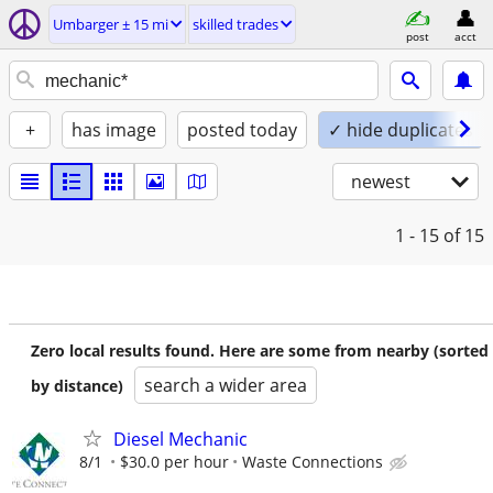
Umbarger ± 15 mi
skilled trades
post
acct
+
has image
posted today
✓ hide duplicates
newest
1 - 15
of 15
Zero local results found. Here are some from nearby (sorted
search a wider area
by distance)
Diesel Mechanic
8/1
$30.0 per hour
Waste Connections