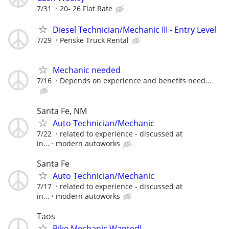
7/31
20- 26 Flat Rate
Diesel Technician/Mechanic III - Entry Level
7/29
Penske Truck Rental
Mechanic needed
7/16
Depends on experience and benefits need...
Santa Fe, NM
Auto Technician/Mechanic
7/22
related to experience - discussed at
in...
modern autoworks
Santa Fe
Auto Technician/Mechanic
7/17
related to experience - discussed at
in...
modern autoworks
Taos
Bike Mechanic Wanted!