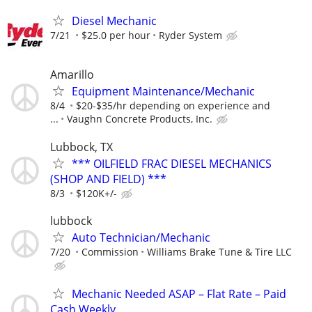
Diesel Mechanic
7/21
$25.0 per hour
Ryder System
Amarillo
Equipment Maintenance/Mechanic
8/4
$20-$35/hr depending on experience and
...
Vaughn Concrete Products, Inc.
Lubbock, TX
*** OILFIELD FRAC DIESEL MECHANICS
(SHOP AND FIELD) ***
8/3
$120K+/-
lubbock
Auto Technician/Mechanic
7/20
Commission
Williams Brake Tune & Tire LLC
Mechanic Needed ASAP – Flat Rate – Paid
Cash Weekly