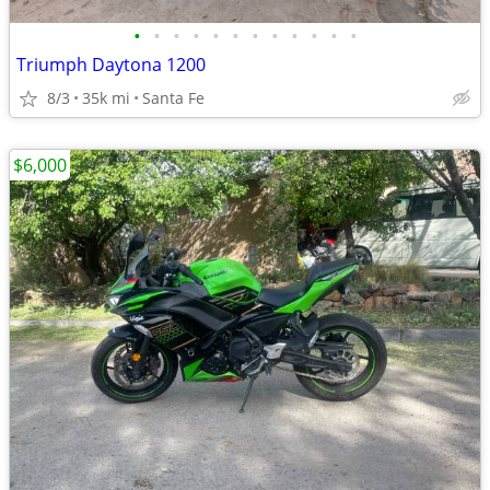
•
•
•
•
•
•
•
•
•
•
•
•
Triumph Daytona 1200
8/3
35k mi
Santa Fe
$6,000