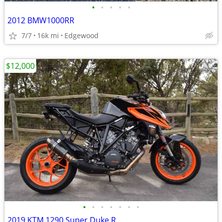
•
•
•
•
•
2012 BMW1000RR
7/7
16k mi
Edgewood
$12,000
•
•
•
•
•
•
•
2019 KTM 1290 Super Duke R