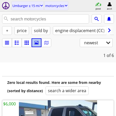
Umbarger ± 15 mi
motorcycles
post
acct
+
price
sold by
engine displacement (CC)
st
newest
1
of 6
Zero local results found. Here are some from nearby
search a wider area
(sorted by distance)
$6,000