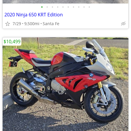
•
•
•
•
•
•
•
•
•
•
2020 Ninja 650 KRT Edition
7/29
9,500mi
Santa Fe
$10,499