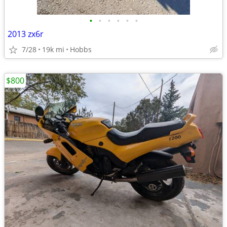
•
•
•
•
•
•
2013 zx6r
7/28
19k mi
Hobbs
$800