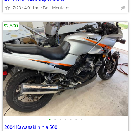
7/23
4,911mi
East Moutains
$2,500
•
•
•
•
•
•
•
2004 Kawasaki ninja 500