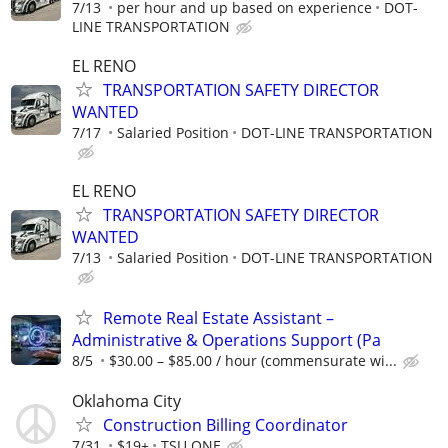
7/13
per hour and up based on experience
DOT-
LINE TRANSPORTATION
EL RENO
TRANSPORTATION SAFETY DIRECTOR
WANTED
7/17
Salaried Position
DOT-LINE TRANSPORTATION
EL RENO
TRANSPORTATION SAFETY DIRECTOR
WANTED
7/13
Salaried Position
DOT-LINE TRANSPORTATION
Remote Real Estate Assistant –
Administrative & Operations Support (Pa
8/5
$30.00 – $85.00 / hour (commensurate wi...
Oklahoma City
Construction Billing Coordinator
7/31
$19+
TSU ONE