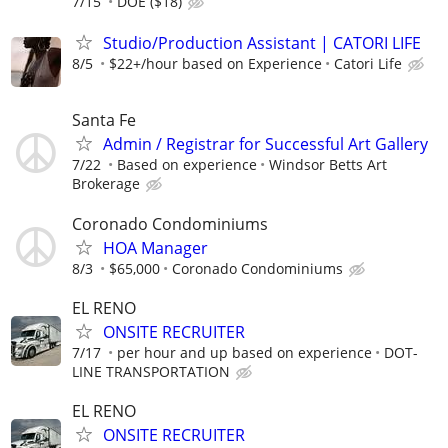
7/15
DOE ($18)
Studio/Production Assistant | CATORI LIFE
8/5
$22+/hour based on Experience
Catori Life
Santa Fe
Admin / Registrar for Successful Art Gallery
7/22
Based on experience
Windsor Betts Art
Brokerage
Coronado Condominiums
HOA Manager
8/3
$65,000
Coronado Condominiums
EL RENO
ONSITE RECRUITER
7/17
per hour and up based on experience
DOT-
LINE TRANSPORTATION
EL RENO
ONSITE RECRUITER