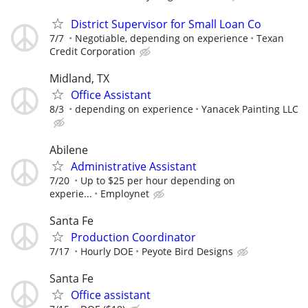
District Supervisor for Small Loan Co
7/7
Negotiable, depending on experience
Texan
Credit Corporation
Midland, TX
Office Assistant
8/3
depending on experience
Yanacek Painting LLC
Abilene
Administrative Assistant
7/20
Up to $25 per hour depending on
experie...
Employnet
Santa Fe
Production Coordinator
7/17
Hourly DOE
Peyote Bird Designs
Santa Fe
Office assistant