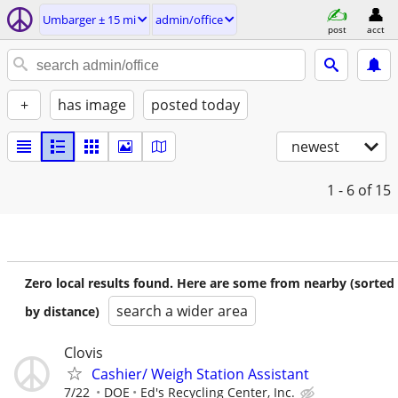
Umbarger ± 15 mi
admin/office
post
acct
+
has image
posted today
newest
1 - 6
of 15
Zero local results found. Here are some from nearby (sorted
search a wider area
by distance)
Clovis
Cashier/ Weigh Station Assistant
7/22
DOE
Ed's Recycling Center, Inc.