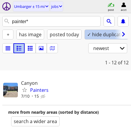
Umbarger ± 15 mi
jobs
post
acct
+
has image
posted today
✓ hide duplicates
newest
1 - 12
of 12
Canyon
Painters
7/10
15
more from nearby areas (sorted by distance)
search a wider area