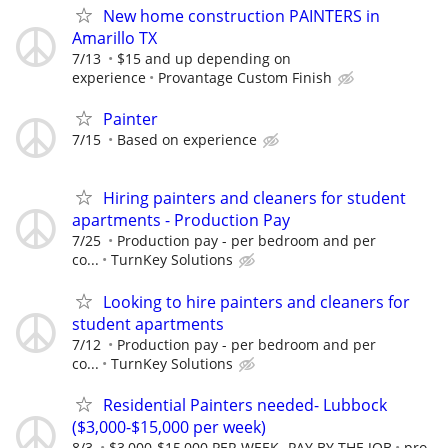
New home construction PAINTERS in
Amarillo TX
7/13
$15 and up depending on
experience
Provantage Custom Finish
Painter
7/15
Based on experience
Hiring painters and cleaners for student
apartments - Production Pay
7/25
Production pay - per bedroom and per
co...
TurnKey Solutions
Looking to hire painters and cleaners for
student apartments
7/12
Production pay - per bedroom and per
co...
TurnKey Solutions
Residential Painters needed- Lubbock
($3,000-$15,000 per week)
8/3
$3,000-$15,000 PER WEEK- PAY BY THE JOB
pro