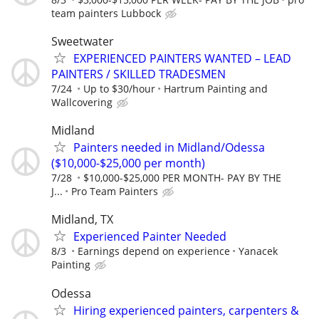
team painters Lubbock
Sweetwater
EXPERIENCED PAINTERS WANTED – LEAD
PAINTERS / SKILLED TRADESMEN
7/24
Up to $30/hour
Hartrum Painting and
Wallcovering
Midland
Painters needed in Midland/Odessa
($10,000-$25,000 per month)
7/28
$10,000-$25,000 PER MONTH- PAY BY THE
J...
Pro Team Painters
Midland, TX
Experienced Painter Needed
8/3
Earnings depend on experience
Yanacek
Painting
Odessa
Hiring experienced painters, carpenters &