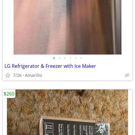
•
•
•
•
•
•
LG Refrigerator & Freezer with Ice Maker
7/26
Amarillo
$260