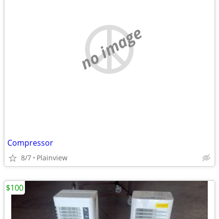
no image
Compressor
8/7
Plainview
$100