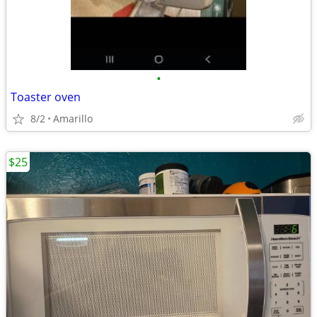
•
Toaster oven
8/2
Amarillo
$25