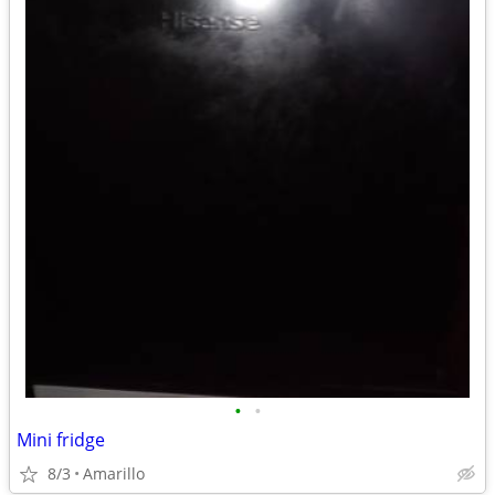
•
•
Mini fridge
8/3
Amarillo