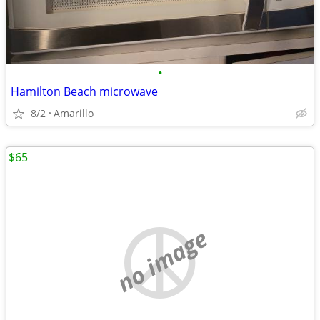
•
Hamilton Beach microwave
8/2
Amarillo
$65
no image