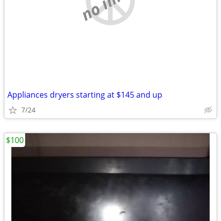
Appliances dryers starting at $145 and up
7/24
$100