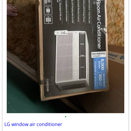
•
LG window air conditioner