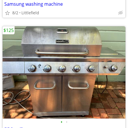
Samsung washing machine
8/2
Littlefield
$125
•
•