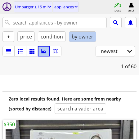
Umbarger ± 15 mi
appliances
post
acct
+
price
condition
by owner
newest
1
of 60
Zero local results found. Here are some from nearby
search a wider area
(sorted by distance)
$350