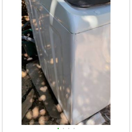
•
•
•
•