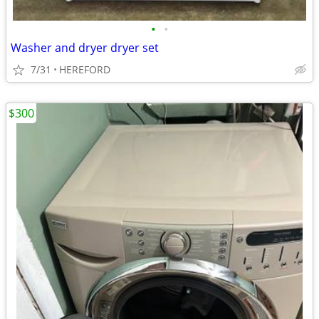
•
•
Washer and dryer dryer set
7/31
HEREFORD
$300