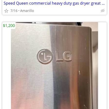
Speed Queen commercial heavy duty gas dryer great condition
7/16
Amarillo
$1,200