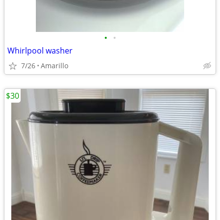
•
•
Whirlpool washer
7/26
Amarillo
$30