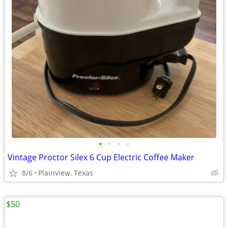
•
•
•
•
Vintage Proctor Silex 6 Cup Electric Coffee Maker
8/6
Plainview, Texas
$50