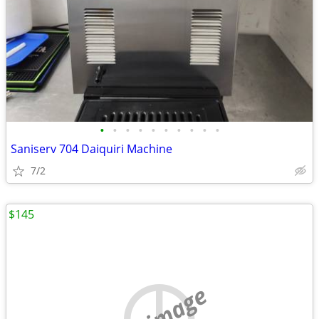
•
•
•
•
•
•
•
•
•
•
Saniserv 704 Daiquiri Machine
7/2
$145
no image