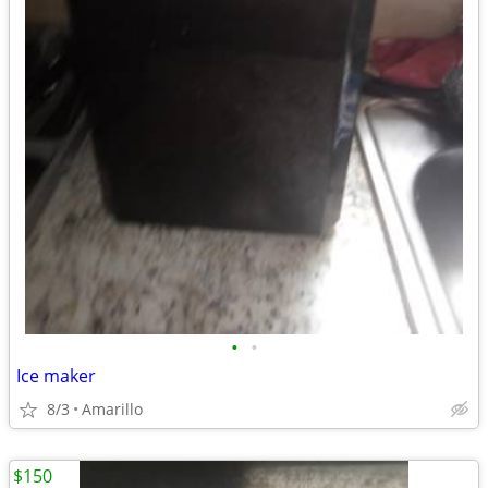
•
•
Ice maker
8/3
Amarillo
$150