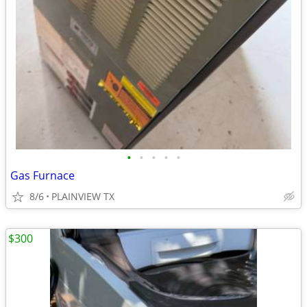
•
•
•
•
•
Gas Furnace
8/6
PLAINVIEW TX
$300