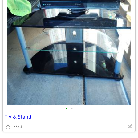
•
•
T.V & Stand
7/23