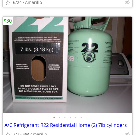
6/24
Amarillo
$30
•
•
•
•
•
•
A/C Refrigerant R22 Residential Home (2) 7lb cylinders
7/7
SW Amarillo