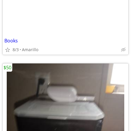
Books
8/3
Amarillo
$50