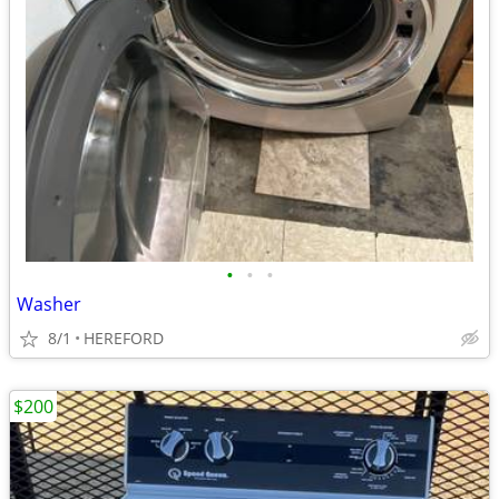
•
•
•
Washer
8/1
HEREFORD
$200