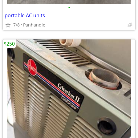
•
portable AC units
7/8
Panhandle
$250