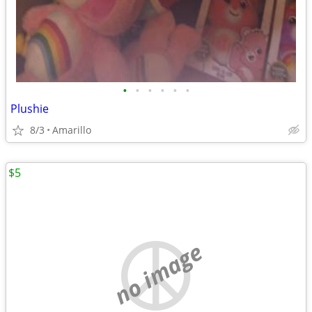
•
•
•
•
•
•
Plushie
8/3
Amarillo
$5
no image