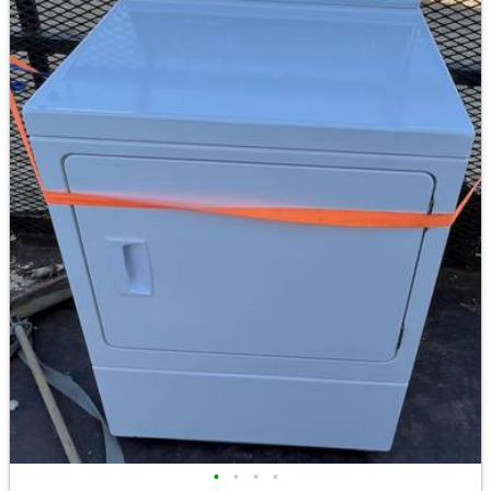
•
•
•
•