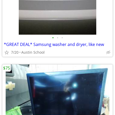
•
•
•
*GREAT DEAL* Samsung washer and dryer, like new
7/20
Austin School
$75