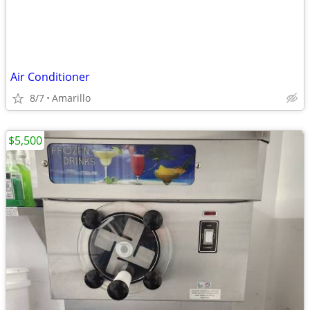
Air Conditioner
8/7
Amarillo
$5,500